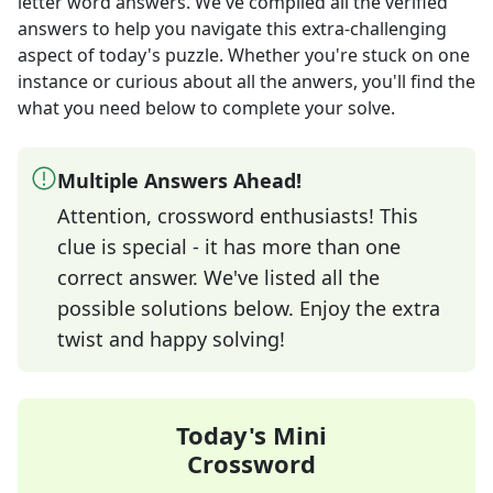
letter word answers
. We've compiled all the verified
answers to help you navigate this extra-challenging
aspect of today's puzzle. Whether you're stuck on one
instance or curious about all the anwers, you'll find the
what you need below to complete your solve.
Multiple Answers Ahead!
Attention, crossword enthusiasts! This
clue is special - it has more than one
correct answer. We've listed all the
possible solutions below. Enjoy the extra
twist and happy solving!
Today's Mini
Crossword