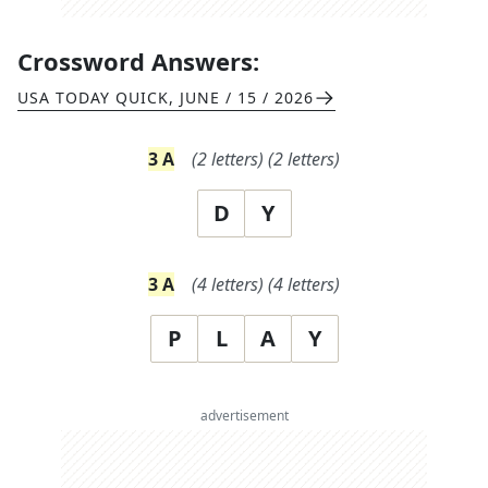
Crossword Answers:
USA TODAY QUICK
,
JUNE / 15 / 2026
3
A
(
2
letters)
(
2
letters)
D
Y
3
A
(
4
letters)
(
4
letters)
P
L
A
Y
advertisement