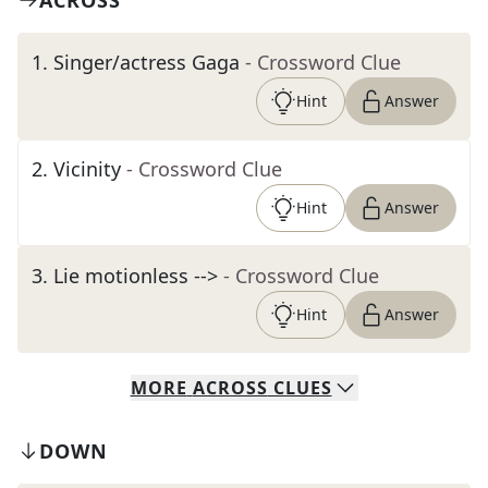
ACROSS
1
.
Singer/actress Gaga
- Crossword Clue
Hint
Answer
2
.
Vicinity
- Crossword Clue
Hint
Answer
3
.
Lie motionless -->
- Crossword Clue
Hint
Answer
MORE
ACROSS
CLUES
DOWN