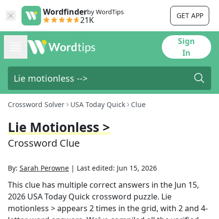
Wordfinder
by WordTips
GET APP
21K
Sign
In
Crossword Solver
USA Today Quick
Clue
Lie Motionless >
Crossword Clue
By:
Sarah Perowne
|
Last edited:
Jun 15, 2026
This clue has multiple correct answers in the
Jun 15,
2026
USA Today Quick
crossword puzzle.
Lie
motionless >
appears
2
times in the grid,
with 2 and 4-