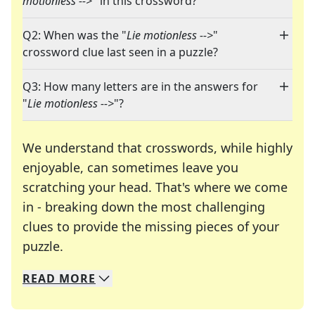
motionless -->
" in this crossword?
Q2: When was the "
Lie motionless -->
"
crossword clue last seen in a puzzle?
Q3: How many letters are in the answers for
"
Lie motionless -->
"?
We understand that crosswords, while highly
enjoyable, can sometimes leave you
scratching your head. That's where we come
in - breaking down the most challenging
clues to provide the missing pieces of your
Crosswords are linguistic mazes that chal
puzzle.
READ
MORE
We specialize in solving many of your favorite 
Whether you're a daily crossword enthusiast or a