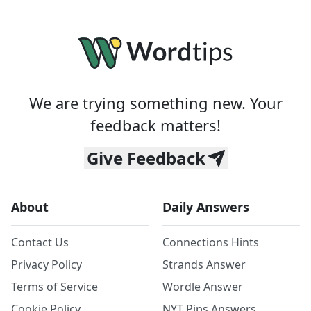
We are trying something new. Your
feedback matters!
Give Feedback
About
Daily Answers
Contact Us
Connections Hints
Privacy Policy
Strands Answer
Terms of Service
Wordle Answer
Cookie Policy
NYT Pips Answers