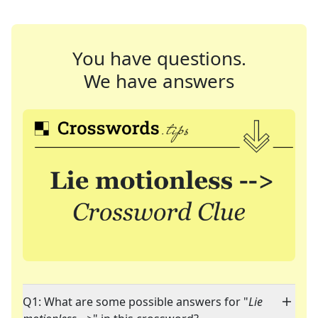
You have questions.
We have answers
Q1: What are some possible answers for "
Lie