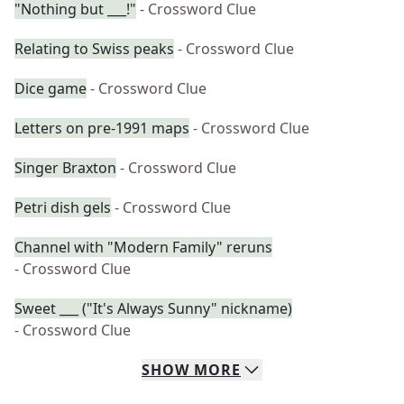
"Nothing but ___!"
- Crossword Clue
Relating to Swiss peaks
- Crossword Clue
Dice game
- Crossword Clue
Letters on pre-1991 maps
- Crossword Clue
Singer Braxton
- Crossword Clue
Petri dish gels
- Crossword Clue
Channel with "Modern Family" reruns
- Crossword Clue
Sweet ___ ("It's Always Sunny" nickname)
- Crossword Clue
SHOW
MORE