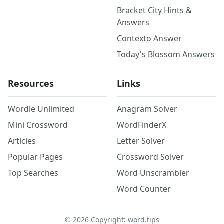
Bracket City Hints &
Answers
Contexto Answer
Today's Blossom Answers
Resources
Links
Wordle Unlimited
Anagram Solver
Mini Crossword
WordFinderX
Articles
Letter Solver
Popular Pages
Crossword Solver
Top Searches
Word Unscrambler
Word Counter
©
2026
Copyright: word.tips