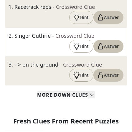
1
.
Racetrack reps
- Crossword Clue
Hint
Answer
2
.
Singer Guthrie
- Crossword Clue
Hint
Answer
3
.
--> on the ground
- Crossword Clue
Hint
Answer
MORE
DOWN
CLUES
Fresh Clues From Recent Puzzles