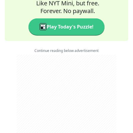
Like NYT Mini, but free.
Forever. No paywall.
Play Today's Puzzle!
Continue reading below advertisement