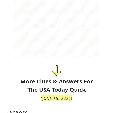
More Clues & Answers For
The
USA Today Quick
(
JUNE 15, 2026
)