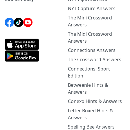
NYT Capture Answers
The Mini Crossword
Answers
The Midi Crossword
Answers
Connections Answers
The Crossword Answers
Connections: Sport
Edition
Betweenle Hints &
Answers
Conexo Hints & Answers
Letter Boxed Hints &
Answers
Spelling Bee Answers