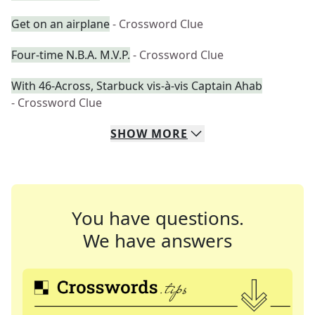
Get on an airplane
- Crossword Clue
Four-time N.B.A. M.V.P.
- Crossword Clue
With 46-Across, Starbuck vis-à-vis Captain Ahab
- Crossword Clue
SHOW
MORE
You have questions.
We have answers