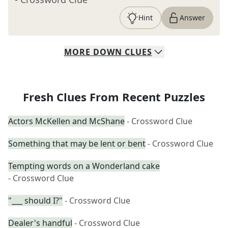
Hint
Answer
MORE
DOWN
CLUES
Fresh Clues From Recent Puzzles
Actors McKellen and McShane
- Crossword Clue
Something that may be lent or bent
- Crossword Clue
Tempting words on a Wonderland cake
- Crossword Clue
"___ should I?"
- Crossword Clue
Dealer's handful
- Crossword Clue