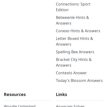
Connections: Sport
Edition
Betweenle Hints &
Answers
Conexo Hints & Answers
Letter Boxed Hints &
Answers
Spelling Bee Answers
Bracket City Hints &
Answers
Contexto Answer
Today's Blossom Answers
Resources
Links
Wordle Unlimited
Anagram Solver