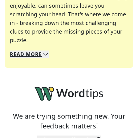
enjoyable, can sometimes leave you
scratching your head. That's where we come
in - breaking down the most challenging
clues to provide the missing pieces of your
Crosswords are linguistic mazes that chal
puzzle.
READ
MORE
We specialize in solving many of your favorite 
Whether you're a daily crossword enthusiast or a
We are trying something new. Your
feedback matters!