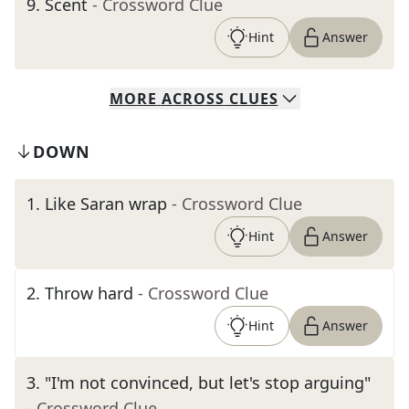
9
.
Scent
- Crossword Clue
Hint
Answer
MORE
ACROSS
CLUES
DOWN
1
.
Like Saran wrap
- Crossword Clue
Hint
Answer
2
.
Throw hard
- Crossword Clue
Hint
Answer
3
.
"I'm not convinced, but let's stop arguing"
- Crossword Clue