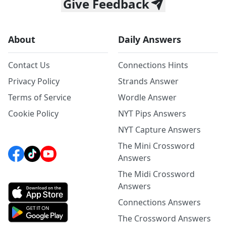
Give Feedback
About
Daily Answers
Contact Us
Connections Hints
Privacy Policy
Strands Answer
Terms of Service
Wordle Answer
Cookie Policy
NYT Pips Answers
NYT Capture Answers
The Mini Crossword
Answers
The Midi Crossword
Answers
Connections Answers
The Crossword Answers