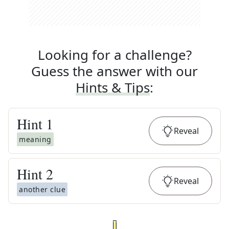
Looking for a challenge?
Guess the answer with our
Hints & Tips
:
Hint
1
Reveal
meaning
Hint
2
Reveal
another clue