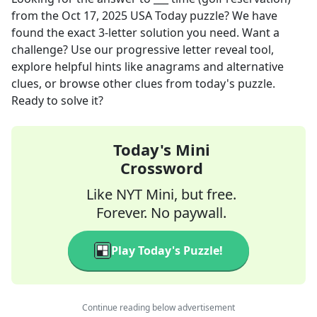
from the
Oct 17, 2025
USA Today
puzzle? We have
found the exact
3
-letter solution you need. Want a
challenge? Use our progressive letter reveal tool,
explore helpful hints like anagrams and alternative
clues, or browse other clues from today's puzzle.
Ready to solve it?
Today's Mini
Crossword
Like NYT Mini, but free.
Forever. No paywall.
Play Today's Puzzle!
Continue reading below advertisement