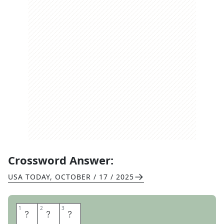
Crossword Answer:
USA TODAY
,
OCTOBER / 17 / 2025
1
1
2
2
3
3
T
E
E