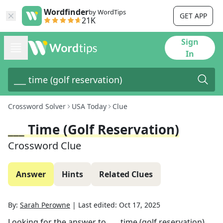
Wordfinder
by WordTips
GET APP
21K
Sign
In
Crossword Solver
USA Today
Clue
___ Time (golf Reservation)
Crossword Clue
Answer
Hints
Related Clues
By:
Sarah Perowne
|
Last edited:
Oct 17, 2025
Looking for the answer to
___ time (golf reservation)