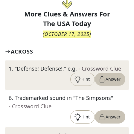
More Clues & Answers For
The
USA Today
(
OCTOBER 17, 2025
)
ACROSS
1
.
"Defense! Defense!," e.g.
- Crossword Clue
Hint
Answer
6
.
Trademarked sound in "The Simpsons"
- Crossword Clue
Hint
Answer