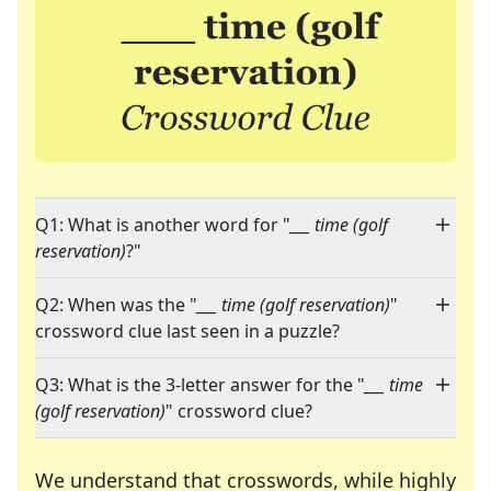
Q1: What is another word for "
___ time (golf
reservation)
?"
Q2: When was the "
___ time (golf reservation)
"
crossword clue last seen in a puzzle?
Q3: What is the 3-letter answer for the "
___ time
(golf reservation)
" crossword clue?
We understand that crosswords, while highly