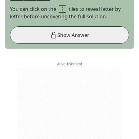
You can click on the
tiles to reveal letter by
letter before uncovering the full solution.
Show Answer
advertisement