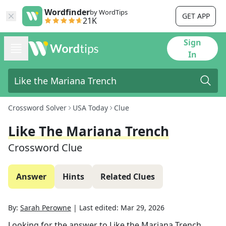
Wordfinder
by WordTips
GET APP
21K
Sign
In
Crossword Solver
USA Today
Clue
Like The Mariana Trench
Crossword Clue
Answer
Hints
Related Clues
By:
Sarah Perowne
|
Last edited:
Mar 29, 2026
Looking for the answer to
Like the Mariana Trench