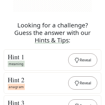
Looking for a challenge?
Guess the answer with our
Hints & Tips
:
Hint
1
Reveal
meaning
Hint
2
Reveal
anagram
Hint
3