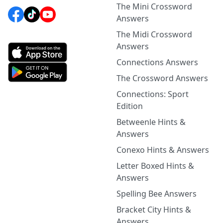
The Mini Crossword
Answers
The Midi Crossword
Answers
Connections Answers
The Crossword Answers
Connections: Sport
Edition
Betweenle Hints &
Answers
Conexo Hints & Answers
Letter Boxed Hints &
Answers
Spelling Bee Answers
Bracket City Hints &
Answers