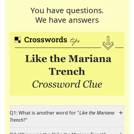
You have questions.
We have answers
Q1: What is another word for "
Like the Mariana
Trench
?"