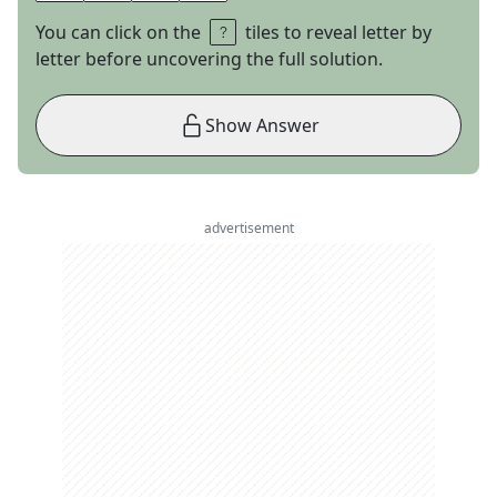
You can click on the
tiles to reveal letter by
letter before uncovering the full solution.
Show Answer
advertisement