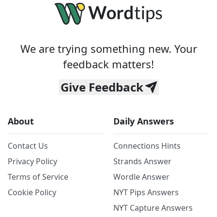
We are trying something new. Your
feedback matters!
Give Feedback
About
Daily Answers
Contact Us
Connections Hints
Privacy Policy
Strands Answer
Terms of Service
Wordle Answer
Cookie Policy
NYT Pips Answers
NYT Capture Answers