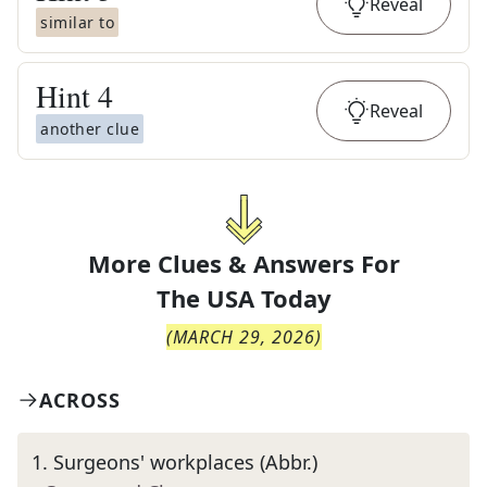
Reveal
similar to
Hint
4
Reveal
another clue
More Clues & Answers For
The
USA Today
(
MARCH 29, 2026
)
ACROSS
1
.
Surgeons' workplaces (Abbr.)