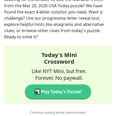
from the
Mar 29, 2026
USA Today
puzzle? We have
found the exact
4
-letter solution you need. Want a
challenge? Use our progressive letter reveal tool,
explore helpful hints like anagrams and alternative
clues, or browse other clues from today's puzzle.
Ready to solve it?
Today's Mini
Crossword
Like NYT Mini, but free.
Forever. No paywall.
Play Today's Puzzle!
Continue reading below advertisement