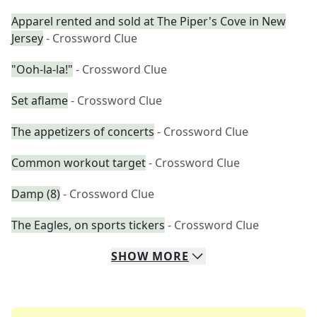
Apparel rented and sold at The Piper's Cove in New
Jersey
- Crossword Clue
"Ooh-la-la!"
- Crossword Clue
Set aflame
- Crossword Clue
The appetizers of concerts
- Crossword Clue
Common workout target
- Crossword Clue
Damp (8)
- Crossword Clue
The Eagles, on sports tickers
- Crossword Clue
SHOW
MORE