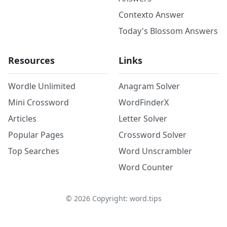
Contexto Answer
Today's Blossom Answers
Resources
Links
Wordle Unlimited
Anagram Solver
Mini Crossword
WordFinderX
Articles
Letter Solver
Popular Pages
Crossword Solver
Top Searches
Word Unscrambler
Word Counter
©
2026
Copyright: word.tips