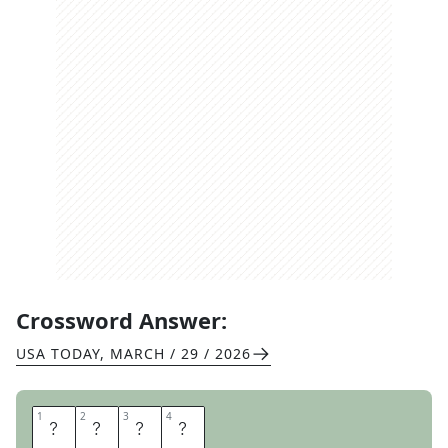
Crossword Answer:
USA TODAY
,
MARCH / 29 / 2026
1
1
2
2
3
3
4
4
D
E
E
P