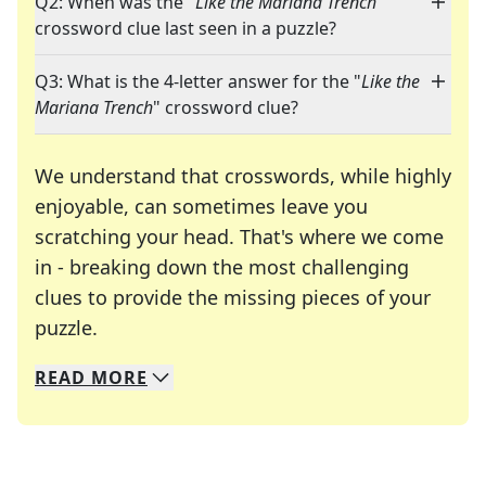
Q2: When was the "
Like the Mariana Trench
"
crossword clue last seen in a puzzle?
Q3: What is the 4-letter answer for the "
Like the
Mariana Trench
" crossword clue?
We understand that crosswords, while highly
enjoyable, can sometimes leave you
scratching your head. That's where we come
in - breaking down the most challenging
clues to provide the missing pieces of your
Crosswords are linguistic mazes that chal
puzzle.
READ
MORE
We specialize in solving many of your favorite 
Whether you're a daily crossword enthusiast or a