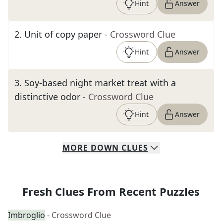
Hint
Answer
2
.
Unit of copy paper
- Crossword Clue
Hint
Answer
3
.
Soy-based night market treat with a
distinctive odor
- Crossword Clue
Hint
Answer
MORE
DOWN
CLUES
Fresh Clues From Recent Puzzles
Imbroglio
- Crossword Clue