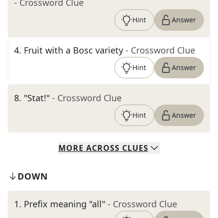
- Crossword Clue
Hint
Answer
4
.
Fruit with a Bosc variety
- Crossword Clue
Hint
Answer
8
.
"Stat!"
- Crossword Clue
Hint
Answer
MORE
ACROSS
CLUES
DOWN
1
.
Prefix meaning "all"
- Crossword Clue