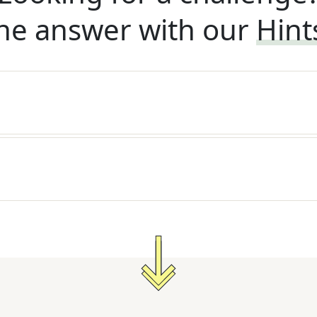
he answer with our
Hint