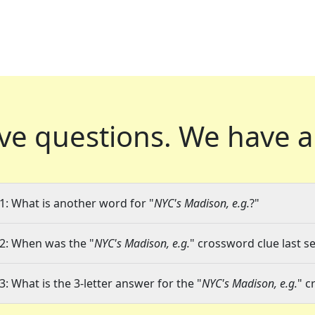
ve questions.
We have a
1: What is another word for "
NYC's Madison, e.g.
?"
2: When was the "
NYC's Madison, e.g.
" crossword clue last se
3: What is the 3-letter answer for the "
NYC's Madison, e.g.
" c