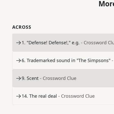
More
ACROSS
1
.
"Defense! Defense!," e.g.
- Crossword Cl
6
.
Trademarked sound in "The Simpsons"
-
9
.
Scent
- Crossword Clue
14
.
The real deal
- Crossword Clue