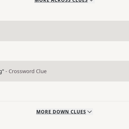
MORE
ACROSS
CLUES
g"
- Crossword Clue
MORE
DOWN
CLUES