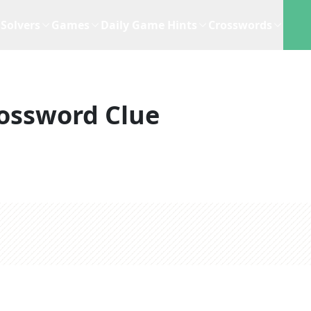
Solvers
Games
Daily Game Hints
Crosswords
ossword Clue