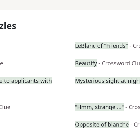
zles
LeBlanc of "Friends"
- C
ue
Beautify
- Crossword Cl
e to applicants with
Mysterious sight at nigh
Clue
"Hmm, strange ..."
- Cro
Opposite of blanche
- C