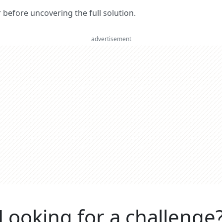
er before uncovering the full solution.
advertisement
Looking for a challenge