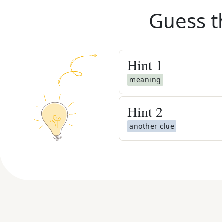
Guess t
Hint
1
meaning
Hint
2
another clue