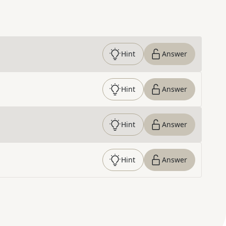
Hint
Answer
Hint
Answer
Hint
Answer
Hint
Answer