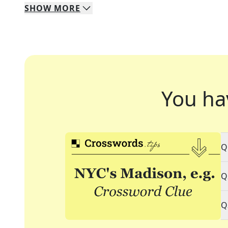
SHOW
MORE
You ha
Q
Q
Q