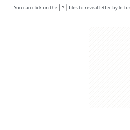
You can click on the
tiles to reveal letter by lett