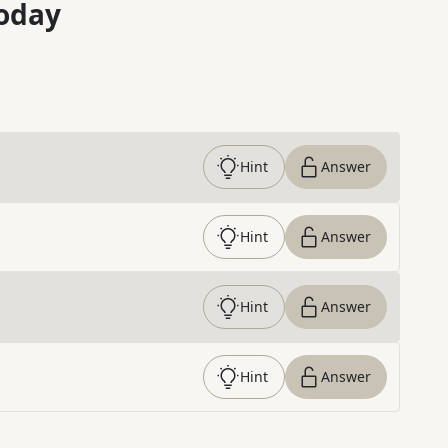
oday
Hint
Answer
Hint
Answer
Hint
Answer
Hint
Answer