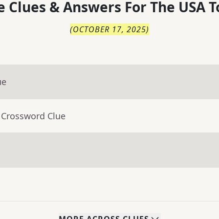
 Clues & Answers For
The
USA T
(
OCTOBER 17, 2025
)
ue
 Crossword Clue