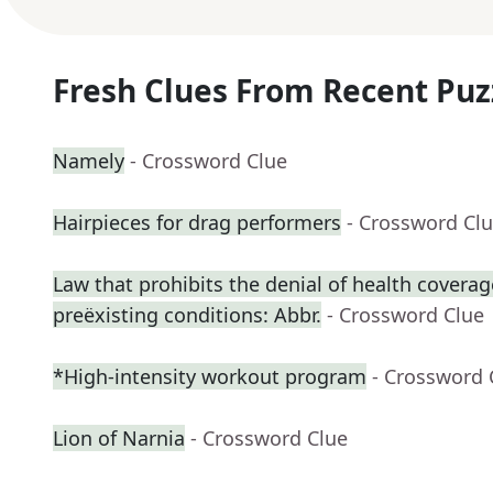
Fresh Clues From Recent Puz
Namely
- Crossword Clue
Hairpieces for drag performers
- Crossword Cl
Law that prohibits the denial of health coverag
preëxisting conditions: Abbr.
- Crossword Clue
*High-intensity workout program
- Crossword 
Lion of Narnia
- Crossword Clue