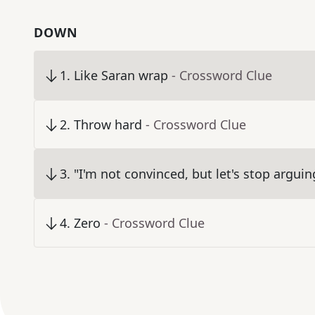
DOWN
1
.
Like Saran wrap
- Crossword Clue
2
.
Throw hard
- Crossword Clue
3
.
"I'm not convinced, but let's stop arguin
4
.
Zero
- Crossword Clue