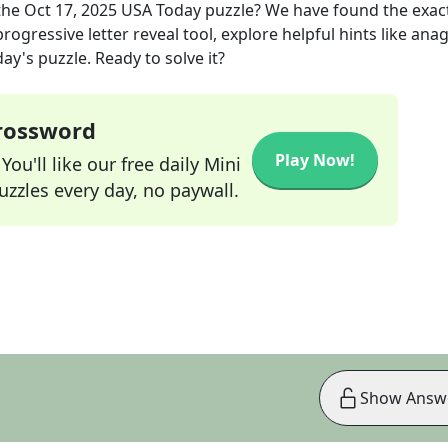
the
Oct 17, 2025
USA Today
puzzle? We have found the exac
rogressive letter reveal tool, explore helpful hints like an
ay's puzzle. Ready to solve it?
Crossword
Play Now!
ou'll like our free daily Mini
zzles every day, no paywall.
Show Answ