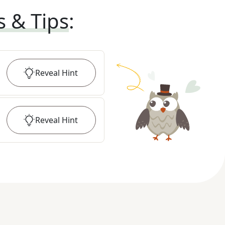
s & Tips
:
Reveal
Hint
Reveal
Hint