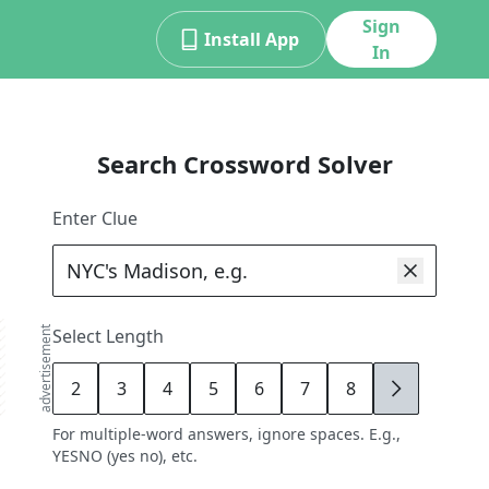
Sign
Install App
In
Search Crossword Solver
Enter Clue
advertisement
Select Length
2
3
4
5
6
7
8
9
For multiple-word answers, ignore spaces. E.g.,
YESNO (yes no), etc.