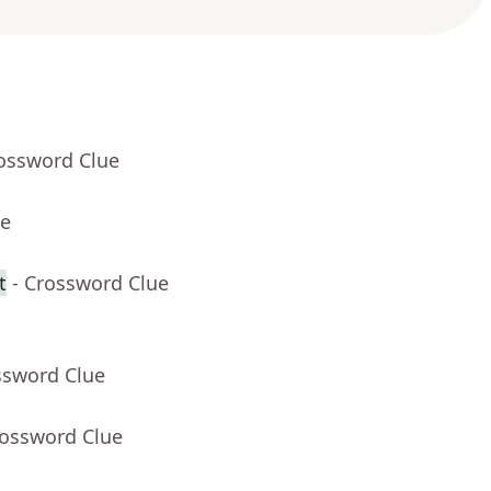
rossword Clue
ue
t
- Crossword Clue
ssword Clue
rossword Clue