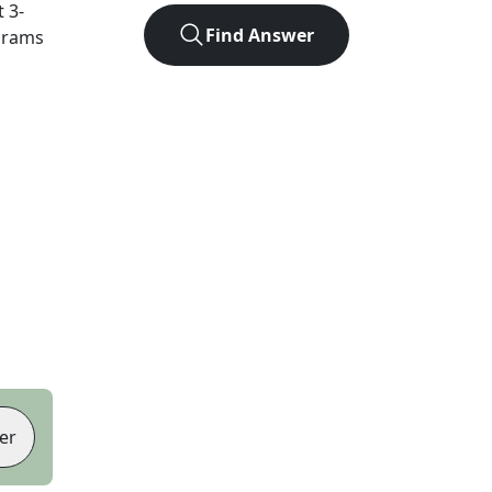
t
3
-
Find Answer
agrams
er