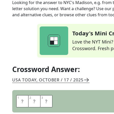
Looking for the answer to
NYC's Madison, e.g.
from 
letter solution you need. Want a challenge? Use our p
and alternative clues, or browse other clues from tod
Today's Mini 
Love the NYT Mini? Y
Crossword. Fresh pu
Crossword Answer:
USA TODAY
,
OCTOBER / 17 / 2025
1
1
2
2
3
3
A
V
E