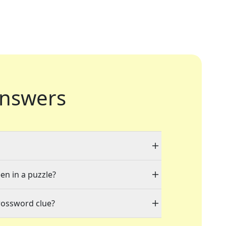
nswers
en in a puzzle?
rossword clue?