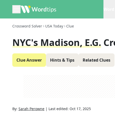
Word 
Crossword Solver
USA Today
Clue
NYC's Madison, E.g.
Cr
Clue Answer
Hints & Tips
Related Clues
By:
Sarah Perowne
|
Last edited:
Oct 17, 2025