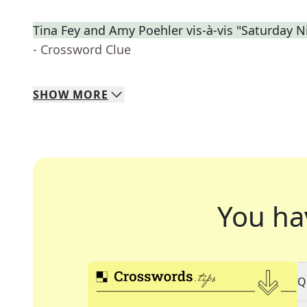
Tina Fey and Amy Poehler vis-à-vis "Saturday N
- Crossword Clue
SHOW
MORE
You ha
Q