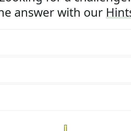
he answer with our
Hint