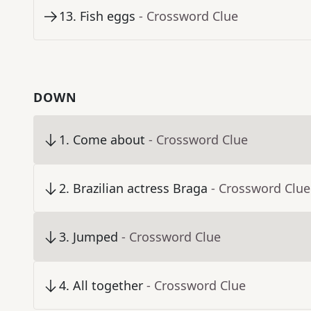
13
.
Fish eggs
- Crossword Clue
DOWN
1
.
Come about
- Crossword Clue
2
.
Brazilian actress Braga
- Crossword Clue
3
.
Jumped
- Crossword Clue
4
.
All together
- Crossword Clue