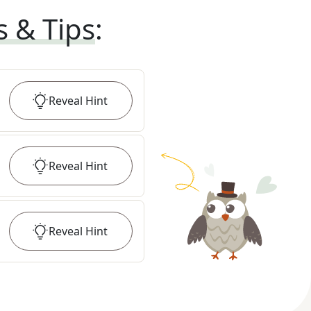
s & Tips
:
Reveal
Hint
Reveal
Hint
Reveal
Hint