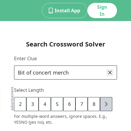
Sign
Install App
In
Search Crossword Solver
Enter Clue
advertisement
Select Length
2
3
4
5
6
7
8
9
For multiple-word answers, ignore spaces. E.g.,
YESNO (yes no), etc.