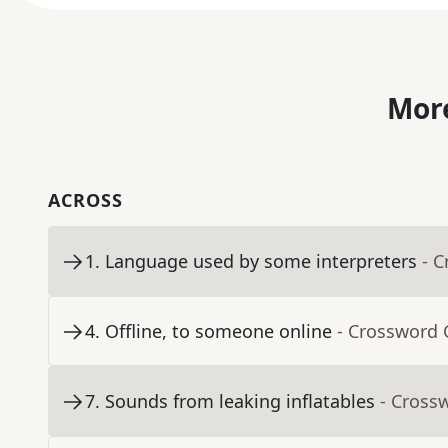
More
ACROSS
1
.
Language used by some interpreters
- 
4
.
Offline, to someone online
- Crossword 
7
.
Sounds from leaking inflatables
- Cross