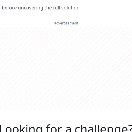
er before uncovering the full solution.
advertisement
Looking for a challenge