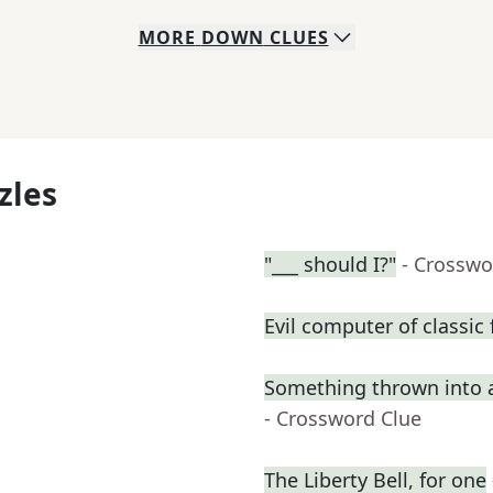
MORE
DOWN
CLUES
zles
"___ should I?"
- Crosswo
Evil computer of classic 
Something thrown into 
- Crossword Clue
The Liberty Bell, for one