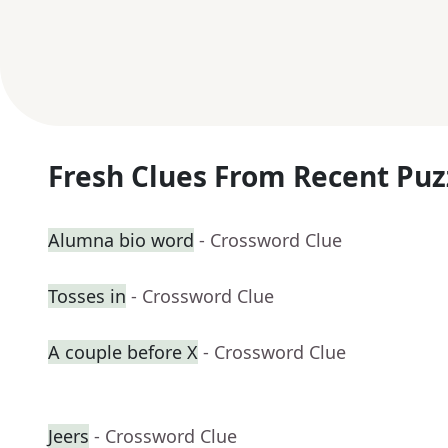
Fresh Clues From Recent Puz
Alumna bio word
- Crossword Clue
Tosses in
- Crossword Clue
A couple before X
- Crossword Clue
Jeers
- Crossword Clue