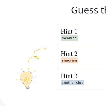
Guess t
Hint
1
meaning
Hint
2
anagram
Hint
3
another clue