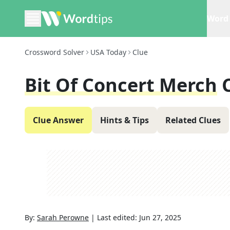
Word 
Crossword Solver
USA Today
Clue
Bit Of Concert Merch
Clue Answer
Hints & Tips
Related Clues
By:
Sarah Perowne
|
Last edited:
Jun 27, 2025