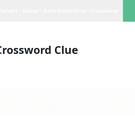
Solvers
Games
Daily Game Hints
Crosswords
Crossword Clue