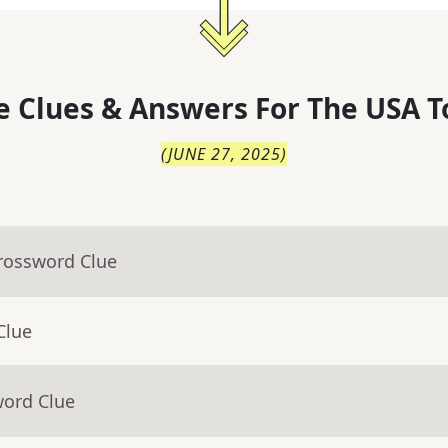
 Clues & Answers For
The
USA T
(
JUNE 27, 2025
)
Crossword Clue
Clue
word Clue