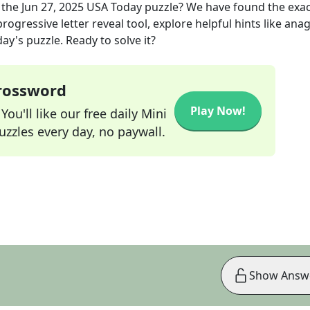
 the
Jun 27, 2025
USA Today
puzzle? We have found the exa
rogressive letter reveal tool, explore helpful hints like an
ay's puzzle. Ready to solve it?
Crossword
Play Now!
ou'll like our free daily Mini
zzles every day, no paywall.
Show Answ