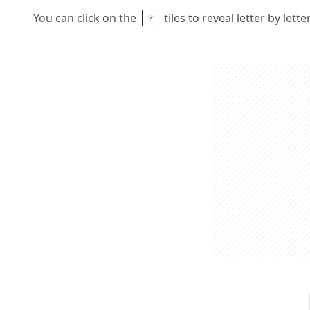
You can click on the
tiles to reveal letter by lett