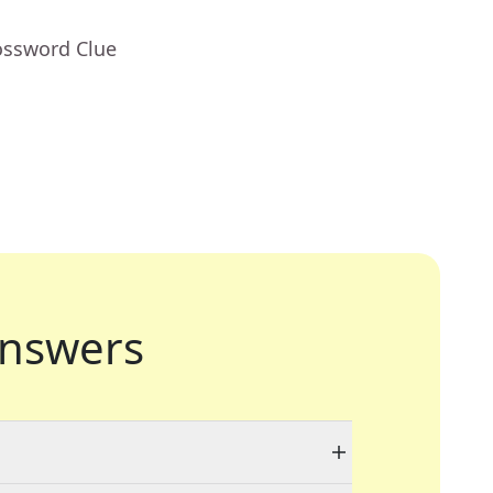
ossword Clue
nswers