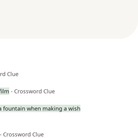
rd Clue
film
- Crossword Clue
a fountain when making a wish
- Crossword Clue