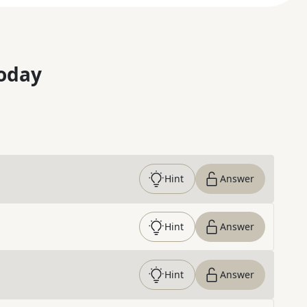
oday
Hint
Answer
Hint
Answer
Hint
Answer