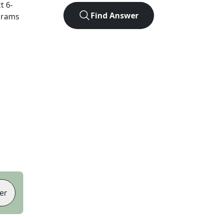
ct
6
-
Find Answer
agrams
er