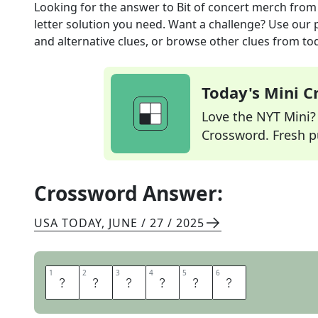
Looking for the answer to
Bit of concert merch
from
letter solution you need. Want a challenge? Use our p
and alternative clues, or browse other clues from tod
Today's Mini 
Love the NYT Mini? Y
Crossword. Fresh pu
Crossword Answer:
USA TODAY
,
JUNE / 27 / 2025
1
1
2
2
3
3
4
4
5
5
6
6
T
S
H
I
R
T