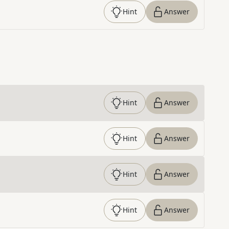
Hint
Answer
Hint
Answer
Hint
Answer
Hint
Answer
Hint
Answer