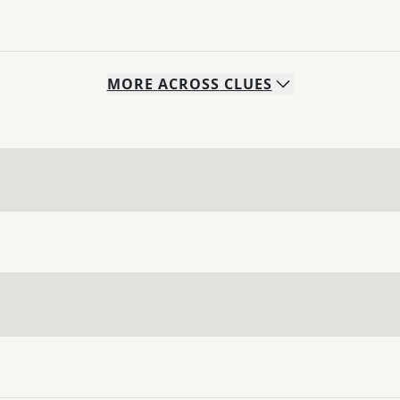
MORE
ACROSS
CLUES