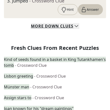
3
.
Jumped
- Crossword Clue
Hint
Answer
MORE
DOWN
CLUES
Fresh Clues From Recent Puzzles
Kind of seeds found in a basket in King Tutankhamen's
tomb
- Crossword Clue
Lisbon greeting
- Crossword Clue
Münster man
- Crossword Clue
Assign stars to
- Crossword Clue
Joan known for his "dream paintings"