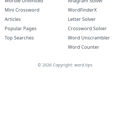
Wordle Unlimited
Anagram Solver
Mini Crossword
WordFinderX
Articles
Letter Solver
Popular Pages
Crossword Solver
Top Searches
Word Unscrambler
Word Counter
©
2026
Copyright: word.tips