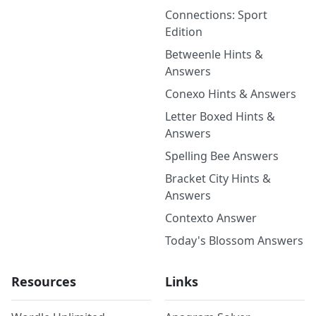
Connections: Sport
Edition
Betweenle Hints &
Answers
Conexo Hints & Answers
Letter Boxed Hints &
Answers
Spelling Bee Answers
Bracket City Hints &
Answers
Contexto Answer
Today's Blossom Answers
Resources
Links