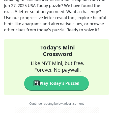
Jun 27, 2025
USA Today
puzzle? We have found the
exact
5
-letter solution you need. Want a challenge?
Use our progressive letter reveal tool, explore helpful
hints like anagrams and alternative clues, or browse
other clues from today's puzzle. Ready to solve it?
Today's Mini
Crossword
Like NYT Mini, but free.
Forever. No paywall.
Play Today's Puzzle!
Continue reading below advertisement