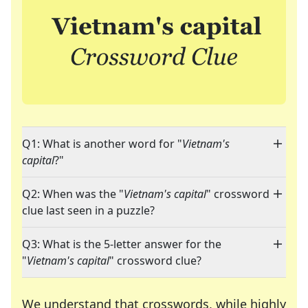
Q1: What is another word for "
Vietnam's
capital
?"
Q2: When was the "
Vietnam's capital
" crossword
clue last seen in a puzzle?
Q3: What is the 5-letter answer for the
"
Vietnam's capital
" crossword clue?
We understand that crosswords, while highly