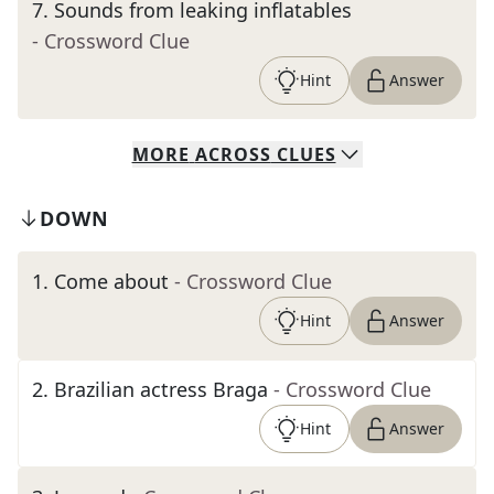
7
.
Sounds from leaking inflatables
- Crossword Clue
Hint
Answer
MORE
ACROSS
CLUES
DOWN
1
.
Come about
- Crossword Clue
Hint
Answer
2
.
Brazilian actress Braga
- Crossword Clue
Hint
Answer