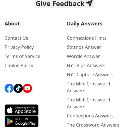
Give Feedback
About
Daily Answers
Contact Us
Connections Hints
Privacy Policy
Strands Answer
Terms of Service
Wordle Answer
Cookie Policy
NYT Pips Answers
NYT Capture Answers
The Mini Crossword
Answers
The Midi Crossword
Answers
Connections Answers
The Crossword Answers