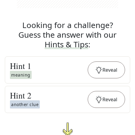
Looking for a challenge?
Guess the answer with our
Hints & Tips
:
Hint
1
Reveal
meaning
Hint
2
Reveal
another clue