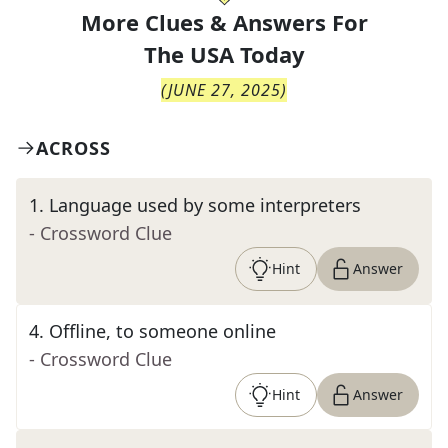
More Clues & Answers For
The
USA Today
(
JUNE 27, 2025
)
ACROSS
1
.
Language used by some interpreters
- Crossword Clue
Hint
Answer
4
.
Offline, to someone online
- Crossword Clue
Hint
Answer