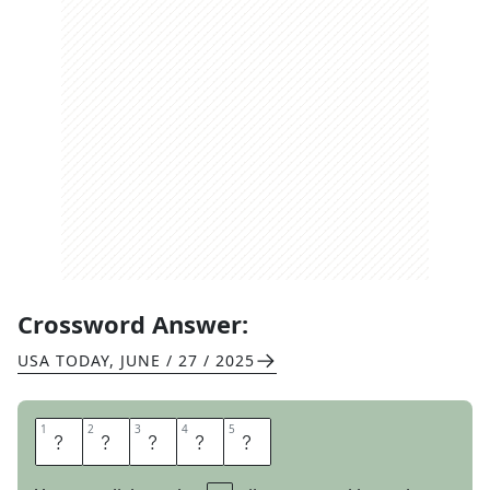
Crossword Answer:
USA TODAY
,
JUNE / 27 / 2025
1
1
2
2
3
3
4
4
5
5
H
A
N
O
I