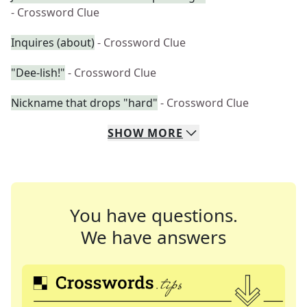
- Crossword Clue
Inquires (about)
- Crossword Clue
"Dee-lish!"
- Crossword Clue
Nickname that drops "hard"
- Crossword Clue
SHOW
MORE
You have questions.
We have answers