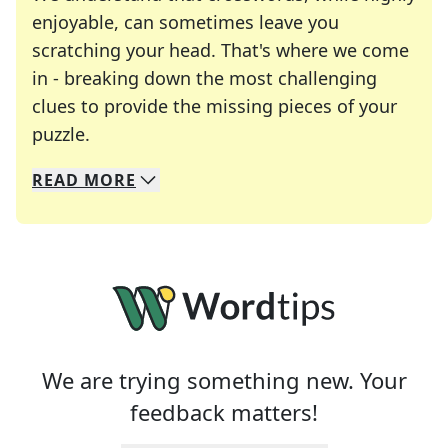
enjoyable, can sometimes leave you
scratching your head. That's where we come
in - breaking down the most challenging
clues to provide the missing pieces of your
Crosswords are linguistic mazes that chal
puzzle.
READ
MORE
We specialize in solving many of your favorite 
Whether you're a daily crossword enthusiast or a
We are trying something new. Your
feedback matters!