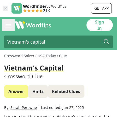
Wordfinder
by WordTips
GET APP
21K
Sign
In
Crossword Solver
USA Today
Clue
Vietnam's Capital
Crossword Clue
Answer
Hints
Related Clues
By:
Sarah Perowne
|
Last edited:
Jun 27, 2025
Looking for the answer to
Vietnam's capital
from the