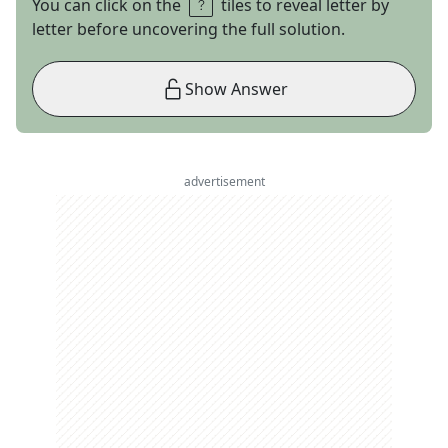
You can click on the
tiles to reveal letter by
letter before uncovering the full solution.
Show Answer
advertisement