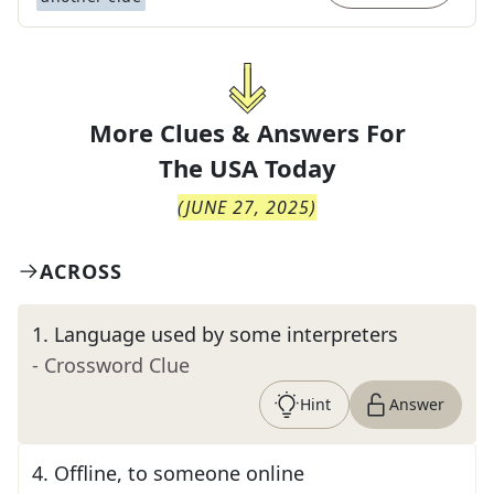
More Clues & Answers For
The
USA Today
(
JUNE 27, 2025
)
ACROSS
1
.
Language used by some interpreters
- Crossword Clue
Hint
Answer
4
.
Offline, to someone online