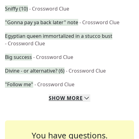
Sniffy (10)
- Crossword Clue
"Gonna pay ya back later" note
- Crossword Clue
Egyptian queen immortalized in a stucco bust
- Crossword Clue
Big success
- Crossword Clue
Divine - or alternative? (6)
- Crossword Clue
"Follow me"
- Crossword Clue
SHOW
MORE
You have questions.