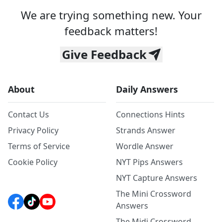
We are trying something new. Your
feedback matters!
Give Feedback
About
Daily Answers
Contact Us
Connections Hints
Privacy Policy
Strands Answer
Terms of Service
Wordle Answer
Cookie Policy
NYT Pips Answers
NYT Capture Answers
The Mini Crossword
Answers
The Midi Crossword