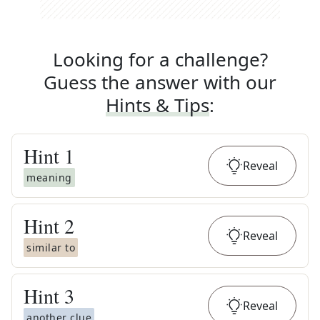
Looking for a challenge?
Guess the answer with our
Hints & Tips
:
Hint
1
Reveal
meaning
Hint
2
Reveal
similar to
Hint
3
Reveal
another clue