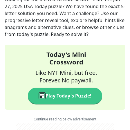
27, 2025
USA Today
puzzle? We have found the exact
5
-
letter solution you need. Want a challenge? Use our
progressive letter reveal tool, explore helpful hints like
anagrams and alternative clues, or browse other clues
from today's puzzle. Ready to solve it?
Today's Mini
Crossword
Like NYT Mini, but free.
Forever. No paywall.
Play Today's Puzzle!
Continue reading below advertisement