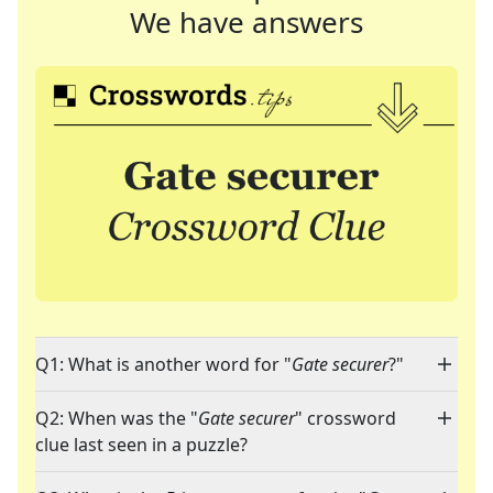
We have answers
Q1: What is another word for "
Gate securer
?"
Q2: When was the "
Gate securer
" crossword
clue last seen in a puzzle?