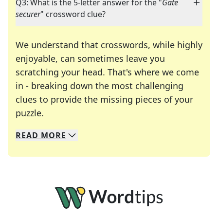
Q3: What is the 5-letter answer for the "
Gate
securer
" crossword clue?
We understand that crosswords, while highly
enjoyable, can sometimes leave you
scratching your head. That's where we come
in - breaking down the most challenging
clues to provide the missing pieces of your
Crosswords are linguistic mazes that chal
puzzle.
READ
MORE
We specialize in solving many of your favorite 
Whether you're a daily crossword enthusiast or a