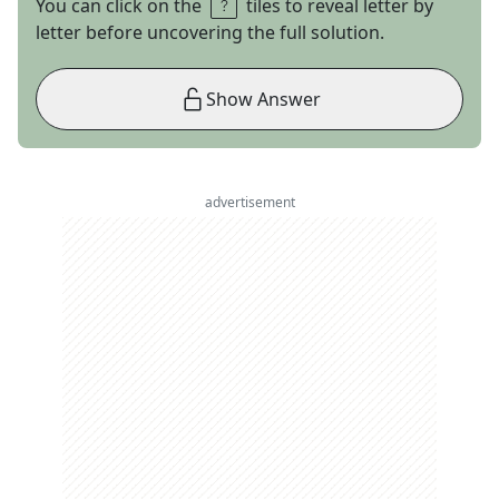
You can click on the
tiles to reveal letter by
letter before uncovering the full solution.
Show Answer
advertisement