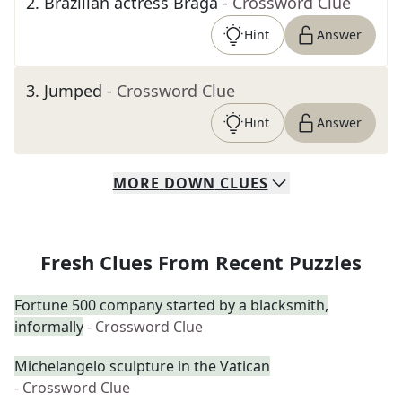
2
.
Brazilian actress Braga
- Crossword Clue
Hint
Answer
3
.
Jumped
- Crossword Clue
Hint
Answer
MORE
DOWN
CLUES
Fresh Clues From Recent Puzzles
Fortune 500 company started by a blacksmith,
informally
- Crossword Clue
Michelangelo sculpture in the Vatican
- Crossword Clue