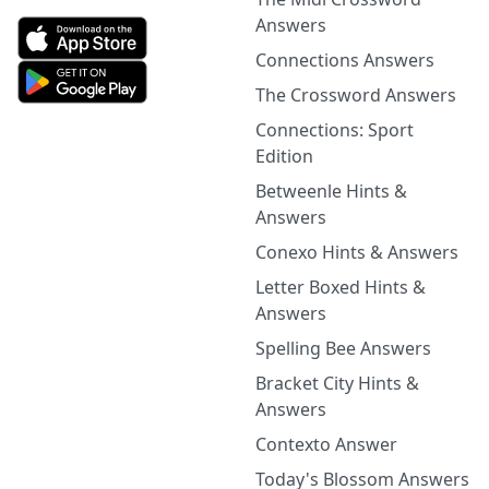
Answers
Connections Answers
The Crossword Answers
Connections: Sport
Edition
Betweenle Hints &
Answers
Conexo Hints & Answers
Letter Boxed Hints &
Answers
Spelling Bee Answers
Bracket City Hints &
Answers
Contexto Answer
Today's Blossom Answers