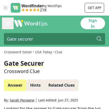
Wordfinder
by WordTips
GET APP
21K
Sign
In
Crossword Solver
USA Today
Clue
Gate Securer
Crossword Clue
Answer
Hints
Related Clues
By:
Sarah Perowne
|
Last edited:
Jun 27, 2025
Looking for the answer to
Gate securer
from the
Jun