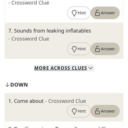
- Crossword Clue
Hint
Answer
7
.
Sounds from leaking inflatables
- Crossword Clue
Hint
Answer
MORE
ACROSS
CLUES
DOWN
1
.
Come about
- Crossword Clue
Hint
Answer