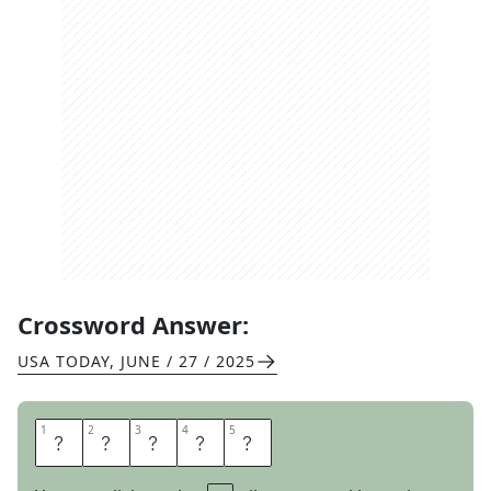
Crossword Answer:
USA TODAY
,
JUNE / 27 / 2025
1
1
2
2
3
3
4
4
5
5
L
A
T
C
H