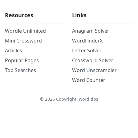
Resources
Links
Wordle Unlimited
Anagram Solver
Mini Crossword
WordFinderX
Articles
Letter Solver
Popular Pages
Crossword Solver
Top Searches
Word Unscrambler
Word Counter
©
2026
Copyright: word.tips