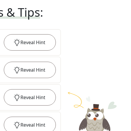
s & Tips
:
Reveal
Hint
Reveal
Hint
Reveal
Hint
Reveal
Hint