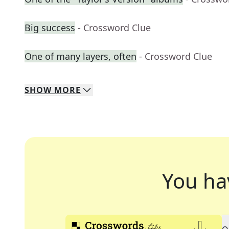
Big success
- Crossword Clue
One of many layers, often
- Crossword Clue
SHOW
MORE
You ha