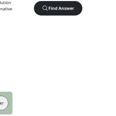
olution
Find Answer
rnative
er