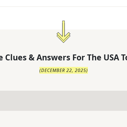
 Clues & Answers For
The
USA T
(
DECEMBER 22, 2025
)