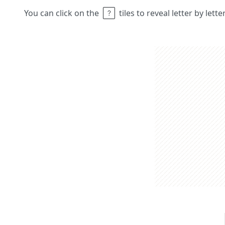
You can click on the
tiles to reveal letter by lett