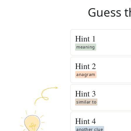
Guess t
Hint
1
meaning
Hint
2
anagram
Hint
3
similar to
Hint
4
another clue