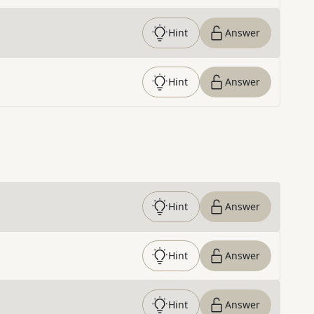
Hint
Answer
Hint
Answer
Hint
Answer
Hint
Answer
Hint
Answer