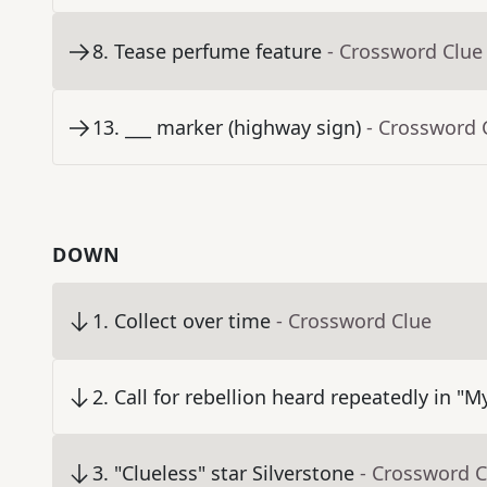
8
.
Tease perfume feature
- Crossword Clue
13
.
___ marker (highway sign)
- Crossword 
DOWN
1
.
Collect over time
- Crossword Clue
2
.
Call for rebellion heard repeatedly in "M
3
.
"Clueless" star Silverstone
- Crossword C