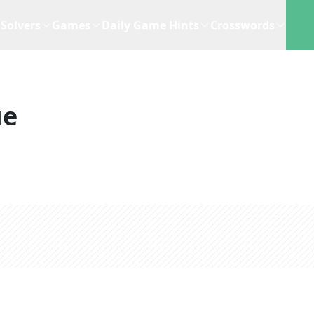
Solvers
Games
Daily Game Hints
Crosswords
ue