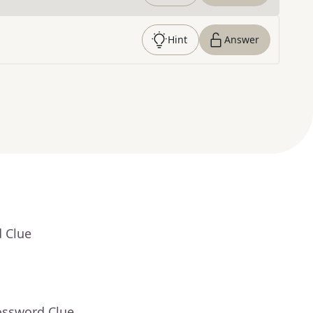
Hint
Answer
d Clue
ossword Clue