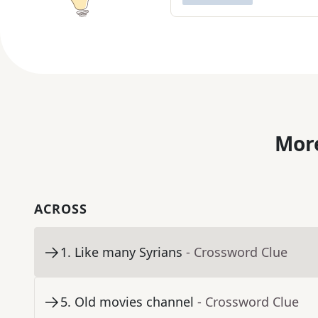
More
ACROSS
1
.
Like many Syrians
- Crossword Clue
5
.
Old movies channel
- Crossword Clue