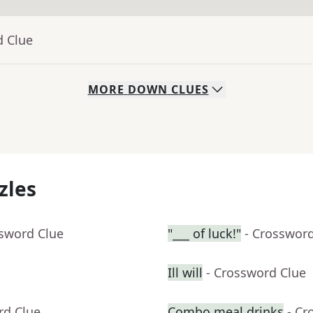
d Clue
MORE
DOWN
CLUES
zles
ssword Clue
"___ of luck!"
- Crosswor
Ill will
- Crossword Clue
rd Clue
Combo meal drinks
- Cr