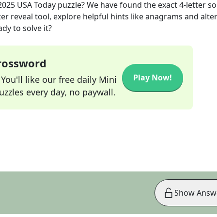
2025
USA Today
puzzle? We have found the exact
4
-letter s
r reveal tool, explore helpful hints like anagrams and alte
dy to solve it?
Crossword
Play Now!
ou'll like our free daily Mini
zzles every day, no paywall.
Show Answ