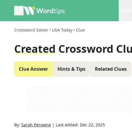
Word 
Crossword Solver
USA Today
Clue
Created
Crossword Cl
Clue Answer
Hints & Tips
Related Clues
By:
Sarah Perowne
|
Last edited:
Dec 22, 2025