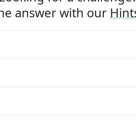
he answer with our
Hint