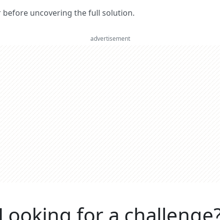
er before uncovering the full solution.
advertisement
Looking for a challenge