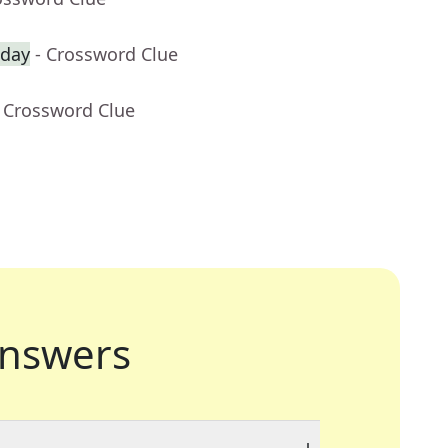
 day
- Crossword Clue
- Crossword Clue
nswers