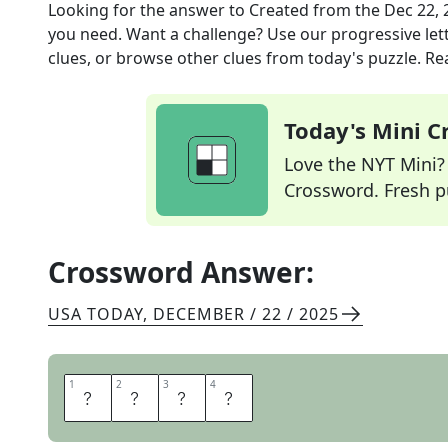
Looking for the answer to
Created
from the
Dec 22, 
you need. Want a challenge? Use our progressive lette
clues, or browse other clues from today's puzzle. Rea
Today's Mini 
Love the NYT Mini? Y
Crossword. Fresh pu
Crossword Answer:
USA TODAY
,
DECEMBER / 22 / 2025
1
1
2
2
3
3
4
4
M
A
D
E