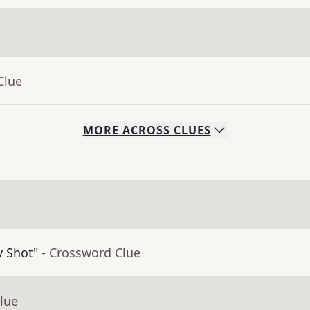
Clue
MORE
ACROSS
CLUES
y Shot"
- Crossword Clue
lue