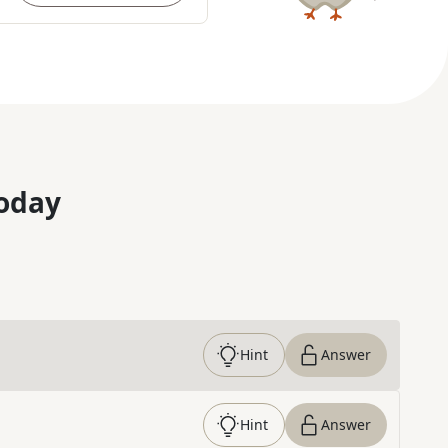
oday
Hint
Answer
Hint
Answer