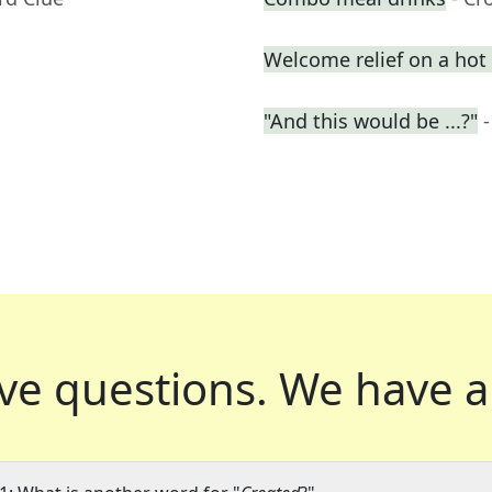
Welcome relief on a hot
"And this would be ...?"
ve questions.
We have a