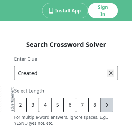
Sign
Install App
In
Search Crossword Solver
Enter Clue
advertisement
Select Length
2
3
4
5
6
7
8
9
For multiple-word answers, ignore spaces. E.g.,
YESNO (yes no), etc.