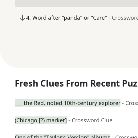
4
.
Word after "panda" or "Care"
- Crosswor
Fresh Clues From Recent Puz
___ the Red, noted 10th-century explorer
- Cro
(Chicago [?) market]
- Crossword Clue
One of the "Taylor's Version" albums
- Crosswo