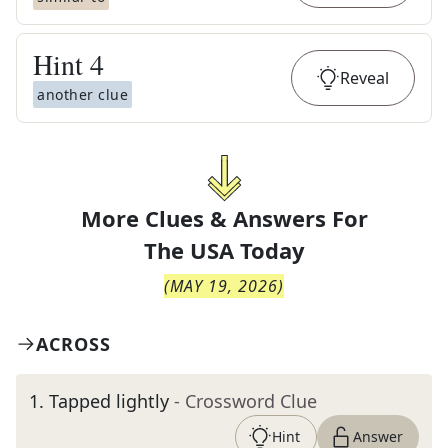
Hint
4
Reveal
another clue
More Clues & Answers For
The
USA Today
(
MAY 19, 2026
)
ACROSS
1
.
Tapped lightly
- Crossword Clue
Hint
Answer