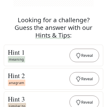
Looking for a challenge?
Guess the answer with our
Hints & Tips
:
Hint
1
Reveal
meaning
Hint
2
Reveal
anagram
Hint
3
Reveal
similar to