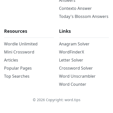
Answers
Contexto Answer
Today's Blossom Answers
Resources
Links
Wordle Unlimited
Anagram Solver
Mini Crossword
WordFinderX
Articles
Letter Solver
Popular Pages
Crossword Solver
Top Searches
Word Unscrambler
Word Counter
©
2026
Copyright: word.tips