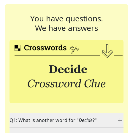
You have questions.
We have answers
Q1: What is another word for "
Decide
?"