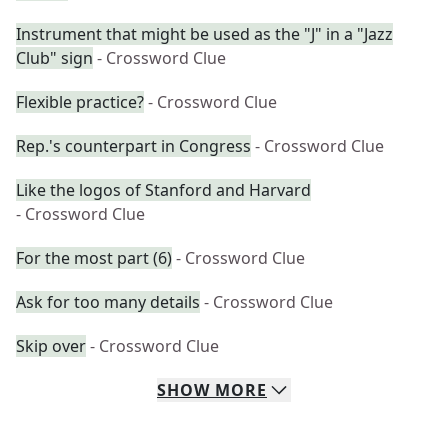
Instrument that might be used as the "J" in a "Jazz
Club" sign
- Crossword Clue
Flexible practice?
- Crossword Clue
Rep.'s counterpart in Congress
- Crossword Clue
Like the logos of Stanford and Harvard
- Crossword Clue
For the most part (6)
- Crossword Clue
Ask for too many details
- Crossword Clue
Skip over
- Crossword Clue
SHOW
MORE