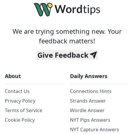
We are trying something new. Your
feedback matters!
Give Feedback
About
Daily Answers
Contact Us
Connections Hints
Privacy Policy
Strands Answer
Terms of Service
Wordle Answer
Cookie Policy
NYT Pips Answers
NYT Capture Answers