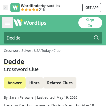
Wordfinder
by WordTips
GET APP
21K
Sign
In
Crossword Solver
USA Today
Clue
Decide
Crossword Clue
Answer
Hints
Related Clues
By:
Sarah Perowne
|
Last edited:
May 19, 2026
Looking for the answer to
Decide
from the
May 19,