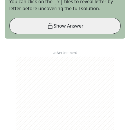
You can click on the
tiles to reveal letter by
letter before uncovering the full solution.
Show Answer
advertisement