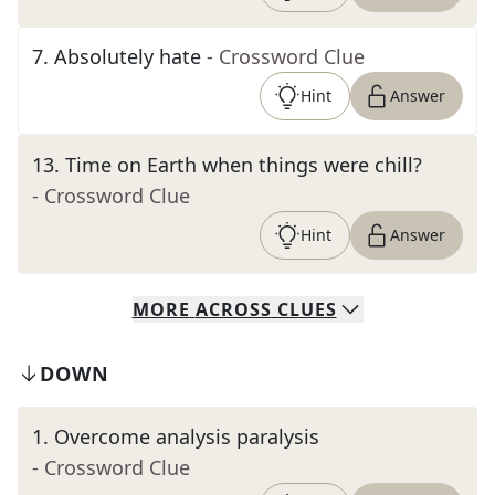
7
.
Absolutely hate
- Crossword Clue
Hint
Answer
13
.
Time on Earth when things were chill?
- Crossword Clue
Hint
Answer
MORE
ACROSS
CLUES
DOWN
1
.
Overcome analysis paralysis
- Crossword Clue