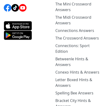
The Mini Crossword
Answers
The Midi Crossword
Answers
Connections Answers
The Crossword Answers
Connections: Sport
Edition
Betweenle Hints &
Answers
Conexo Hints & Answers
Letter Boxed Hints &
Answers
Spelling Bee Answers
Bracket City Hints &