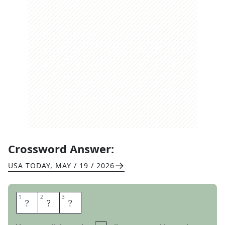
Crossword Answer:
USA TODAY
,
MAY / 19 / 2026
1
1
2
2
3
3
O
P
T