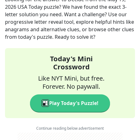
2026
USA Today
puzzle? We have found the exact
3
-
letter solution you need. Want a challenge? Use our
progressive letter reveal tool, explore helpful hints like
anagrams and alternative clues, or browse other clues
from today's puzzle. Ready to solve it?
Today's Mini
Crossword
Like NYT Mini, but free.
Forever. No paywall.
Play Today's Puzzle!
Continue reading below advertisement