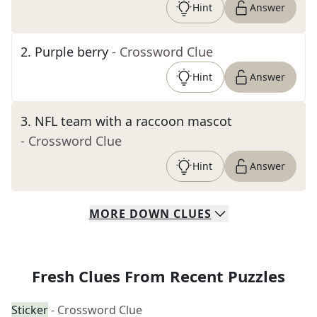
Hint
Answer
2
.
Purple berry
- Crossword Clue
Hint
Answer
3
.
NFL team with a raccoon mascot
- Crossword Clue
Hint
Answer
MORE
DOWN
CLUES
Fresh Clues From Recent Puzzles
Sticker
- Crossword Clue