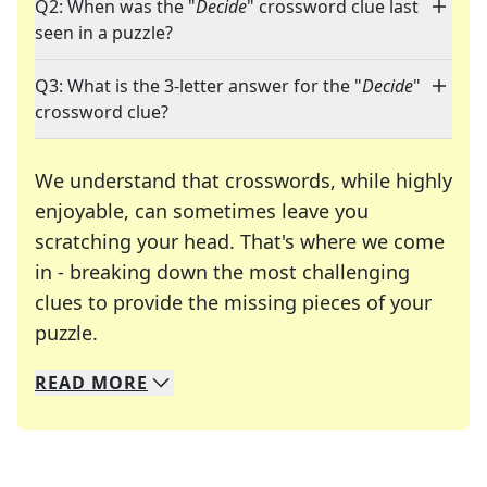
Q2: When was the "
Decide
" crossword clue last
seen in a puzzle?
Q3: What is the 3-letter answer for the "
Decide
"
crossword clue?
We understand that crosswords, while highly
enjoyable, can sometimes leave you
scratching your head. That's where we come
in - breaking down the most challenging
clues to provide the missing pieces of your
Crosswords are linguistic mazes that chal
puzzle.
READ
MORE
We specialize in solving many of your favorite 
Whether you're a daily crossword enthusiast or a