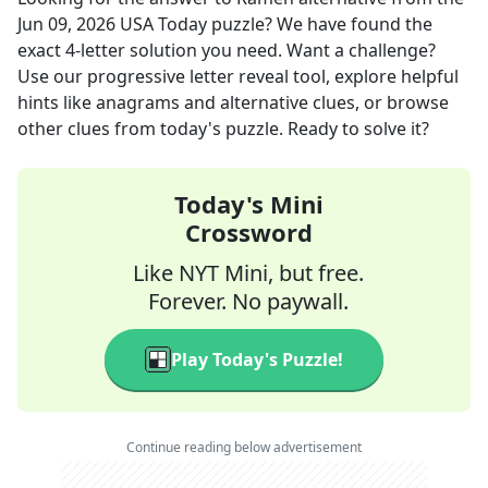
Jun 09, 2026
USA Today
puzzle? We have found the
exact
4
-letter solution you need. Want a challenge?
Use our progressive letter reveal tool, explore helpful
hints like anagrams and alternative clues, or browse
other clues from today's puzzle. Ready to solve it?
Today's Mini
Crossword
Like NYT Mini, but free.
Forever. No paywall.
Play Today's Puzzle!
Continue reading below advertisement