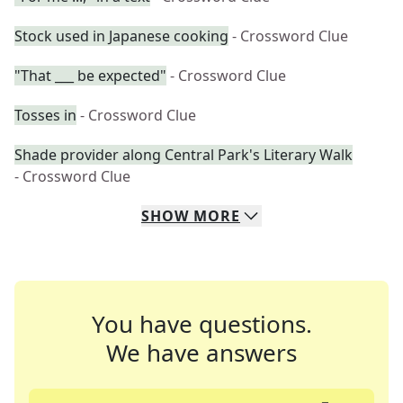
Stock used in Japanese cooking
- Crossword Clue
"That ___ be expected"
- Crossword Clue
Tosses in
- Crossword Clue
Shade provider along Central Park's Literary Walk
- Crossword Clue
SHOW
MORE
You have questions.
We have answers