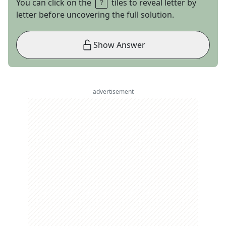
You can click on the
tiles to reveal letter by
letter before uncovering the full solution.
Show Answer
advertisement