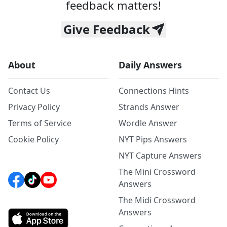
feedback matters!
Give Feedback
About
Daily Answers
Contact Us
Connections Hints
Privacy Policy
Strands Answer
Terms of Service
Wordle Answer
Cookie Policy
NYT Pips Answers
NYT Capture Answers
The Mini Crossword
Answers
The Midi Crossword
Answers