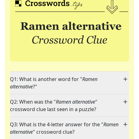
Q1: What is another word for "
Ramen
alternative
?"
Q2: When was the "
Ramen alternative
"
crossword clue last seen in a puzzle?
Q3: What is the 4-letter answer for the "
Ramen
alternative
" crossword clue?