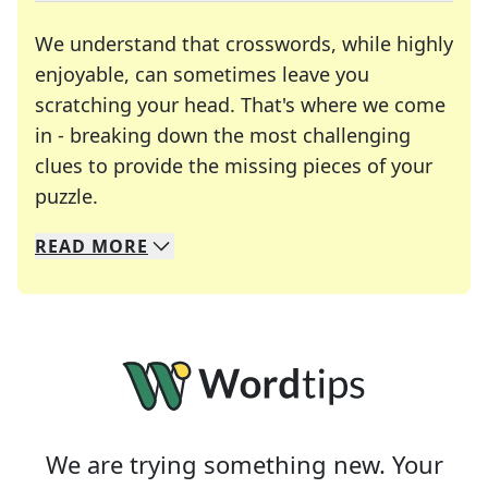
We understand that crosswords, while highly
enjoyable, can sometimes leave you
scratching your head. That's where we come
in - breaking down the most challenging
clues to provide the missing pieces of your
Crosswords are linguistic mazes that chal
puzzle.
READ
MORE
We specialize in solving many of your favorite 
Whether you're a daily crossword enthusiast or a
We are trying something new. Your