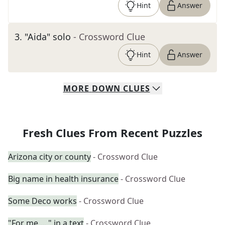
Hint
Answer
3
.
"Aida" solo
- Crossword Clue
Hint
Answer
MORE
DOWN
CLUES
Fresh Clues From Recent Puzzles
Arizona city or county
- Crossword Clue
Big name in health insurance
- Crossword Clue
Some Deco works
- Crossword Clue
"For me ...," in a text
- Crossword Clue