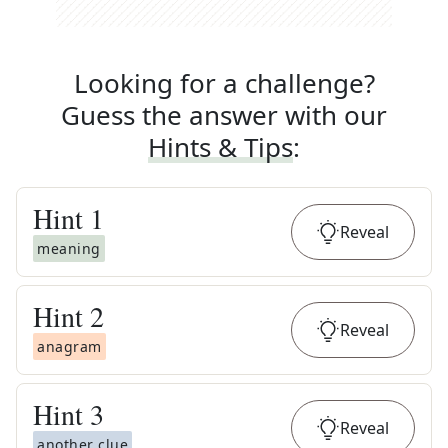
Looking for a challenge?
Guess the answer with our
Hints & Tips
:
Hint
1
Reveal
meaning
Hint
2
Reveal
anagram
Hint
3
Reveal
another clue