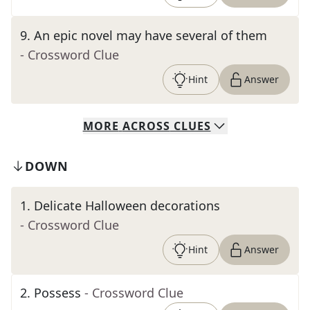
9
.
An epic novel may have several of them
- Crossword Clue
Hint
Answer
MORE
ACROSS
CLUES
DOWN
1
.
Delicate Halloween decorations
- Crossword Clue
Hint
Answer
2
.
Possess
- Crossword Clue