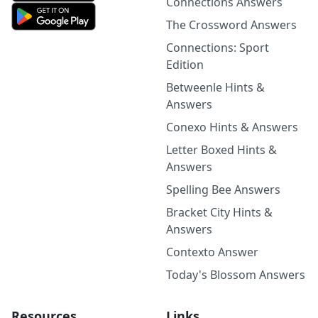
Connections Answers
The Crossword Answers
Connections: Sport
Edition
Betweenle Hints &
Answers
Conexo Hints & Answers
Letter Boxed Hints &
Answers
Spelling Bee Answers
Bracket City Hints &
Answers
Contexto Answer
Today's Blossom Answers
Resources
Links