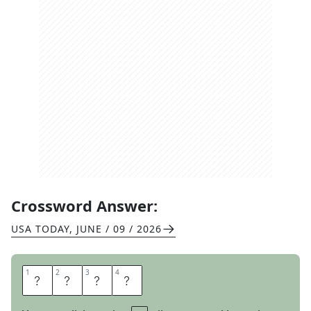
Crossword Answer:
USA TODAY
,
JUNE / 09 / 2026
1
1
2
2
3
3
4
4
U
D
O
N