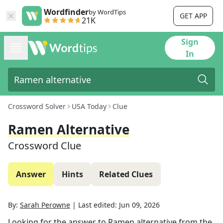
Wordfinder
by WordTips
GET APP
21K
Sign
In
Crossword Solver
USA Today
Clue
Ramen Alternative
Crossword Clue
Answer
Hints
Related Clues
By:
Sarah Perowne
|
Last edited:
Jun 09, 2026
Looking for the answer to
Ramen alternative
from the