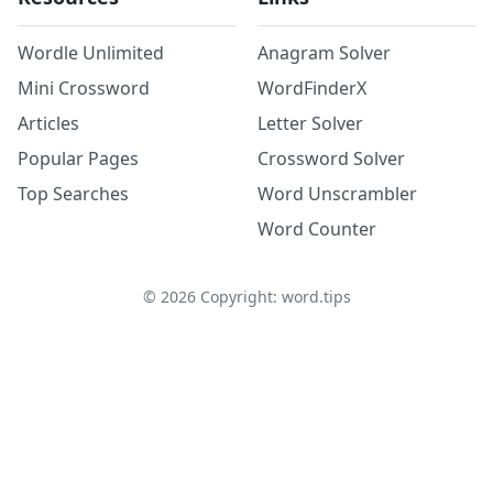
Wordle Unlimited
Anagram Solver
Mini Crossword
WordFinderX
Articles
Letter Solver
Popular Pages
Crossword Solver
Top Searches
Word Unscrambler
Word Counter
©
2026
Copyright: word.tips