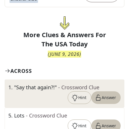
More Clues & Answers For
The
USA Today
(
JUNE 9, 2026
)
ACROSS
1
.
"Say that again?!"
- Crossword Clue
Hint
Answer
5
.
Lots
- Crossword Clue
Hint
Answer