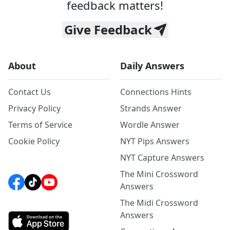
feedback matters!
Give Feedback
About
Daily Answers
Contact Us
Connections Hints
Privacy Policy
Strands Answer
Terms of Service
Wordle Answer
Cookie Policy
NYT Pips Answers
NYT Capture Answers
The Mini Crossword
Answers
The Midi Crossword
Answers