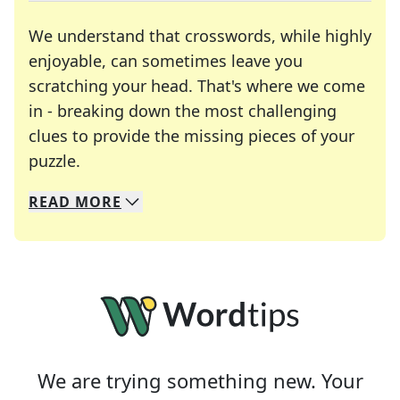
We understand that crosswords, while highly
enjoyable, can sometimes leave you
scratching your head. That's where we come
in - breaking down the most challenging
clues to provide the missing pieces of your
Crosswords are linguistic mazes that chal
puzzle.
READ
MORE
We specialize in solving many of your favorite 
Whether you're a daily crossword enthusiast or a
We are trying something new. Your