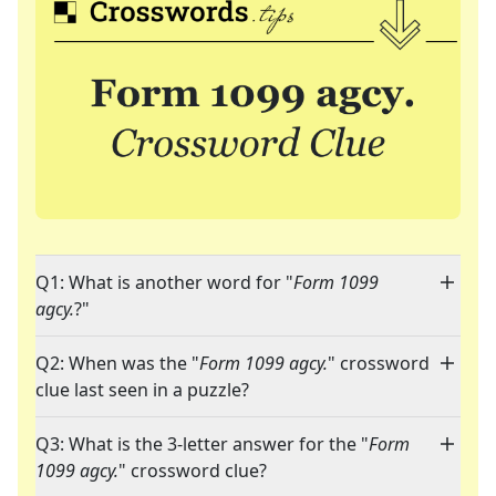
Q1: What is another word for "
Form 1099
agcy.
?"
Q2: When was the "
Form 1099 agcy.
" crossword
clue last seen in a puzzle?
Q3: What is the 3-letter answer for the "
Form
1099 agcy.
" crossword clue?