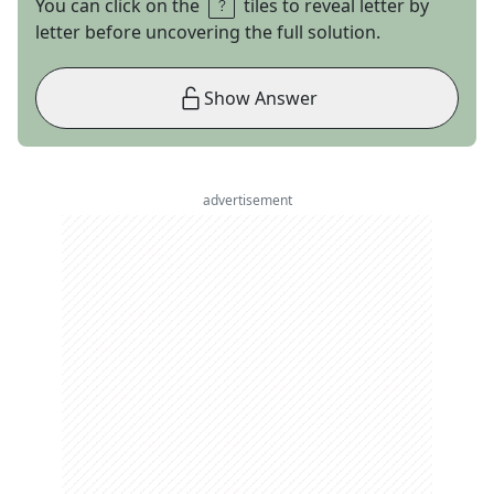
You can click on the
tiles to reveal letter by
letter before uncovering the full solution.
Show Answer
advertisement