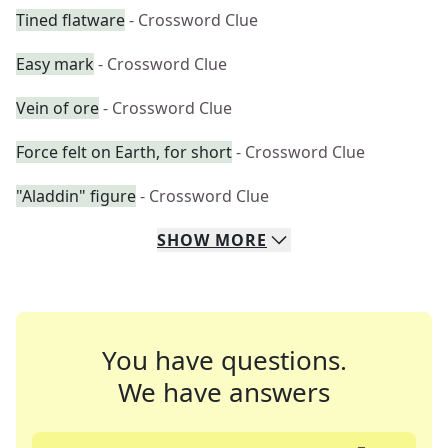
Tined flatware
- Crossword Clue
Easy mark
- Crossword Clue
Vein of ore
- Crossword Clue
Force felt on Earth, for short
- Crossword Clue
"Aladdin" figure
- Crossword Clue
SHOW
MORE
You have questions.
We have answers