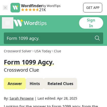
Wordfinder
by WordTips
GET APP
21K
Sign
In
Crossword Solver
USA Today
Clue
Form 1099 Agcy.
Crossword Clue
Answer
Hints
Related Clues
By:
Sarah Perowne
|
Last edited:
Apr 28, 2025
Looking for the answer to
Form 1099 agcy.
from the