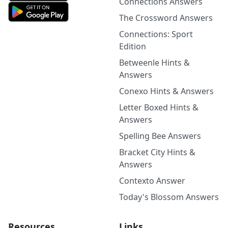
Connections Answers
The Crossword Answers
Connections: Sport
Edition
Betweenle Hints &
Answers
Conexo Hints & Answers
Letter Boxed Hints &
Answers
Spelling Bee Answers
Bracket City Hints &
Answers
Contexto Answer
Today's Blossom Answers
Resources
Links