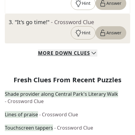
Hint
Answer
3
.
"It's go time!"
- Crossword Clue
Hint
Answer
MORE
DOWN
CLUES
Fresh Clues From Recent Puzzles
Shade provider along Central Park's Literary Walk
- Crossword Clue
Lines of praise
- Crossword Clue
Touchscreen tappers
- Crossword Clue