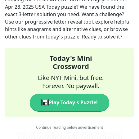
Apr 28, 2025
USA Today
puzzle? We have found the
exact
3
-letter solution you need. Want a challenge?
Use our progressive letter reveal tool, explore helpful
hints like anagrams and alternative clues, or browse
other clues from today's puzzle. Ready to solve it?
Today's Mini
Crossword
Like NYT Mini, but free.
Forever. No paywall.
Play Today's Puzzle!
Continue reading below advertisement