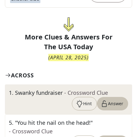
More Clues & Answers For
The
USA Today
(
APRIL 28, 2025
)
ACROSS
1
.
Swanky fundraiser
- Crossword Clue
Hint
Answer
5
.
"You hit the nail on the head!"
- Crossword Clue