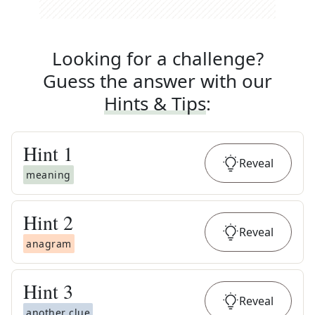
Looking for a challenge?
Guess the answer with our
Hints & Tips
:
Hint
1
Reveal
meaning
Hint
2
Reveal
anagram
Hint
3
Reveal
another clue