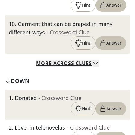
Hint
Answer
10
.
Garment that can be draped in many
different ways
- Crossword Clue
Hint
Answer
MORE
ACROSS
CLUES
DOWN
1
.
Donated
- Crossword Clue
Hint
Answer
2
.
Love, in telenovelas
- Crossword Clue