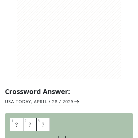
Crossword Answer:
USA TODAY
,
APRIL / 28 / 2025
1
1
2
2
3
3
I
R
S