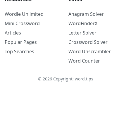
Wordle Unlimited
Anagram Solver
Mini Crossword
WordFinderX
Articles
Letter Solver
Popular Pages
Crossword Solver
Top Searches
Word Unscrambler
Word Counter
©
2026
Copyright: word.tips