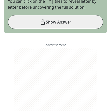
You can click on the
tiles to reveal letter by
letter before uncovering the full solution.
Show Answer
advertisement