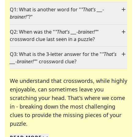
Q1: What is another word for "
"That's ___-
brainer!"
?"
Q2: When was the "
"That's ___-brainer!"
"
crossword clue last seen in a puzzle?
Q3: What is the 3-letter answer for the "
"That's
___-brainer!"
" crossword clue?
We understand that crosswords, while highly
enjoyable, can sometimes leave you
scratching your head. That's where we come
in - breaking down the most challenging
clues to provide the missing pieces of your
Crosswords are linguistic mazes that chal
puzzle.