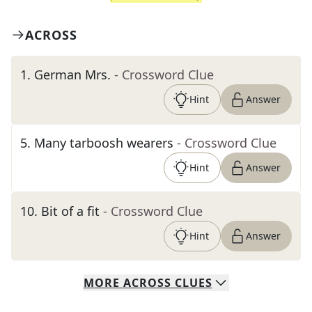
ACROSS
1
.
German Mrs.
- Crossword Clue
Hint
Answer
5
.
Many tarboosh wearers
- Crossword Clue
Hint
Answer
10
.
Bit of a fit
- Crossword Clue
Hint
Answer
MORE
ACROSS
CLUES