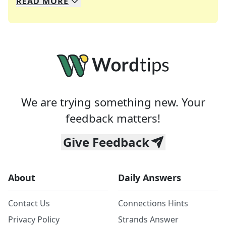
READ
MORE
We specialize in solving many of your favorite 
Whether you're a daily crossword enthusiast or a
We are trying something new. Your
feedback matters!
Give Feedback
About
Daily Answers
Contact Us
Connections Hints
Privacy Policy
Strands Answer