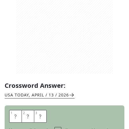
Crossword Answer:
USA TODAY
,
APRIL / 13 / 2026
1
1
2
2
3
3
A
N
O