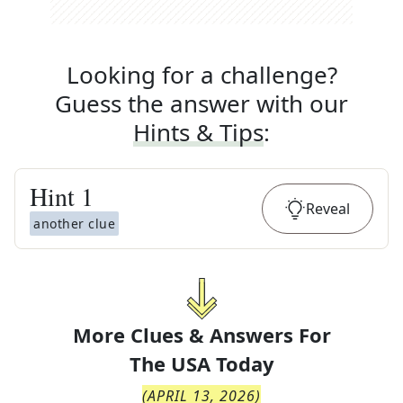
Looking for a challenge?
Guess the answer with our
Hints & Tips
:
Hint
1
Reveal
another clue
More Clues & Answers For
The
USA Today
(
APRIL 13, 2026
)