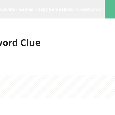
Solvers
Games
Daily Game Hints
Crosswords
word Clue