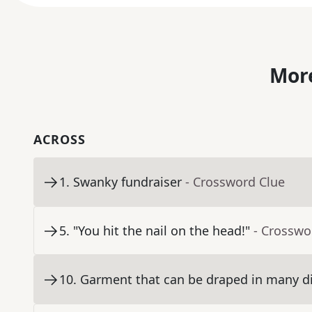
More
ACROSS
1
.
Swanky fundraiser
- Crossword Clue
5
.
"You hit the nail on the head!"
- Crosswo
10
.
Garment that can be draped in many di