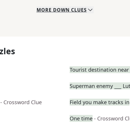
MORE
DOWN
CLUES
zles
Tourist destination nea
Superman enemy ___ Lu
- Crossword Clue
Field you make tracks in
One time
- Crossword C