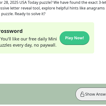
pr 28, 2025
USA Today
puzzle? We have found the exact
3
-le
sive letter reveal tool, explore helpful hints like anagrams
puzzle. Ready to solve it?
Crossword
Play Now!
ou'll like our free daily Mini
zzles every day, no paywall.
Show Answ