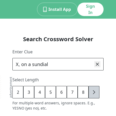
Sign
Install App
In
Search Crossword Solver
Enter Clue
advertisement
Select Length
2
3
4
5
6
7
8
9
For multiple-word answers, ignore spaces. E.g.,
YESNO (yes no), etc.