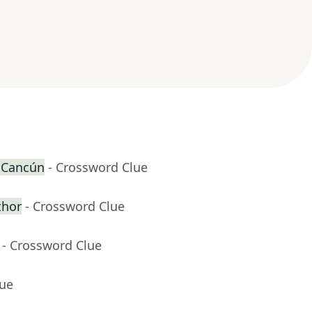
r Cancún
- Crossword Clue
thor
- Crossword Clue
- Crossword Clue
lue