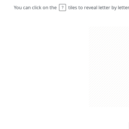
You can click on the
tiles to reveal letter by lett