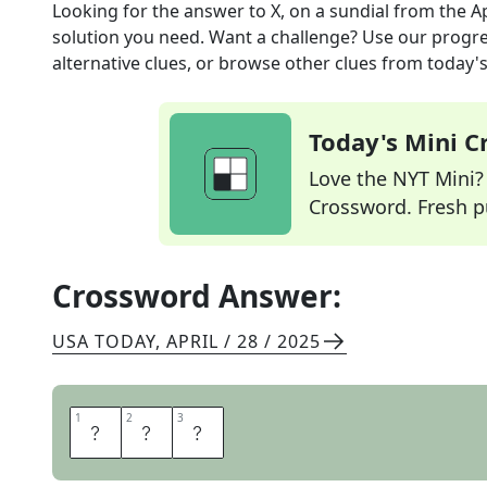
Looking for the answer to
X, on a sundial
from the
A
solution you need. Want a challenge? Use our progres
alternative clues, or browse other clues from today's 
Today's Mini 
Love the NYT Mini? Y
Crossword. Fresh pu
Crossword Answer:
USA TODAY
,
APRIL / 28 / 2025
1
1
2
2
3
3
T
E
N