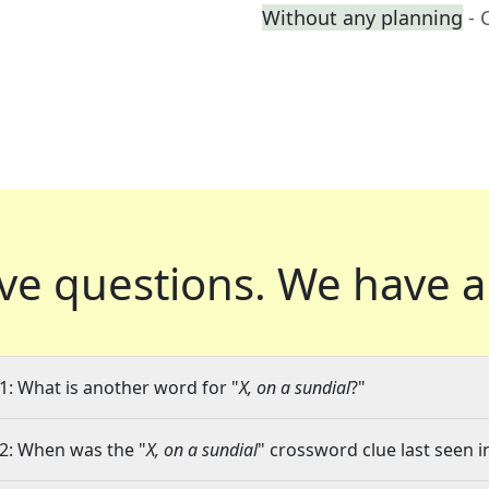
Without any planning
- 
ve questions.
We have a
1: What is another word for "
X, on a sundial
?"
2: When was the "
X, on a sundial
" crossword clue last seen i