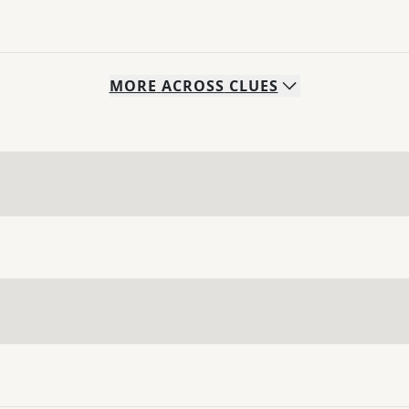
MORE
ACROSS
CLUES