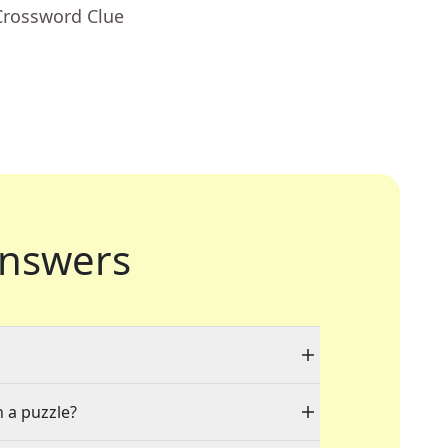
Crossword Clue
nswers
n a puzzle?