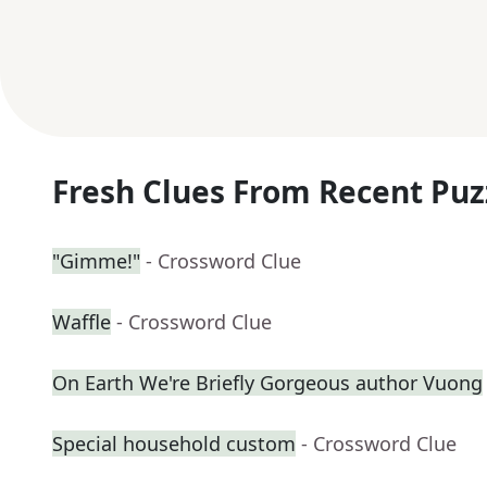
Fresh Clues From Recent Puz
"Gimme!"
- Crossword Clue
Waffle
- Crossword Clue
On Earth We're Briefly Gorgeous author Vuong
Special household custom
- Crossword Clue