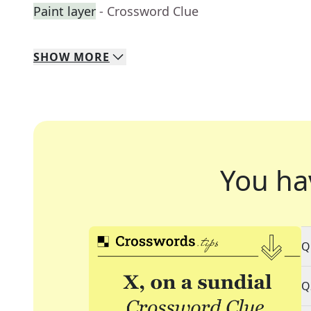
Paint layer
- Crossword Clue
SHOW
MORE
You ha
Q
Q