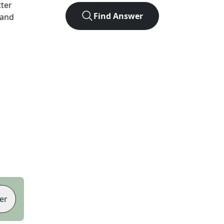
tter
Find Answer
 and
er