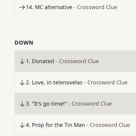
14
.
MC alternative
- Crossword Clue
DOWN
1
.
Donated
- Crossword Clue
2
.
Love, in telenovelas
- Crossword Clue
3
.
"It's go time!"
- Crossword Clue
4
.
Prop for the Tin Man
- Crossword Clue