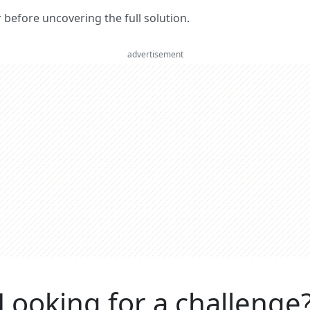
er before uncovering the full solution.
advertisement
Looking for a challenge