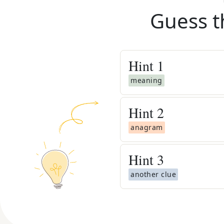
Guess t
Hint
1
meaning
Hint
2
anagram
Hint
3
another clue