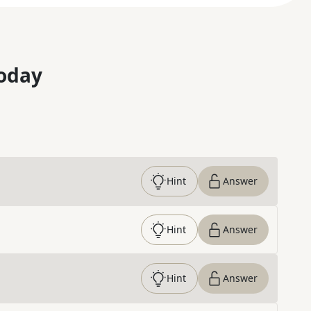
oday
Hint
Answer
Hint
Answer
Hint
Answer