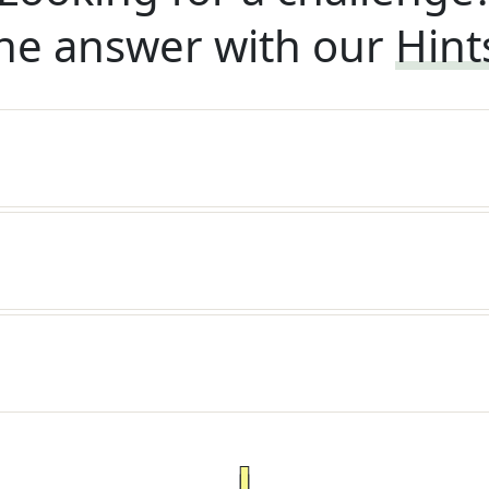
he answer with our
Hint