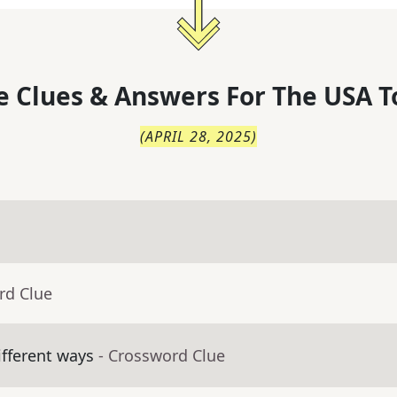
 Clues & Answers For
The
USA T
(
APRIL 28, 2025
)
rd Clue
fferent ways
- Crossword Clue