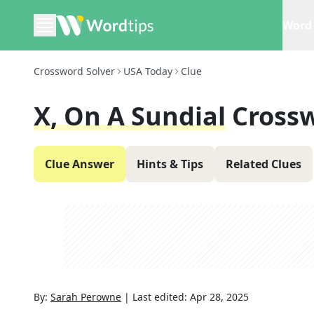
Word 
Crossword Solver
USA Today
Clue
X, On A Sundial
Cross
Clue Answer
Hints & Tips
Related Clues
By:
Sarah Perowne
|
Last edited:
Apr 28, 2025