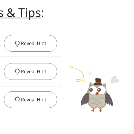
s & Tips
:
Reveal
Hint
Reveal
Hint
Reveal
Hint