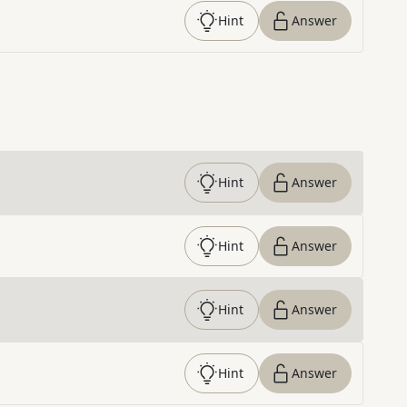
Hint
Answer
Hint
Answer
Hint
Answer
Hint
Answer
Hint
Answer