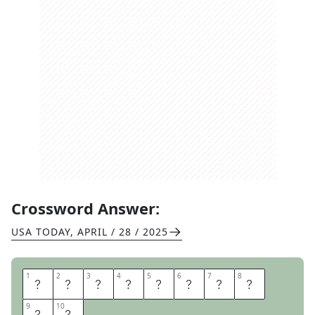
Crossword Answer:
USA TODAY
,
APRIL / 28 / 2025
1
1
2
2
3
3
4
4
5
5
6
6
7
7
8
8
I
T
S
A
S
E
C
R
9
9
10
10
E
T