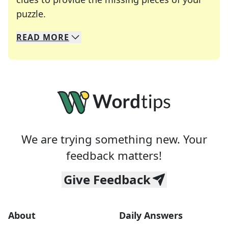
Crosswords are linguistic mazes that chal
puzzle.
READ
MORE
We specialize in solving many of your favorite 
Whether you're a daily crossword enthusiast or a
We are trying something new. Your
feedback matters!
Give Feedback
About
Daily Answers