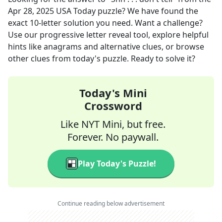
Apr 28, 2025
USA Today
puzzle? We have found the
exact
10
-letter solution you need. Want a challenge?
Use our progressive letter reveal tool, explore helpful
hints like anagrams and alternative clues, or browse
other clues from today's puzzle. Ready to solve it?
Today's Mini
Crossword
Like NYT Mini, but free.
Forever. No paywall.
Play Today's Puzzle!
Continue reading below advertisement