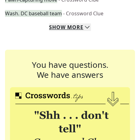
Wash. DC baseball team
- Crossword Clue
SHOW
MORE
You have questions.
We have answers