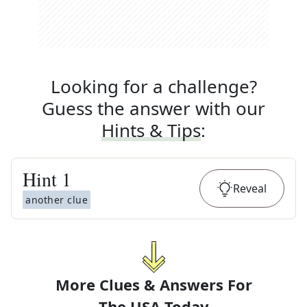
Looking for a challenge?
Guess the answer with our
Hints & Tips
:
Hint
1
Reveal
another clue
More Clues & Answers For
The
USA Today