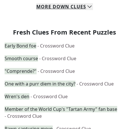
MORE
DOWN
CLUES
Fresh Clues From Recent Puzzles
Early Bond foe
- Crossword Clue
Smooth course
- Crossword Clue
"Comprende?"
- Crossword Clue
One with a purr diem in the city?
- Crossword Clue
Wren's den
- Crossword Clue
Member of the World Cup's "Tartan Army" fan base
- Crossword Clue
Pawn-capturing move
- Crossword Clue