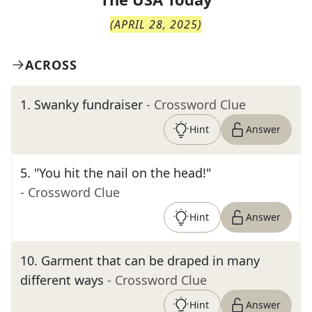
(
APRIL 28, 2025
)
ACROSS
1
.
Swanky fundraiser
- Crossword Clue
Hint
Answer
5
.
"You hit the nail on the head!"
- Crossword Clue
Hint
Answer
10
.
Garment that can be draped in many
different ways
- Crossword Clue
Hint
Answer