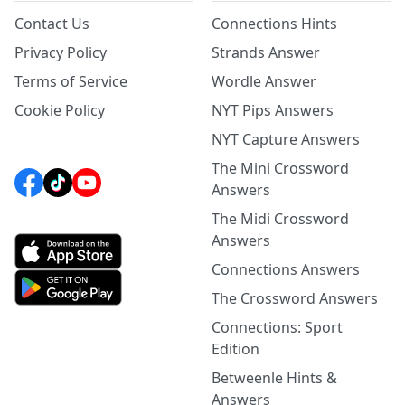
Contact Us
Connections Hints
Privacy Policy
Strands Answer
Terms of Service
Wordle Answer
Cookie Policy
NYT Pips Answers
NYT Capture Answers
The Mini Crossword
Answers
The Midi Crossword
Answers
Connections Answers
The Crossword Answers
Connections: Sport
Edition
Betweenle Hints &
Answers