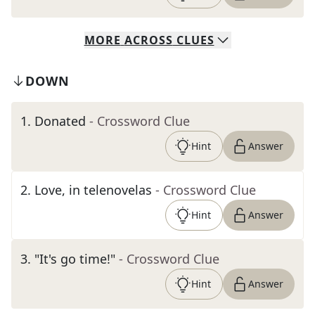
MORE
ACROSS
CLUES
DOWN
1
.
Donated
- Crossword Clue
Hint
Answer
2
.
Love, in telenovelas
- Crossword Clue
Hint
Answer
3
.
"It's go time!"
- Crossword Clue
Hint
Answer