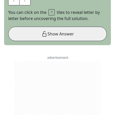
You can click on the
tiles to reveal letter by
letter before uncovering the full solution.
Show Answer
advertisement