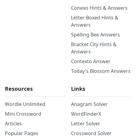
Conexo Hints & Answers
Letter Boxed Hints &
Answers
Spelling Bee Answers
Bracket City Hints &
Answers
Contexto Answer
Today's Blossom Answers
Resources
Links
Wordle Unlimited
Anagram Solver
Mini Crossword
WordFinderX
Articles
Letter Solver
Popular Pages
Crossword Solver