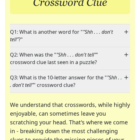
Q1: What is another word for "
"Shh . . . don't
tell"
?"
Q2: When was the "
"Shh . . . don't tell"
"
crossword clue last seen in a puzzle?
Q3: What is the 10-letter answer for the "
"Shh . .
. don't tell"
" crossword clue?
We understand that crosswords, while highly
enjoyable, can sometimes leave you
scratching your head. That's where we come
in - breaking down the most challenging
clues to provide the missing pieces of your