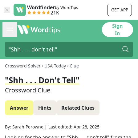
Wordfinder
by WordTips
GET APP
21K
Sign
In
Crossword Solver
USA Today
Clue
"Shh . . . Don't Tell"
Crossword Clue
Answer
Hints
Related Clues
By:
Sarah Perowne
|
Last edited:
Apr 28, 2025
Looking for the answer to
"Shh . . . don't tell"
from the