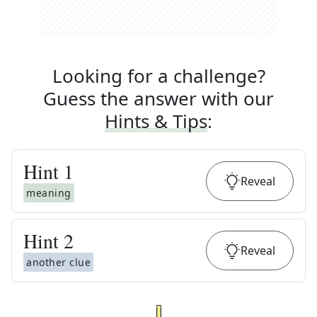
Looking for a challenge?
Guess the answer with our
Hints & Tips
:
Hint
1
Reveal
meaning
Hint
2
Reveal
another clue