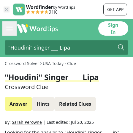
Wordfinder
by WordTips
GET APP
21K
Sign
In
Crossword Solver
USA Today
Clue
"Houdini" Singer ___ Lipa
Crossword Clue
Answer
Hints
Related Clues
By:
Sarah Perowne
|
Last edited:
Jul 20, 2025
Looking for the answer to
"Houdini" singer ___ Lipa