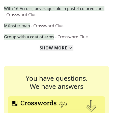
With 16-Across, beverage sold in pastel-colored cans
- Crossword Clue
Münster man
- Crossword Clue
Group with a coat of arms
- Crossword Clue
SHOW
MORE
You have questions.
We have answers