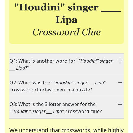
Q1: What is another word for "
"Houdini" singer
___ Lipa
?"
Q2: When was the "
"Houdini" singer ___ Lipa
"
crossword clue last seen in a puzzle?
Q3: What is the 3-letter answer for the
"
"Houdini" singer ___ Lipa
" crossword clue?
We understand that crosswords, while highly