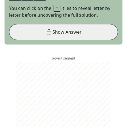
You can click on the
tiles to reveal letter by
letter before uncovering the full solution.
Show Answer
advertisement