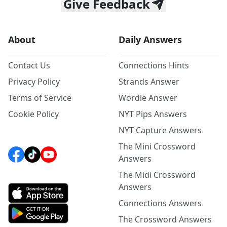
Give Feedback
About
Daily Answers
Contact Us
Connections Hints
Privacy Policy
Strands Answer
Terms of Service
Wordle Answer
Cookie Policy
NYT Pips Answers
NYT Capture Answers
The Mini Crossword
Answers
The Midi Crossword
Answers
Connections Answers
The Crossword Answers