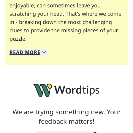
enjoyable, can sometimes leave you
scratching your head. That's where we come
in - breaking down the most challenging
clues to provide the missing pieces of your
Crosswords are linguistic mazes that chal
puzzle.
READ
MORE
We specialize in solving many of your favorite 
Whether you're a daily crossword enthusiast or a
We are trying something new. Your
feedback matters!