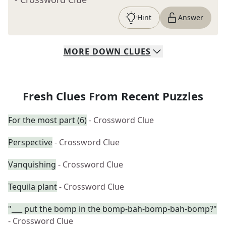
Hint
Answer
MORE
DOWN
CLUES
Fresh Clues From Recent Puzzles
For the most part (6)
- Crossword Clue
Perspective
- Crossword Clue
Vanquishing
- Crossword Clue
Tequila plant
- Crossword Clue
"___ put the bomp in the bomp-bah-bomp-bah-bomp?"
- Crossword Clue