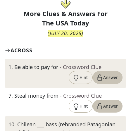
More Clues & Answers For
The
USA Today
(
JULY 20, 2025
)
ACROSS
1
.
Be able to pay for
- Crossword Clue
Hint
Answer
7
.
Steal money from
- Crossword Clue
Hint
Answer
10
.
Chilean ___ bass (rebranded Patagonian