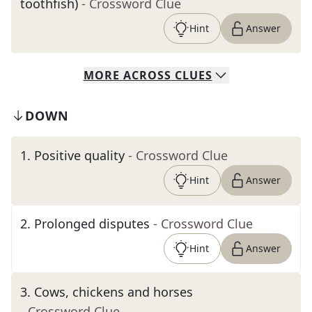
toothfish)
- Crossword Clue
Hint
Answer
MORE
ACROSS
CLUES
DOWN
1
.
Positive quality
- Crossword Clue
Hint
Answer
2
.
Prolonged disputes
- Crossword Clue
Hint
Answer
3
.
Cows, chickens and horses
- Crossword Clue