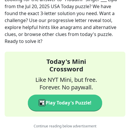
from the
Jul 20, 2025
USA Today
puzzle? We have
found the exact
3
-letter solution you need. Want a
challenge? Use our progressive letter reveal tool,
explore helpful hints like anagrams and alternative
clues, or browse other clues from today's puzzle.
Ready to solve it?
Today's Mini
Crossword
Like NYT Mini, but free.
Forever. No paywall.
Play Today's Puzzle!
Continue reading below advertisement