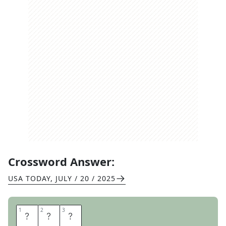
Crossword Answer:
USA TODAY
,
JULY / 20 / 2025
1
1
2
2
3
3
D
U
A