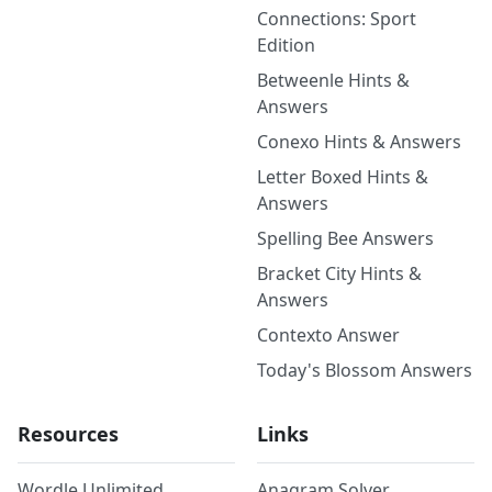
Connections: Sport
Edition
Betweenle Hints &
Answers
Conexo Hints & Answers
Letter Boxed Hints &
Answers
Spelling Bee Answers
Bracket City Hints &
Answers
Contexto Answer
Today's Blossom Answers
Resources
Links
Wordle Unlimited
Anagram Solver