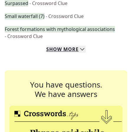
Surpassed
- Crossword Clue
Small waterfall (7)
- Crossword Clue
Forest formations with mythological associations
- Crossword Clue
SHOW
MORE
You have questions.
We have answers