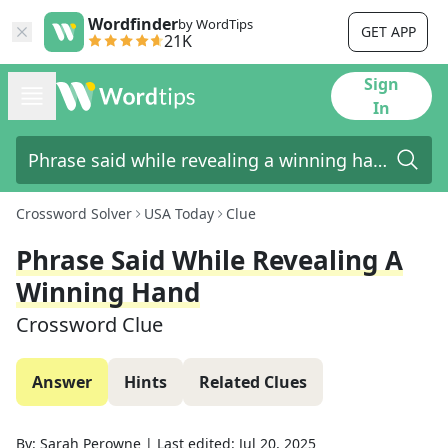
Wordfinder
by WordTips
GET APP
21K
Sign
In
Crossword Solver
USA Today
Clue
Phrase Said While Revealing A
Winning Hand
Crossword Clue
Answer
Hints
Related Clues
By:
Sarah Perowne
|
Last edited:
Jul 20, 2025