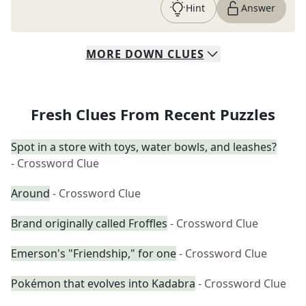
Hint
Answer
MORE
DOWN
CLUES
Fresh Clues From Recent Puzzles
Spot in a store with toys, water bowls, and leashes?
- Crossword Clue
Around
- Crossword Clue
Brand originally called Froffles
- Crossword Clue
Emerson's "Friendship," for one
- Crossword Clue
Pokémon that evolves into Kadabra
- Crossword Clue