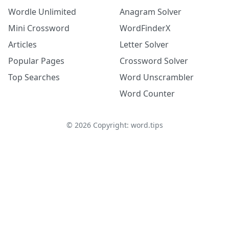
Wordle Unlimited
Anagram Solver
Mini Crossword
WordFinderX
Articles
Letter Solver
Popular Pages
Crossword Solver
Top Searches
Word Unscrambler
Word Counter
©
2026
Copyright: word.tips