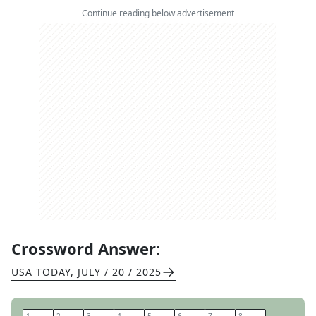
Continue reading below advertisement
Crossword Answer:
USA TODAY
,
JULY / 20 / 2025