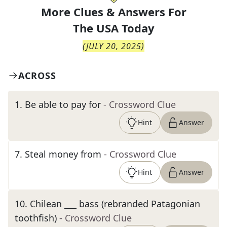
More Clues & Answers For
The
USA Today
(
JULY 20, 2025
)
ACROSS
1
.
Be able to pay for
- Crossword Clue
Hint
Answer
7
.
Steal money from
- Crossword Clue
Hint
Answer
10
.
Chilean ___ bass (rebranded Patagonian
toothfish)
- Crossword Clue