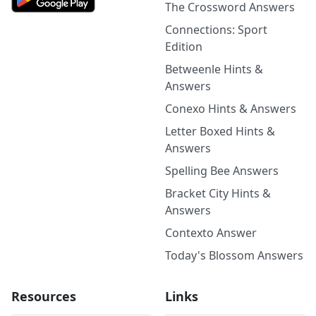
The Crossword Answers
Connections: Sport
Edition
Betweenle Hints &
Answers
Conexo Hints & Answers
Letter Boxed Hints &
Answers
Spelling Bee Answers
Bracket City Hints &
Answers
Contexto Answer
Today's Blossom Answers
Resources
Links