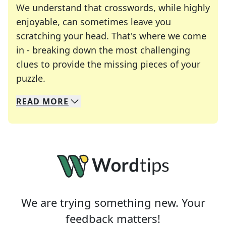
We understand that crosswords, while highly
enjoyable, can sometimes leave you
scratching your head. That's where we come
in - breaking down the most challenging
clues to provide the missing pieces of your
Crosswords are linguistic mazes that chal
puzzle.
READ
MORE
We specialize in solving many of your favorite 
Whether you're a daily crossword enthusiast or a
We are trying something new. Your
feedback matters!