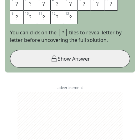
1
1
2
2
3
3
4
4
5
5
6
6
7
7
8
8
R
E
A
D
E
M
A
N
9
9
10
10
11
11
12
12
13
13
D
W
E
E
P
You can click on the
tiles to reveal letter by
letter before uncovering the full solution.
Show Answer
advertisement