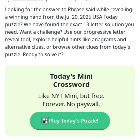
Looking for the answer to
Phrase said while revealing
a winning hand
from the
Jul 20, 2025
USA Today
puzzle? We have found the exact
13
-letter solution you
need. Want a challenge? Use our progressive letter
reveal tool, explore helpful hints like anagrams and
alternative clues, or browse other clues from today's
puzzle. Ready to solve it?
Today's Mini
Crossword
Like NYT Mini, but free.
Forever. No paywall.
Play Today's Puzzle!