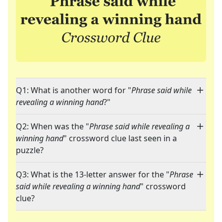
Q1: What is another word for "
Phrase said while
revealing a winning hand
?"
Q2: When was the "
Phrase said while revealing a
winning hand
" crossword clue last seen in a
puzzle?
Q3: What is the 13-letter answer for the "
Phrase
said while revealing a winning hand
" crossword
clue?