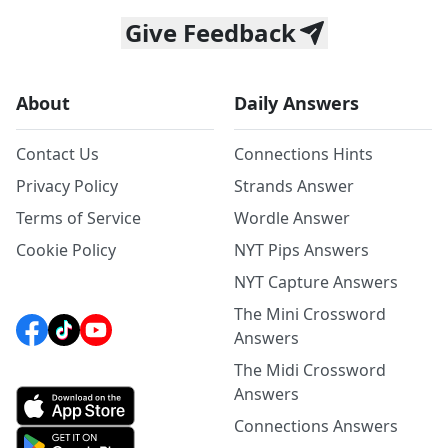
Give Feedback
About
Daily Answers
Contact Us
Connections Hints
Privacy Policy
Strands Answer
Terms of Service
Wordle Answer
Cookie Policy
NYT Pips Answers
NYT Capture Answers
The Mini Crossword
Answers
The Midi Crossword
Answers
Connections Answers