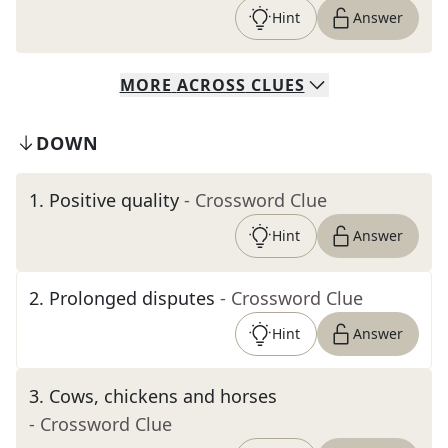
Hint
Answer
MORE
ACROSS
CLUES
DOWN
1
.
Positive quality
- Crossword Clue
Hint
Answer
2
.
Prolonged disputes
- Crossword Clue
Hint
Answer
3
.
Cows, chickens and horses
- Crossword Clue