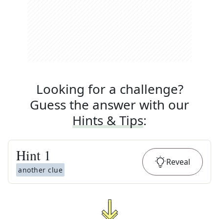
Looking for a challenge?
Guess the answer with our
Hints & Tips
:
Hint
1
Reveal
another clue