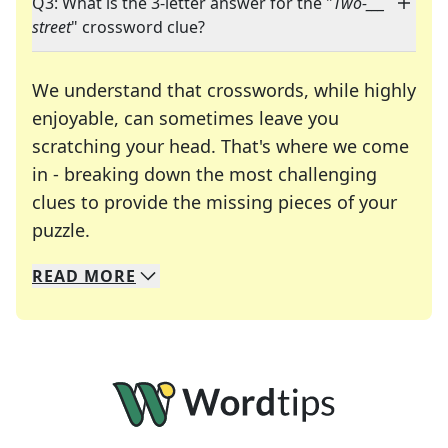
Q3: What is the 3-letter answer for the "
Two-___
street
" crossword clue?
We understand that crosswords, while highly
enjoyable, can sometimes leave you
scratching your head. That's where we come
in - breaking down the most challenging
clues to provide the missing pieces of your
Crosswords are linguistic mazes that chal
puzzle.
READ
MORE
We specialize in solving many of your favorite 
Whether you're a daily crossword enthusiast or a