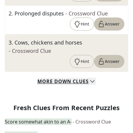
2
.
Prolonged disputes
- Crossword Clue
Hint
Answer
3
.
Cows, chickens and horses
- Crossword Clue
Hint
Answer
MORE
DOWN
CLUES
Fresh Clues From Recent Puzzles
Score somewhat akin to an A-
- Crossword Clue