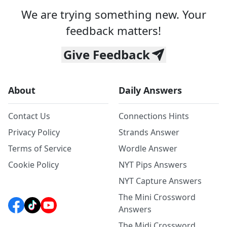
We are trying something new. Your
feedback matters!
Give Feedback
About
Daily Answers
Contact Us
Connections Hints
Privacy Policy
Strands Answer
Terms of Service
Wordle Answer
Cookie Policy
NYT Pips Answers
NYT Capture Answers
The Mini Crossword
Answers
The Midi Crossword