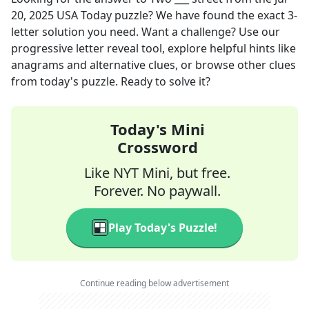
20, 2025
USA Today
puzzle? We have found the exact
3
-
letter solution you need. Want a challenge? Use our
progressive letter reveal tool, explore helpful hints like
anagrams and alternative clues, or browse other clues
from today's puzzle. Ready to solve it?
Today's Mini
Crossword
Like NYT Mini, but free.
Forever. No paywall.
Play Today's Puzzle!
Continue reading below advertisement