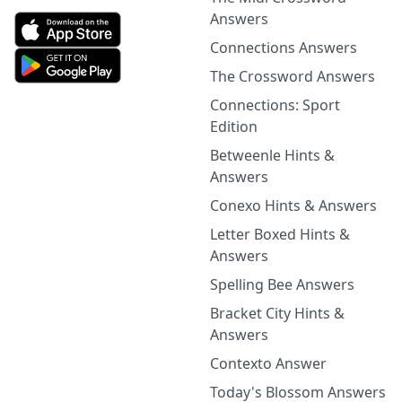
Answers
Connections Answers
The Crossword Answers
Connections: Sport
Edition
Betweenle Hints &
Answers
Conexo Hints & Answers
Letter Boxed Hints &
Answers
Spelling Bee Answers
Bracket City Hints &
Answers
Contexto Answer
Today's Blossom Answers