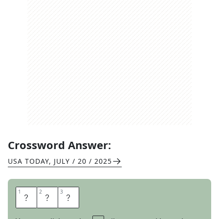
Crossword Answer:
USA TODAY
,
JULY / 20 / 2025
1
1
2
2
3
3
W
A
Y