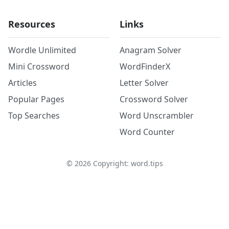
Resources
Links
Wordle Unlimited
Anagram Solver
Mini Crossword
WordFinderX
Articles
Letter Solver
Popular Pages
Crossword Solver
Top Searches
Word Unscrambler
Word Counter
©
2026
Copyright: word.tips