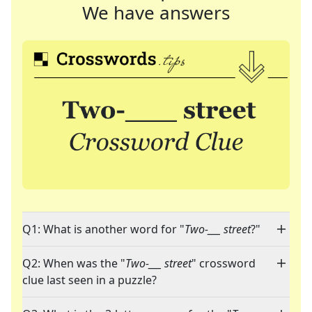
We have answers
Q1: What is another word for "
Two-___ street
?"
Q2: When was the "
Two-___ street
" crossword
clue last seen in a puzzle?