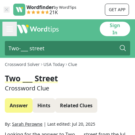
Wordfinder
by WordTips
GET APP
21K
Sign
In
Crossword Solver
USA Today
Clue
Two ___ Street
Crossword Clue
Answer
Hints
Related Clues
By:
Sarah Perowne
|
Last edited:
Jul 20, 2025
Looking for the answer to
Two ___ street
from the
Jul