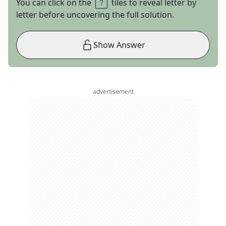
You can click on the
tiles to reveal letter by
letter before uncovering the full solution.
Show Answer
advertisement