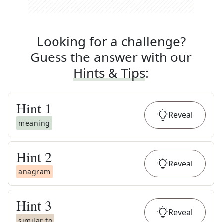
Looking for a challenge?
Guess the answer with our
Hints & Tips
:
Hint
1
Reveal
meaning
Hint
2
Reveal
anagram
Hint
3
Reveal
similar to