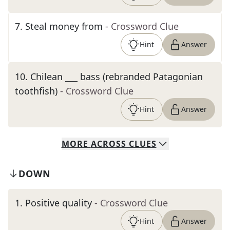
7
.
Steal money from
- Crossword Clue
Hint
Answer
10
.
Chilean ___ bass (rebranded Patagonian
toothfish)
- Crossword Clue
Hint
Answer
MORE
ACROSS
CLUES
DOWN
1
.
Positive quality
- Crossword Clue
Hint
Answer