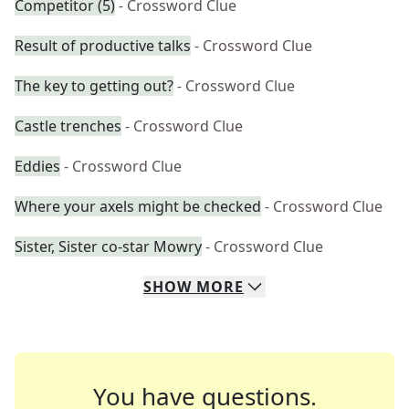
Competitor (5)
- Crossword Clue
Result of productive talks
- Crossword Clue
The key to getting out?
- Crossword Clue
Castle trenches
- Crossword Clue
Eddies
- Crossword Clue
Where your axels might be checked
- Crossword Clue
Sister, Sister co-star Mowry
- Crossword Clue
SHOW
MORE
You have questions.