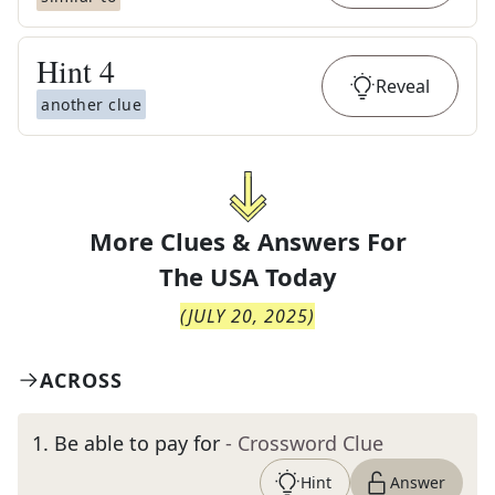
Hint
4
Reveal
another clue
More Clues & Answers For
The
USA Today
(
JULY 20, 2025
)
ACROSS
1
.
Be able to pay for
- Crossword Clue
Hint
Answer