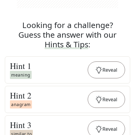
Looking for a challenge?
Guess the answer with our
Hints & Tips
:
Hint
1
Reveal
meaning
Hint
2
Reveal
anagram
Hint
3
Reveal
similar to