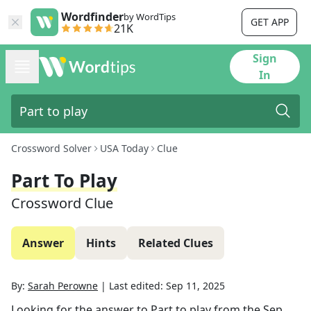
Wordfinder
by WordTips
GET APP
21K
Sign
In
Crossword Solver
USA Today
Clue
Part To Play
Crossword Clue
Answer
Hints
Related Clues
By:
Sarah Perowne
|
Last edited:
Sep 11, 2025
Looking for the answer to
Part to play
from the
Sep