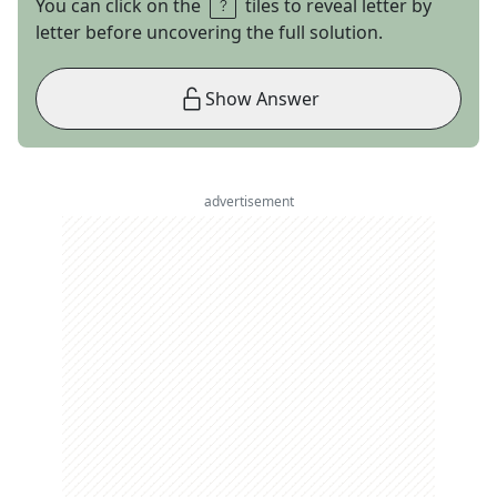
You can click on the
tiles to reveal letter by
letter before uncovering the full solution.
Show Answer
advertisement