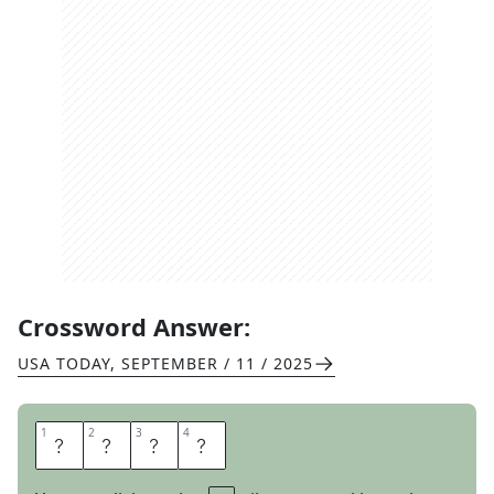
Crossword Answer:
USA TODAY
,
SEPTEMBER / 11 / 2025
1
1
2
2
3
3
4
4
R
O
L
E