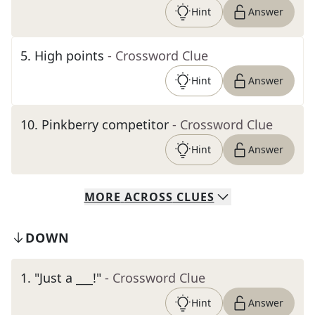
Hint
Answer
5
.
High points
- Crossword Clue
Hint
Answer
10
.
Pinkberry competitor
- Crossword Clue
Hint
Answer
MORE
ACROSS
CLUES
DOWN
1
.
"Just a ___!"
- Crossword Clue
Hint
Answer