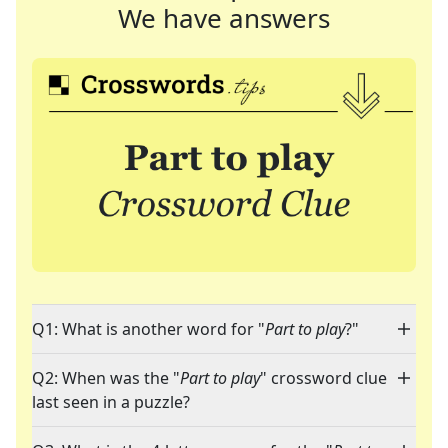
We have answers
Q1: What is another word for "
Part to play
?"
Q2: When was the "
Part to play
" crossword clue
last seen in a puzzle?