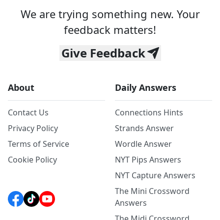
We are trying something new. Your
feedback matters!
Give Feedback
About
Daily Answers
Contact Us
Connections Hints
Privacy Policy
Strands Answer
Terms of Service
Wordle Answer
Cookie Policy
NYT Pips Answers
NYT Capture Answers
The Mini Crossword
Answers
The Midi Crossword