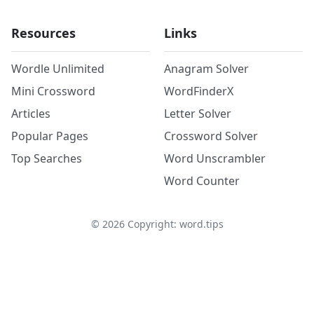
Resources
Links
Wordle Unlimited
Anagram Solver
Mini Crossword
WordFinderX
Articles
Letter Solver
Popular Pages
Crossword Solver
Top Searches
Word Unscrambler
Word Counter
©
2026
Copyright: word.tips