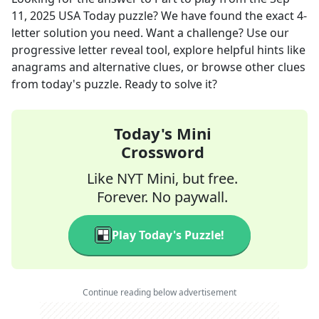
11, 2025
USA Today
puzzle? We have found the exact
4
-
letter solution you need. Want a challenge? Use our
progressive letter reveal tool, explore helpful hints like
anagrams and alternative clues, or browse other clues
from today's puzzle. Ready to solve it?
Today's Mini
Crossword
Like NYT Mini, but free.
Forever. No paywall.
Play Today's Puzzle!
Continue reading below advertisement