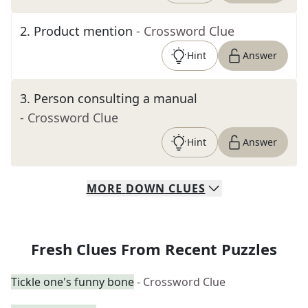
2
.
Product mention
- Crossword Clue
Hint
Answer
3
.
Person consulting a manual
- Crossword Clue
Hint
Answer
MORE
DOWN
CLUES
Fresh Clues From Recent Puzzles
Tickle one's funny bone
- Crossword Clue