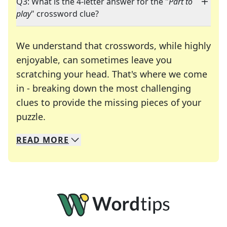
Q3: What is the 4-letter answer for the "
Part to
play
" crossword clue?
We understand that crosswords, while highly
enjoyable, can sometimes leave you
scratching your head. That's where we come
in - breaking down the most challenging
clues to provide the missing pieces of your
Crosswords are linguistic mazes that chal
puzzle.
READ
MORE
We specialize in solving many of your favorite 
Whether you're a daily crossword enthusiast or a