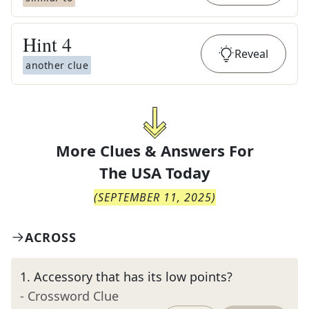
Hint
4
Reveal
another clue
More Clues & Answers For
The
USA Today
(
SEPTEMBER 11, 2025
)
ACROSS
1
.
Accessory that has its low points?
- Crossword Clue