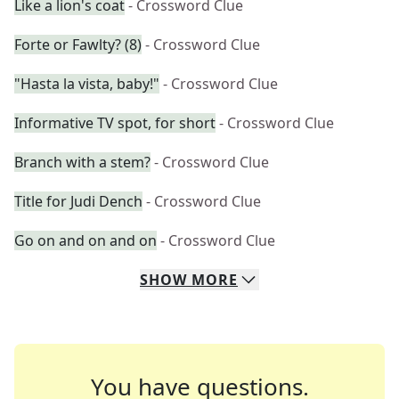
Like a lion's coat
- Crossword Clue
Forte or Fawlty? (8)
- Crossword Clue
"Hasta la vista, baby!"
- Crossword Clue
Informative TV spot, for short
- Crossword Clue
Branch with a stem?
- Crossword Clue
Title for Judi Dench
- Crossword Clue
Go on and on and on
- Crossword Clue
SHOW
MORE
You have questions.