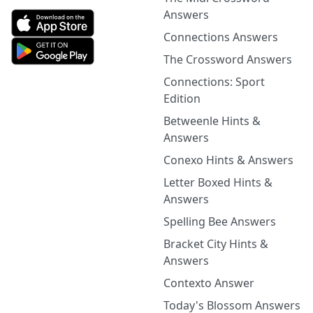
Answers
Connections Answers
The Crossword Answers
Connections: Sport
Edition
Betweenle Hints &
Answers
Conexo Hints & Answers
Letter Boxed Hints &
Answers
Spelling Bee Answers
Bracket City Hints &
Answers
Contexto Answer
Today's Blossom Answers