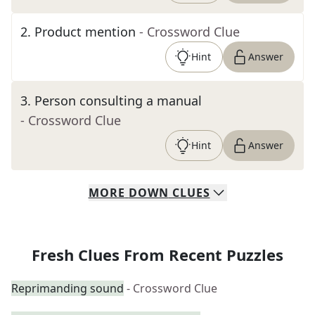
2
.
Product mention
- Crossword Clue
Hint
Answer
3
.
Person consulting a manual
- Crossword Clue
Hint
Answer
MORE
DOWN
CLUES
Fresh Clues From Recent Puzzles
Reprimanding sound
- Crossword Clue