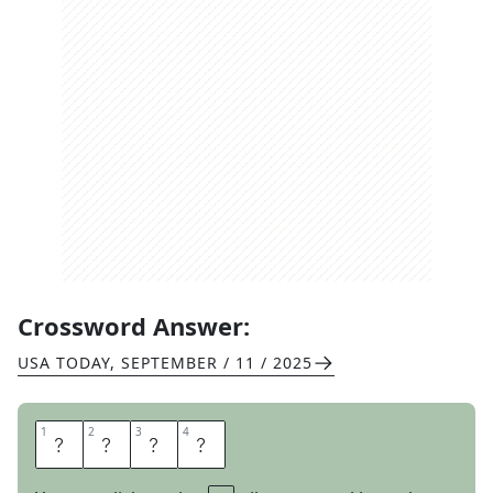
Crossword Answer:
USA TODAY
,
SEPTEMBER / 11 / 2025
1
1
2
2
3
3
4
4
H
A
R
E