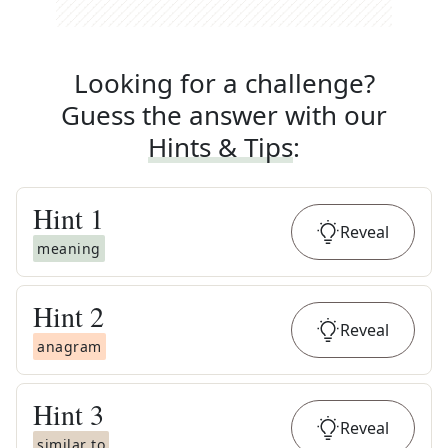
Looking for a challenge?
Guess the answer with our
Hints & Tips
:
Hint
1
Reveal
meaning
Hint
2
Reveal
anagram
Hint
3
Reveal
similar to