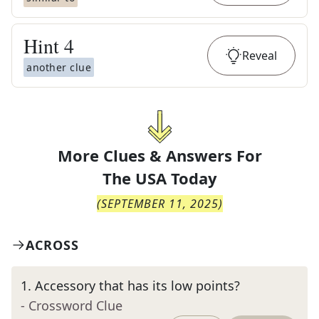
Hint
4
Reveal
another clue
More Clues & Answers For
The
USA Today
(
SEPTEMBER 11, 2025
)
ACROSS
1
.
Accessory that has its low points?
- Crossword Clue