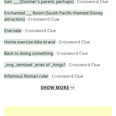
Gen ___ (Zoomer's parent, perhaps)
- Crossword Clue
Enchanted ___ Room (South Pacific-themed Disney
attraction)
- Crossword Clue
Enervate
- Crossword Clue
Home exercise bike brand
- Crossword Clue
Back to doing something
- Crossword Clue
_ong _temized _eries of _hings?
- Crossword Clue
Infamous Roman ruler
- Crossword Clue
SHOW
MORE