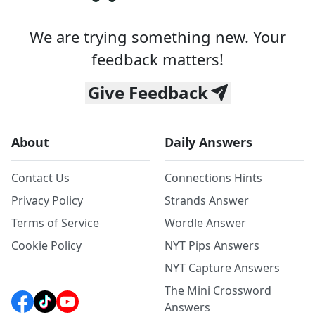
We are trying something new. Your
feedback matters!
Give Feedback
About
Daily Answers
Contact Us
Connections Hints
Privacy Policy
Strands Answer
Terms of Service
Wordle Answer
Cookie Policy
NYT Pips Answers
NYT Capture Answers
The Mini Crossword
Answers