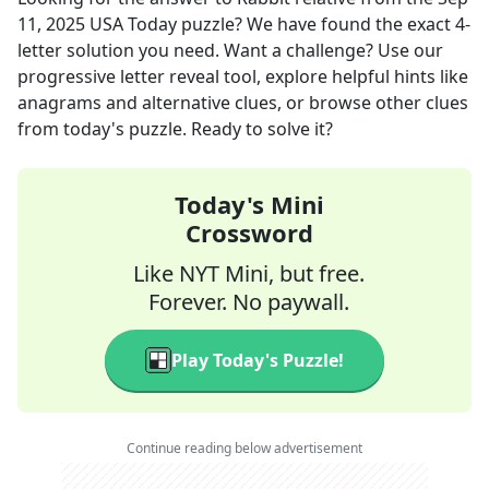
11, 2025
USA Today
puzzle? We have found the exact
4
-
letter solution you need. Want a challenge? Use our
progressive letter reveal tool, explore helpful hints like
anagrams and alternative clues, or browse other clues
from today's puzzle. Ready to solve it?
Today's Mini
Crossword
Like NYT Mini, but free.
Forever. No paywall.
Play Today's Puzzle!
Continue reading below advertisement