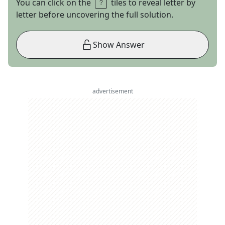
You can click on the
tiles to reveal letter by
letter before uncovering the full solution.
Show Answer
advertisement