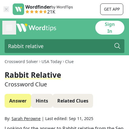
Wordfinder
by WordTips
GET APP
21K
Sign
In
Crossword Solver
USA Today
Clue
Rabbit Relative
Crossword Clue
Answer
Hints
Related Clues
By:
Sarah Perowne
|
Last edited:
Sep 11, 2025
Looking for the answer to
Rabbit relative
from the
Sep