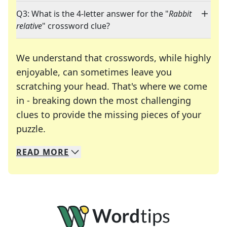
Q3: What is the 4-letter answer for the "
Rabbit
relative
" crossword clue?
We understand that crosswords, while highly
enjoyable, can sometimes leave you
scratching your head. That's where we come
in - breaking down the most challenging
clues to provide the missing pieces of your
Crosswords are linguistic mazes that chal
puzzle.
READ
MORE
We specialize in solving many of your favorite 
Whether you're a daily crossword enthusiast or a