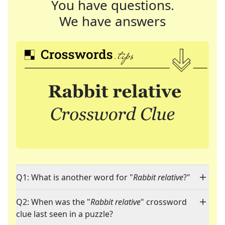
You have questions.
We have answers
Q1: What is another word for "
Rabbit relative
?"
Q2: When was the "
Rabbit relative
" crossword
clue last seen in a puzzle?