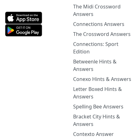
The Midi Crossword
Answers
Connections Answers
The Crossword Answers
Connections: Sport
Edition
Betweenle Hints &
Answers
Conexo Hints & Answers
Letter Boxed Hints &
Answers
Spelling Bee Answers
Bracket City Hints &
Answers
Contexto Answer