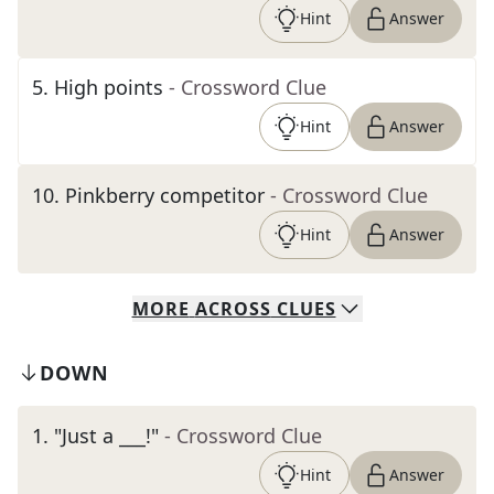
Hint
Answer
5
.
High points
- Crossword Clue
Hint
Answer
10
.
Pinkberry competitor
- Crossword Clue
Hint
Answer
MORE
ACROSS
CLUES
DOWN
1
.
"Just a ___!"
- Crossword Clue
Hint
Answer