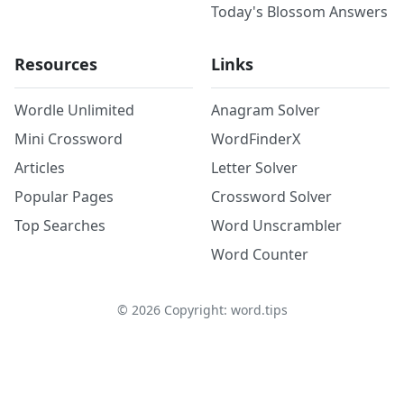
Today's Blossom Answers
Resources
Links
Wordle Unlimited
Anagram Solver
Mini Crossword
WordFinderX
Articles
Letter Solver
Popular Pages
Crossword Solver
Top Searches
Word Unscrambler
Word Counter
©
2026
Copyright: word.tips