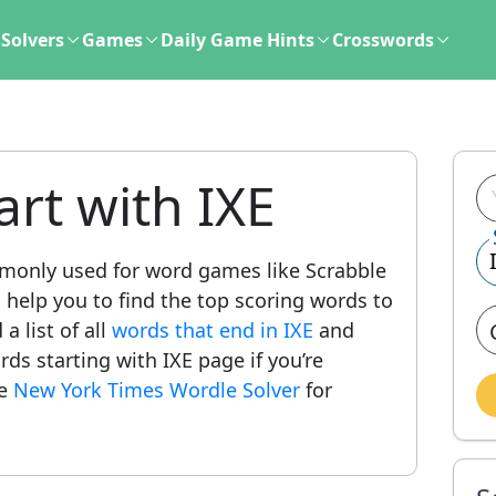
Solvers
Games
Daily Game Hints
Crosswords
art with IXE
only used for word games like Scrabble
l help you to find the top scoring words to
a list of all
words that end in IXE
and
ords starting with IXE page if you’re
he
New York Times Wordle Solver
for
.