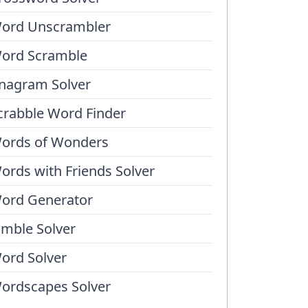
ord Unscrambler
ord Scramble
nagram Solver
crabble Word Finder
ords of Wonders
ords with Friends Solver
ord Generator
umble Solver
ord Solver
ordscapes Solver