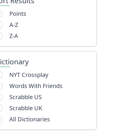
ort Results
Points
A-Z
Z-A
ictionary
NYT Crossplay
Words With Friends
Scrabble US
Scrabble UK
All Dictionaries