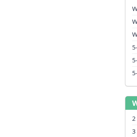
W
W
W
5
5
5
W
2
3