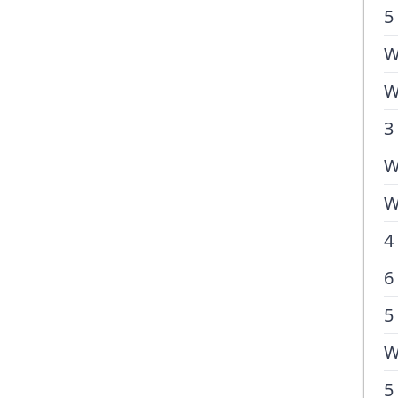
5
W
W
3
W
W
4
6
5
W
5