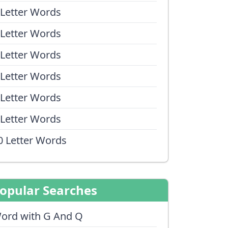
 Letter Words
 Letter Words
 Letter Words
 Letter Words
 Letter Words
 Letter Words
0 Letter Words
opular Searches
ord with G And Q