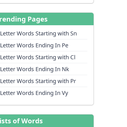
rending Pages
 Letter Words Starting with Sn
 Letter Words Ending In Pe
 Letter Words Starting with Cl
 Letter Words Ending In Nk
 Letter Words Starting with Pr
 Letter Words Ending In Vy
ists of Words