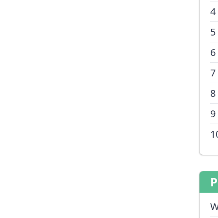
4
5
6
7
8
9
1
P
W