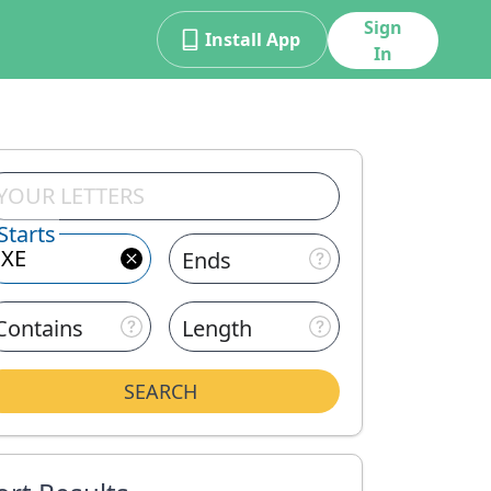
Sign
Install App
In
Starts
Ends
Contains
Length
SEARCH