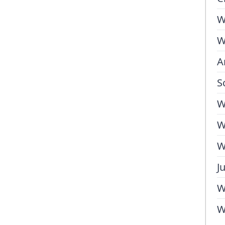
W
W
A
S
W
W
W
J
W
W