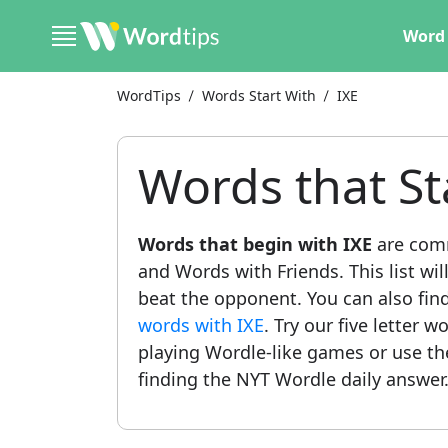
Word 
WordTips
Words Start With
IXE
Words that St
Words that begin with IXE
are comm
and Words with Friends. This list wil
beat the opponent. You can also find 
words with IXE
. Try our five letter w
playing Wordle-like games or use t
finding the NYT Wordle daily answer