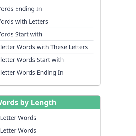
ords Ending In
ords with Letters
ords Start with
-letter Words with These Letters
-letter Words Start with
-letter Words Ending In
ords by Length
 Letter Words
 Letter Words