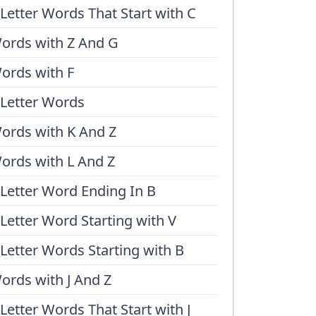
 Letter Words That Start with C
ords with Z And G
ords with F
 Letter Words
ords with K And Z
ords with L And Z
 Letter Word Ending In B
 Letter Word Starting with V
 Letter Words Starting with B
ords with J And Z
 Letter Words That Start with J