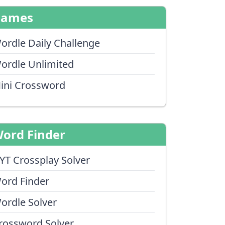
Games
ordle Daily Challenge
ordle Unlimited
ini Crossword
ord Finder
YT Crossplay Solver
ord Finder
ordle Solver
rossword Solver