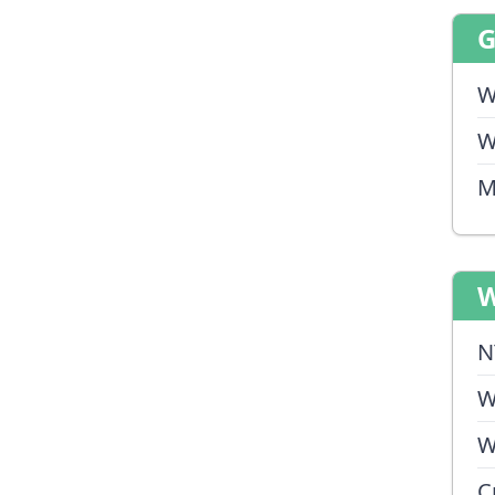
W
W
M
W
N
W
W
C