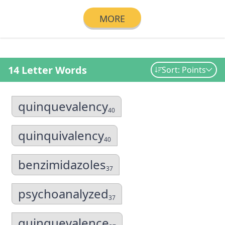
MORE
14 Letter Words
Sort: Points
quinquevalency
40
quinquivalency
40
benzimidazoles
37
psychoanalyzed
37
quinquevalence