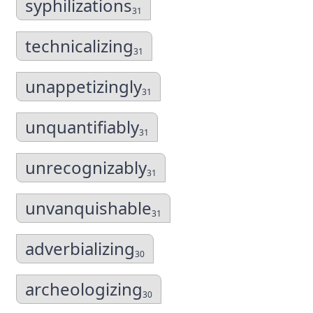
syphilizations
31
technicalizing
31
unappetizingly
31
unquantifiably
31
unrecognizably
31
unvanquishable
31
adverbializing
30
archeologizing
30