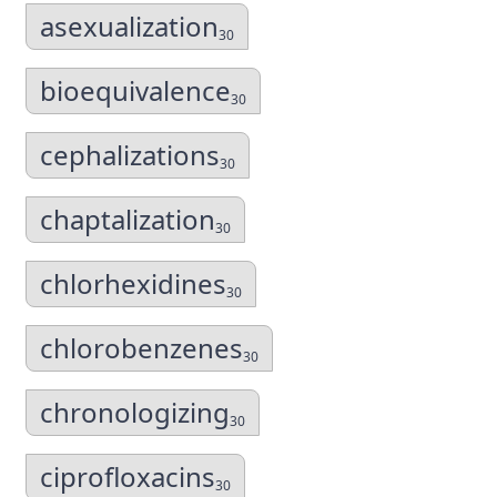
asexualization
30
bioequivalence
30
cephalizations
30
chaptalization
30
chlorhexidines
30
chlorobenzenes
30
chronologizing
30
ciprofloxacins
30