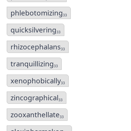
phlebotomizing
33
quicksilvering
33
rhizocephalans
33
tranquillizing
33
xenophobically
33
zincographical
33
zooxanthellate
33