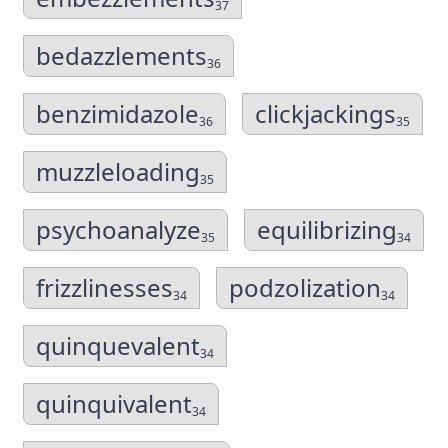
37
bedazzlements
36
benzimidazole
clickjackings
36
35
muzzleloading
35
psychoanalyze
equilibrizing
35
34
frizzlinesses
podzolization
34
34
quinquevalent
34
quinquivalent
34