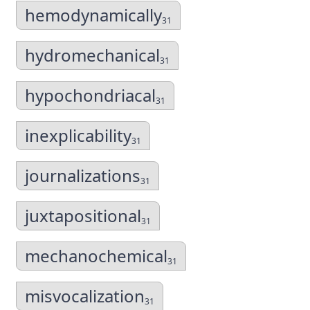
hemodynamically
31
hydromechanical
31
hypochondriacal
31
inexplicability
31
journalizations
31
juxtapositional
31
mechanochemical
31
misvocalization
31