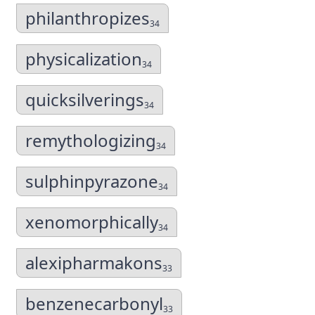
philanthropizes
34
physicalization
34
quicksilverings
34
remythologizing
34
sulphinpyrazone
34
xenomorphically
34
alexipharmakons
33
benzenecarbonyl
33