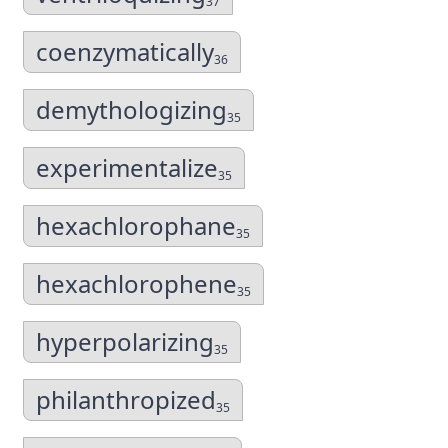
37
coenzymatically
36
demythologizing
35
experimentalize
35
hexachlorophane
35
hexachlorophene
35
hyperpolarizing
35
philanthropized
35