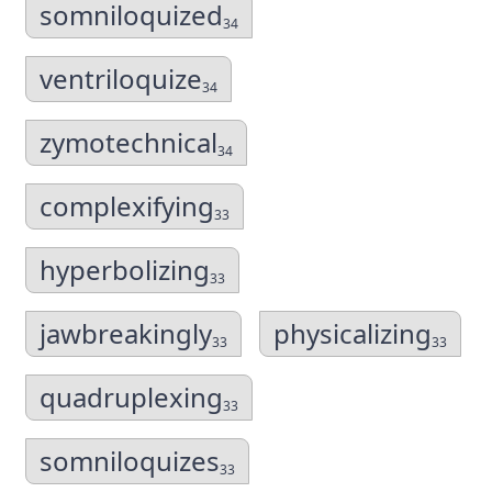
somniloquized
34
ventriloquize
34
zymotechnical
34
complexifying
33
hyperbolizing
33
jawbreakingly
physicalizing
33
33
quadruplexing
33
somniloquizes
33