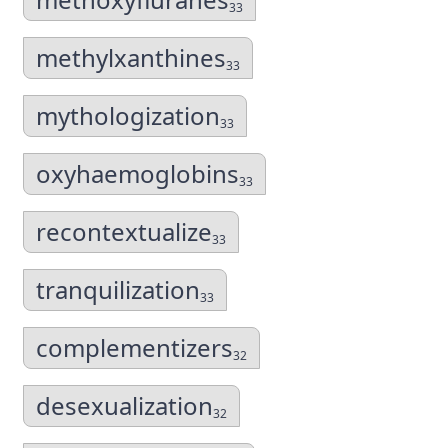
33
methylxanthines
33
mythologization
33
oxyhaemoglobins
33
recontextualize
33
tranquilization
33
complementizers
32
desexualization
32