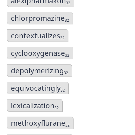
alexipharmakon
32
chlorpromazine
32
contextualizes
32
cyclooxygenase
32
depolymerizing
32
equivocatingly
32
lexicalization
32
methoxyflurane
32