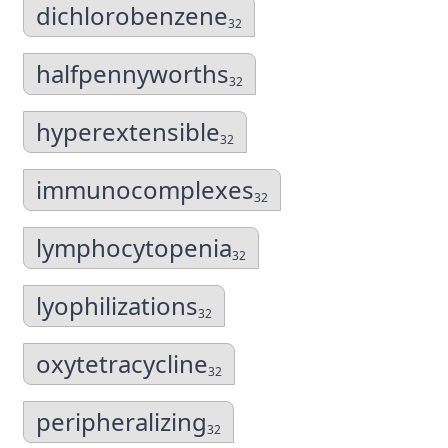
dichlorobenzene
32
halfpennyworths
32
hyperextensible
32
immunocomplexes
32
lymphocytopenia
32
lyophilizations
32
oxytetracycline
32
peripheralizing
32