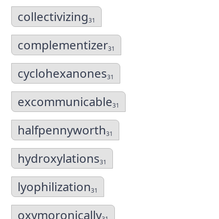
collectivizing
31
complementizer
31
cyclohexanones
31
excommunicable
31
halfpennyworth
31
hydroxylations
31
lyophilization
31
oxymoronically
31