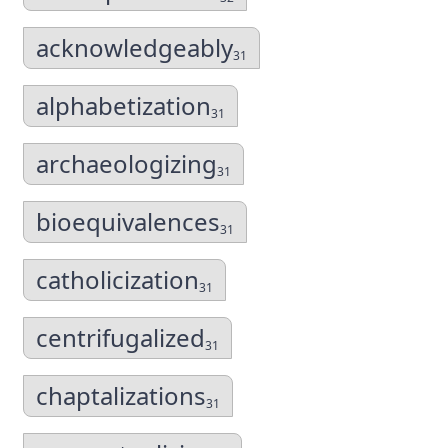
acknowledgeably
31
alphabetization
31
archaeologizing
31
bioequivalences
31
catholicization
31
centrifugalized
31
chaptalizations
31