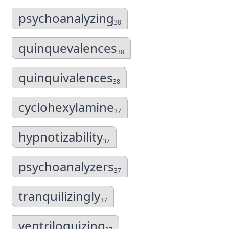
psychoanalyzing
38
quinquevalences
38
quinquivalences
38
cyclohexylamine
37
hypnotizability
37
psychoanalyzers
37
tranquilizingly
37
ventriloquizing