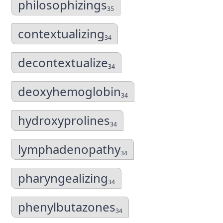
philosophizings
35
contextualizing
34
decontextualize
34
deoxyhemoglobin
34
hydroxyprolines
34
lymphadenopathy
34
pharyngealizing
34
phenylbutazones
34