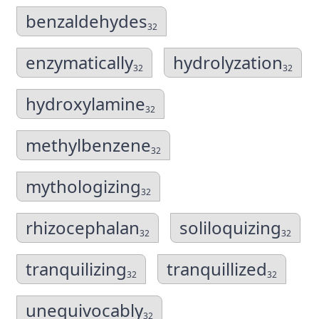
benzaldehydes
32
enzymatically
hydrolyzation
32
32
hydroxylamine
32
methylbenzene
32
mythologizing
32
rhizocephalan
soliloquizing
32
32
tranquilizing
tranquillized
32
32
unequivocably
32