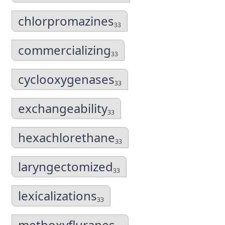
chlorpromazines
33
commercializing
33
cyclooxygenases
33
exchangeability
33
hexachlorethane
33
laryngectomized
33
lexicalizations
33
methoxyfluranes