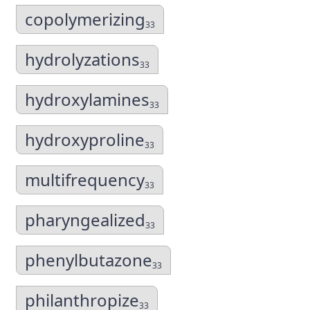
copolymerizing
33
hydrolyzations
33
hydroxylamines
33
hydroxyproline
33
multifrequency
33
pharyngealized
33
phenylbutazone
33
philanthropize
33