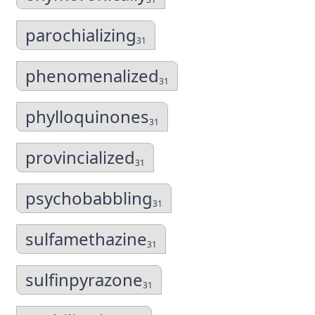
parochializing
31
phenomenalized
31
phylloquinones
31
provincialized
31
psychobabbling
31
sulfamethazine
31
sulfinpyrazone
31