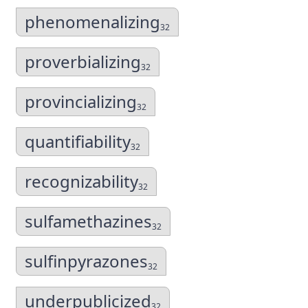
phenomenalizing
32
proverbializing
32
provincializing
32
quantifiability
32
recognizability
32
sulfamethazines
32
sulfinpyrazones
32
underpublicized
32