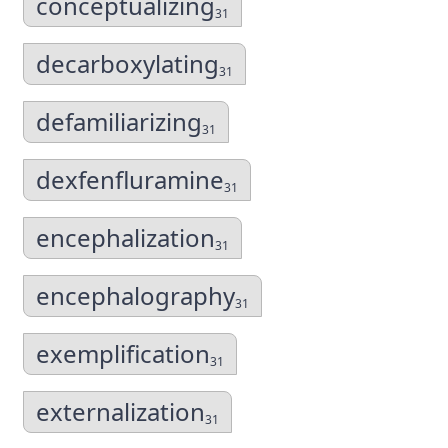
conceptualizing
31
decarboxylating
31
defamiliarizing
31
dexfenfluramine
31
encephalization
31
encephalography
31
exemplification
31
externalization
31