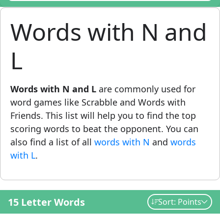
Words with N and
L
Words with N and L
are commonly used for
word games like Scrabble and Words with
Friends. This list will help you to find the top
scoring words to beat the opponent. You can
also find a list of all
words with N
and
words
with L
.
15 Letter Words
Sort: Points