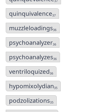
37
quinquivalence
37
muzzleloadings
36
psychoanalyzer
36
psychoanalyzes
36
ventriloquized
36
hypomixolydian
35
podzolizations
35