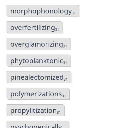
morphophonology
31
overfertilizing
31
overglamorizing
31
phytoplanktonic
31
pinealectomized
31
polymerizations
31
propylitization
31
psychogenically