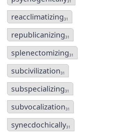
31
reacclimatizing
31
republicanizing
31
splenectomizing
31
subcivilization
31
subspecializing
31
subvocalization
31
synecdochically
31