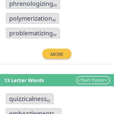
phrenologizing
30
polymerization
30
problematizing
30
MORE
13 Letter Words
Sort: Points
quizzicalness
42
embezzlements