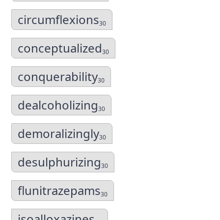
circumflexions
30
conceptualized
30
conquerability
30
dealcoholizing
30
demoralizingly
30
desulphurizing
30
flunitrazepams
30
isoalloxazines