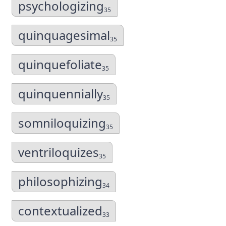
psychologizing
35
quinquagesimal
35
quinquefoliate
35
quinquennially
35
somniloquizing
35
ventriloquizes
35
philosophizing
34
contextualized
33