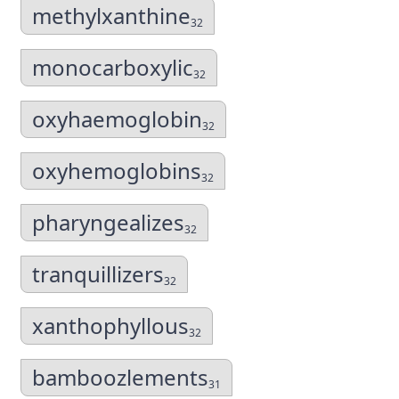
methylxanthine
32
monocarboxylic
32
oxyhaemoglobin
32
oxyhemoglobins
32
pharyngealizes
32
tranquillizers
32
xanthophyllous
32
bamboozlements
31