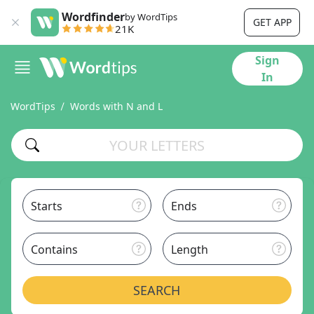
Wordfinder
by WordTips
GET APP
21K
Sign
In
WordTips
Words with N and L
Starts
Ends
Contains
Length
SEARCH