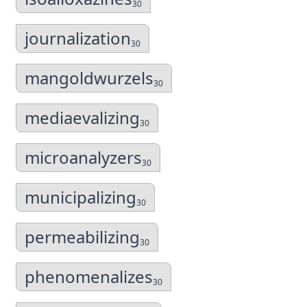
30
journalization
30
mangoldwurzels
30
mediaevalizing
30
microanalyzers
30
municipalizing
30
permeabilizing
30
phenomenalizes
30