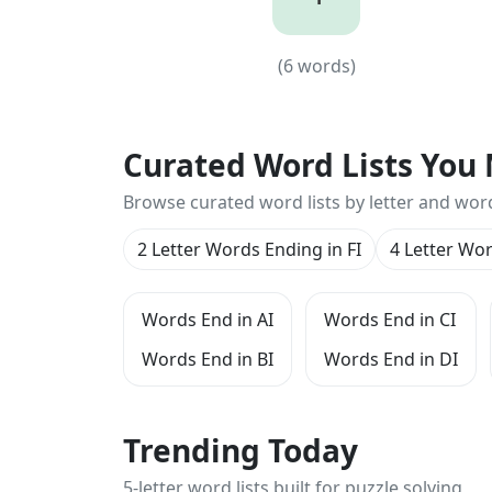
4
(
6
words)
(
6
words)
Curated Word Lists You 
Browse curated word lists by letter and wor
2 Letter Words Ending in FI
4 Letter Wor
Words End in AI
Words End in CI
Words End in BI
Words End in DI
Trending Today
5-letter word lists built for puzzle solving