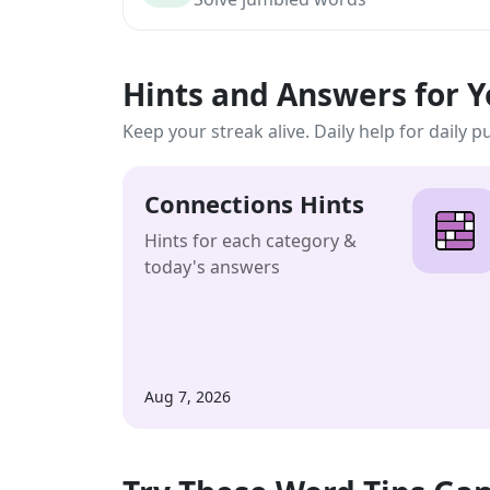
Hints and Answers for 
Keep your streak alive. Daily help for daily p
Connections Hints
Hints for each category &
today's answers
Aug 7, 2026