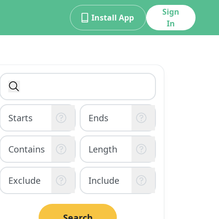
Sign
Install App
In
Search