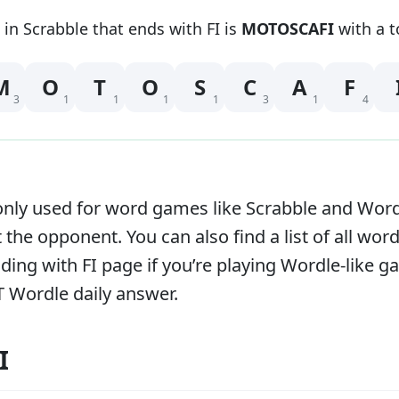
 in Scrabble that
ends with
FI
is
MOTOSCAFI
with a t
M
O
T
O
S
C
A
F
3
1
1
1
1
3
1
4
y used for word games like Scrabble and Words w
 the opponent. You can also find a list of all word
ending with
FI
page if you’re playing Wordle-like 
T Wordle daily answer.
I