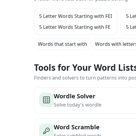
5 Letter Words Starting with FEI
5 Le
5 Letter Words Starting with FE
5 Le
Words that start with
Words with letter
Tools for Your Word Lis
Finders and solvers to turn patterns into poss
Wordle Solver
Solve today's wordle
Word Scramble
Solve jumbled words