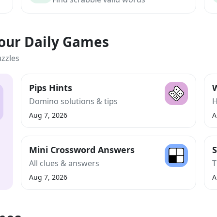
Your Daily Games
uzzles
Pips Hints
W
Domino solutions & tips
H
Aug 7, 2026
A
Mini Crossword Answers
S
All clues & answers
T
Aug 7, 2026
A