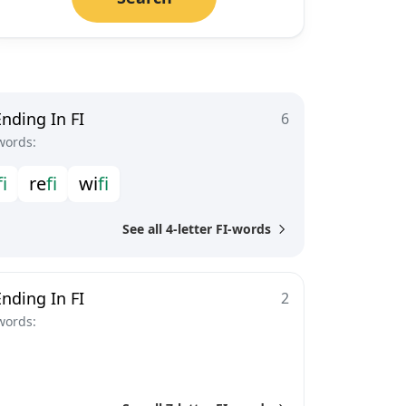
nding In FI
6
words:
f
i
r
e
f
i
w
i
f
i
See all 4-letter FI-words
nding In FI
2
words: