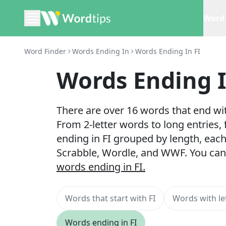
Word 
Word Finder
Words Ending In
Words Ending In FI
Words Ending I
There are over 16 words that end with
From 2-letter words to long entries,
ending in FI grouped by length, each
Scrabble, Wordle, and WWF. You can
words ending in FI.
Words that start with FI
Words with let
Words ending in FI