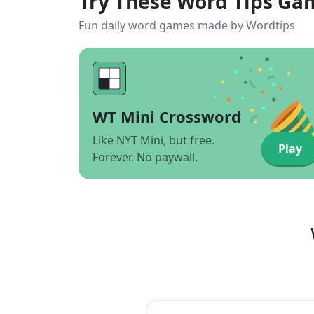
Try These Word Tips Ga
Fun daily word games made by Wordtips
WT Mini Crossword
Like NYT Mini, but free.
Play
Forever. No paywall.