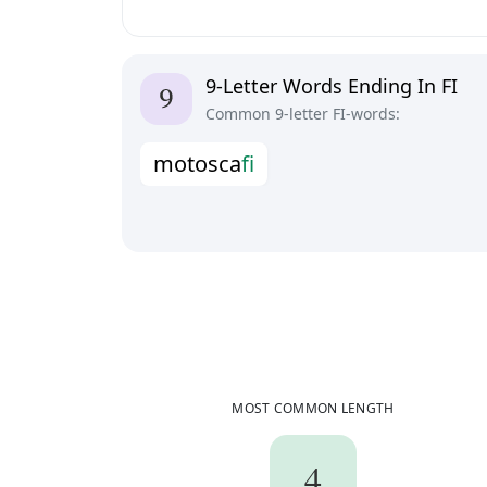
9-Letter Words Ending In FI
Common 9-letter FI-words:
m
o
t
o
s
c
a
f
i
MOST COMMON LENGTH
4