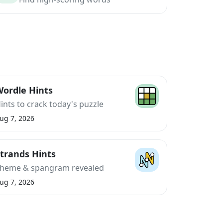
ordle Hints
ints to crack today's puzzle
ug 7, 2026
trands Hints
heme & spangram revealed
ug 7, 2026