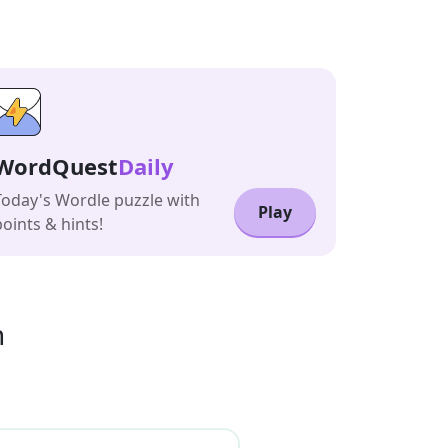
WordQuest
Daily
Today's Wordle puzzle with
Play
points & hints!
n