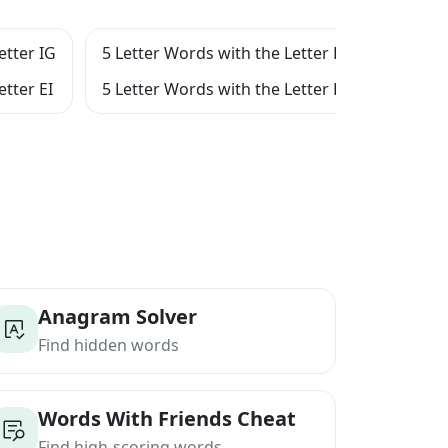
etter IG
5 Letter Words with the Letter E
5 Let
etter EI
5 Letter Words with the Letter EIG
5 Let
Anagram Solver
Find hidden words
Words With Friends Cheat
Find high-scoring words