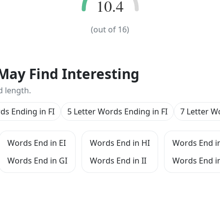
10.4
10.4
(out of
16
)
May Find Interesting
d length.
ds Ending in FI
5 Letter Words Ending in FI
7 Letter W
Words End in EI
Words End in HI
Words End in
Words End in GI
Words End in II
Words End in