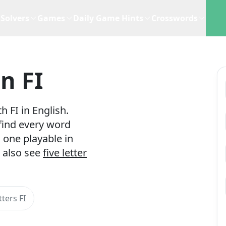
Solvers
Games
Daily Game Hints
Crosswords
n FI
 FI in English.
 find every word
 one playable in
 also see
five letter
ters FI