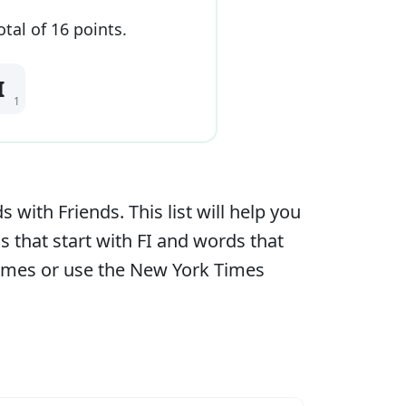
otal of
16
point
s
.
I
1
ith Friends. This list will help you
s that start with
FI
and words that
games or use the New York Times