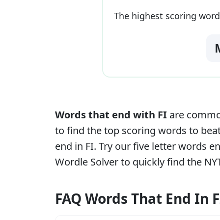
The highest scoring word
Words that end with
FI
are commonl
to find the top scoring words to beat
end in
FI
. Try our five letter words 
Wordle Solver to quickly find the NY
FAQ Words That End In F