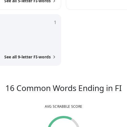
See all 5-letter FI-words
1
See all 9-letter FI-words
1
16
Common Words
Ending in
FI
AVG SCRABBLE SCORE