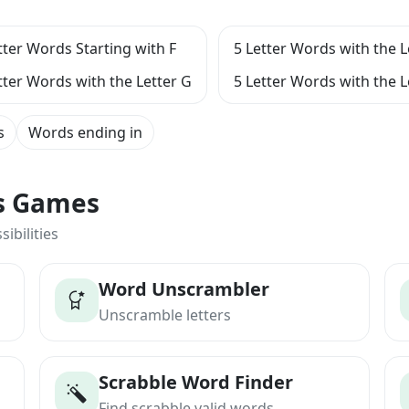
tter Words Starting with F
5 Letter Words with the L
tter Words with the Letter G
5 Letter Words with the L
s
Words ending in
ts Games
ibilities
Word Unscrambler
Unscramble letters
Scrabble Word Finder
Find scrabble valid words