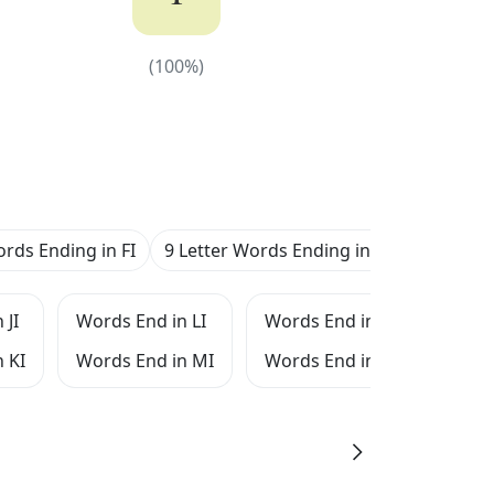
(
100
%)
(
100
%)
ords Ending in FI
9 Letter Words Ending in FI
 JI
Words End in LI
Words End in NI
Word
 KI
Words End in MI
Words End in OI
Word