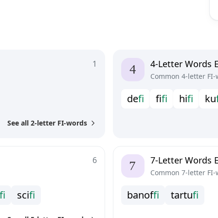
4-Letter Words E
1
Common 4-letter FI-
d
e
f
i
f
f
i
h
i
f
i
k
u
See all 2-letter FI-words
7-Letter Words E
6
Common 7-letter FI-
f
i
s
c
i
f
i
b
a
n
o
f
f
i
t
a
r
t
u
f
i