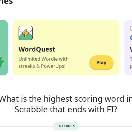
mes
WordQuest
Unlimited Wordle with
Play
streaks & PowerUps!
What is the highest scoring word i
Scrabble that
ends with
FI
?
16
POINT
S