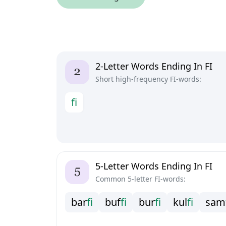
2-Letter Words Ending In FI
Short high-frequency FI-words:
f
i
5-Letter Words Ending In FI
Common 5-letter FI-words:
b
a
r
f
i
b
u
f
f
i
b
u
r
f
i
k
u
l
f
i
s
a
m