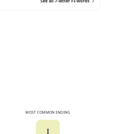
See all 7-letter FI-words
6
Common Words
Ending in
FI
MOST COMMON ENDING
I