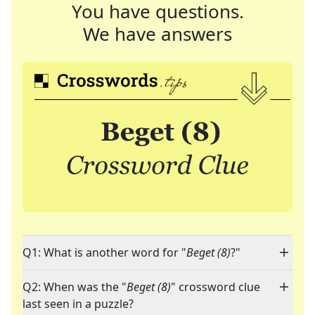
You have questions.
We have answers
Q1: What is another word for "
Beget (8)
?"
Q2: When was the "
Beget (8)
" crossword clue
last seen in a puzzle?