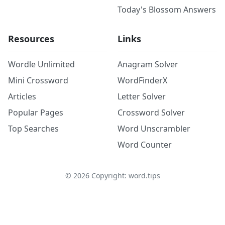
Today's Blossom Answers
Resources
Links
Wordle Unlimited
Anagram Solver
Mini Crossword
WordFinderX
Articles
Letter Solver
Popular Pages
Crossword Solver
Top Searches
Word Unscrambler
Word Counter
©
2026
Copyright: word.tips