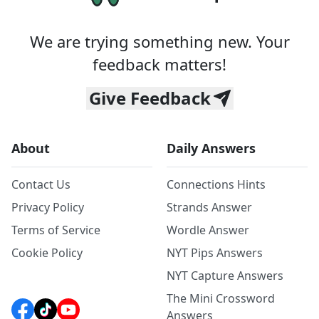
We are trying something new. Your
feedback matters!
Give Feedback
About
Daily Answers
Contact Us
Connections Hints
Privacy Policy
Strands Answer
Terms of Service
Wordle Answer
Cookie Policy
NYT Pips Answers
NYT Capture Answers
The Mini Crossword
Answers