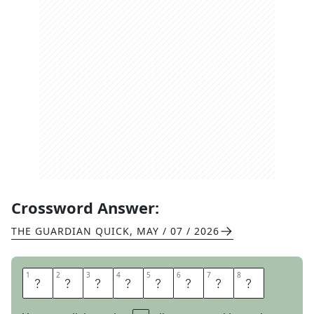
Crossword Answer:
THE GUARDIAN QUICK
,
MAY / 07 / 2026
1
1
2
2
3
3
4
4
5
5
6
6
7
7
8
8
E
N
G
E
N
D
E
R