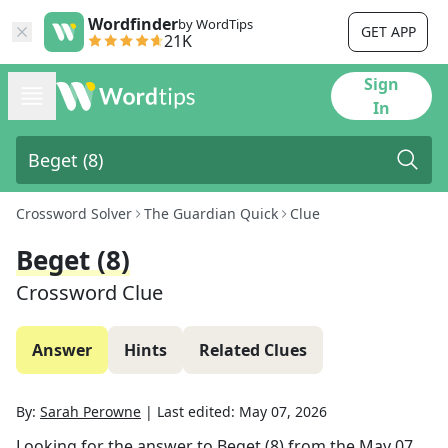
Wordfinder
by WordTips
GET APP
21K
Sign
In
Crossword Solver
The Guardian Quick
Clue
Beget (8)
Crossword Clue
Answer
Hints
Related Clues
By:
Sarah Perowne
|
Last edited:
May 07, 2026
Looking for the answer to
Beget (8)
from the
May 07,