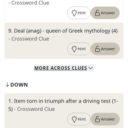
- Crossword Clue
Hint
Answer
9
.
Deal (anag) - queen of Greek mythology (4)
- Crossword Clue
Hint
Answer
MORE
ACROSS
CLUES
DOWN
1
.
Item torn in triumph after a driving test (1-
5)
- Crossword Clue
Hint
Answer