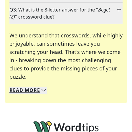
Q3: What is the 8-letter answer for the "
Beget
(8)
" crossword clue?
We understand that crosswords, while highly
enjoyable, can sometimes leave you
scratching your head. That's where we come
in - breaking down the most challenging
clues to provide the missing pieces of your
Crosswords are linguistic mazes that chal
puzzle.
READ
MORE
We specialize in solving many of your favorite 
Whether you're a daily crossword enthusiast or a