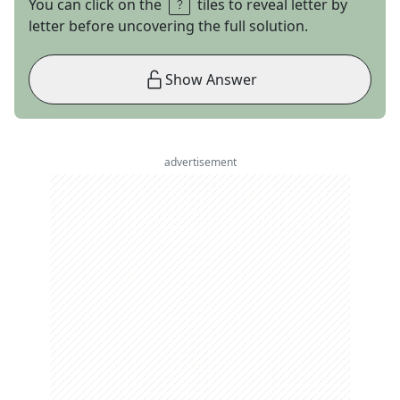
You can click on the
tiles to reveal letter by
letter before uncovering the full solution.
Show Answer
advertisement