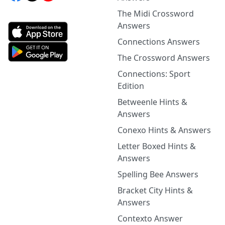
The Midi Crossword
Answers
Connections Answers
The Crossword Answers
Connections: Sport
Edition
Betweenle Hints &
Answers
Conexo Hints & Answers
Letter Boxed Hints &
Answers
Spelling Bee Answers
Bracket City Hints &
Answers
Contexto Answer