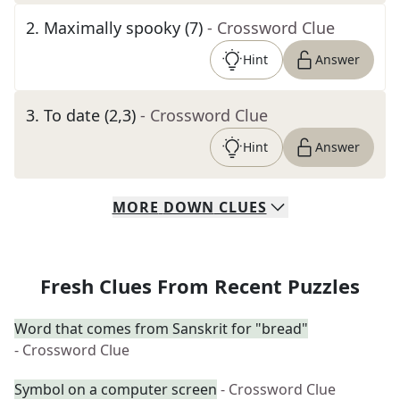
2
.
Maximally spooky (7)
- Crossword Clue
Hint
Answer
3
.
To date (2,3)
- Crossword Clue
Hint
Answer
MORE
DOWN
CLUES
Fresh Clues From Recent Puzzles
Word that comes from Sanskrit for "bread"
- Crossword Clue
Symbol on a computer screen
- Crossword Clue