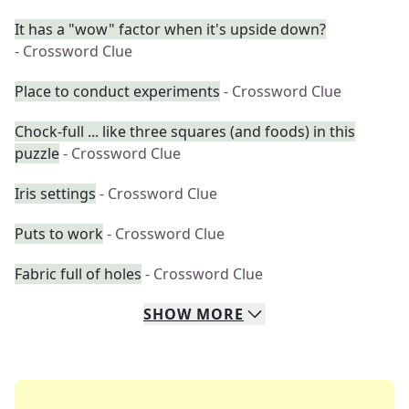
It has a "wow" factor when it's upside down?
- Crossword Clue
Place to conduct experiments
- Crossword Clue
Chock-full ... like three squares (and foods) in this
puzzle
- Crossword Clue
Iris settings
- Crossword Clue
Puts to work
- Crossword Clue
Fabric full of holes
- Crossword Clue
SHOW
MORE