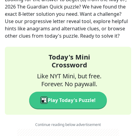
2026
The Guardian Quick
puzzle? We have found the
exact
8
-letter solution you need. Want a challenge?
Use our progressive letter reveal tool, explore helpful
hints like anagrams and alternative clues, or browse
other clues from today's puzzle. Ready to solve it?
Today's Mini
Crossword
Like NYT Mini, but free.
Forever. No paywall.
Play Today's Puzzle!
Continue reading below advertisement