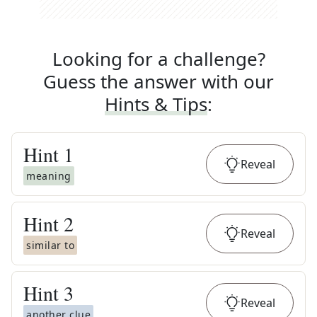
Looking for a challenge?
Guess the answer with our
Hints & Tips
:
Hint
1
Reveal
meaning
Hint
2
Reveal
similar to
Hint
3
Reveal
another clue