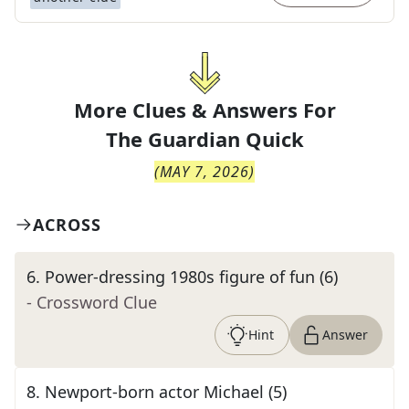
More Clues & Answers For
The
Guardian Quick
(
MAY 7, 2026
)
ACROSS
6
.
Power-dressing 1980s figure of fun (6)
- Crossword Clue
Hint
Answer
8
.
Newport-born actor Michael (5)