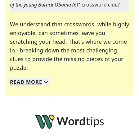
of the young Barack Obama (6)
" crossword clue?
We understand that crosswords, while highly
enjoyable, can sometimes leave you
scratching your head. That's where we come
in - breaking down the most challenging
clues to provide the missing pieces of your
Crosswords are linguistic mazes that chal
puzzle.
READ
MORE
We specialize in solving many of your favorite 
Whether you're a daily crossword enthusiast or a