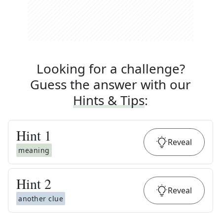
Looking for a challenge?
Guess the answer with our
Hints & Tips
:
Hint
1
Reveal
meaning
Hint
2
Reveal
another clue