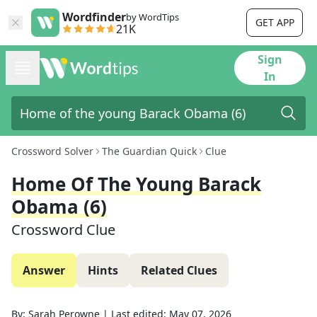
Wordfinder
by WordTips
GET APP
21K
Sign
In
Crossword Solver
The Guardian Quick
Clue
Home Of The Young Barack
Obama (6)
Crossword Clue
Answer
Hints
Related Clues
By:
Sarah Perowne
|
Last edited:
May 07, 2026