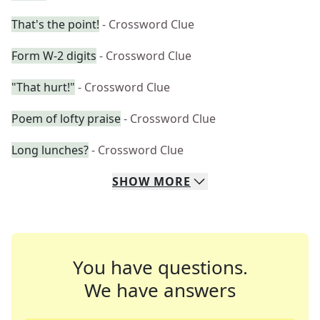
That's the point!
- Crossword Clue
Form W-2 digits
- Crossword Clue
"That hurt!"
- Crossword Clue
Poem of lofty praise
- Crossword Clue
Long lunches?
- Crossword Clue
SHOW
MORE
You have questions.
We have answers