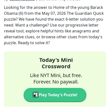
Looking for the answer to
Home of the young Barack
Obama (6)
from the
May 07, 2026
The Guardian Quick
puzzle? We have found the exact
6
-letter solution you
need. Want a challenge? Use our progressive letter
reveal tool, explore helpful hints like anagrams and
alternative clues, or browse other clues from today's
puzzle. Ready to solve it?
Today's Mini
Crossword
Like NYT Mini, but free.
Forever. No paywall.
Play Today's Puzzle!