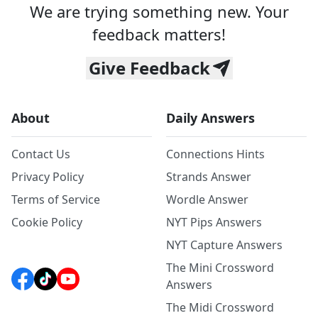
We are trying something new. Your
feedback matters!
Give Feedback
About
Daily Answers
Contact Us
Connections Hints
Privacy Policy
Strands Answer
Terms of Service
Wordle Answer
Cookie Policy
NYT Pips Answers
NYT Capture Answers
The Mini Crossword
Answers
The Midi Crossword