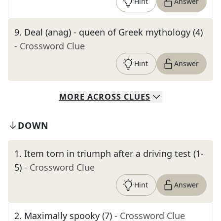
Hint
Answer
9
.
Deal (anag) - queen of Greek mythology (4)
- Crossword Clue
Hint
Answer
MORE
ACROSS
CLUES
DOWN
1
.
Item torn in triumph after a driving test (1-
5)
- Crossword Clue
Hint
Answer
2
.
Maximally spooky (7)
- Crossword Clue