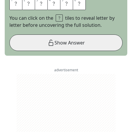
1
1
2
2
3
3
4
4
5
5
6
6
H
A
W
A
I
I
You can click on the
tiles to reveal letter by
letter before uncovering the full solution.
Show Answer
advertisement