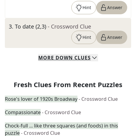
Hint
Answer
3
.
To date (2,3)
- Crossword Clue
Hint
Answer
MORE
DOWN
CLUES
Fresh Clues From Recent Puzzles
Rose's lover of 1920s Broadway
- Crossword Clue
Compassionate
- Crossword Clue
Chock-full ... like three squares (and foods) in this
puzzle
- Crossword Clue