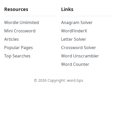
Resources
Links
Wordle Unlimited
Anagram Solver
Mini Crossword
WordFinderX
Articles
Letter Solver
Popular Pages
Crossword Solver
Top Searches
Word Unscrambler
Word Counter
©
2026
Copyright: word.tips