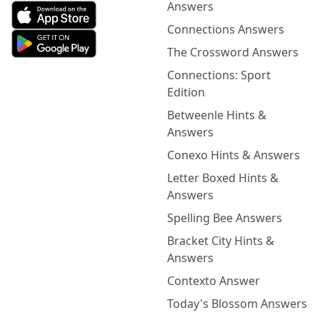
Answers
Connections Answers
The Crossword Answers
Connections: Sport
Edition
Betweenle Hints &
Answers
Conexo Hints & Answers
Letter Boxed Hints &
Answers
Spelling Bee Answers
Bracket City Hints &
Answers
Contexto Answer
Today's Blossom Answers