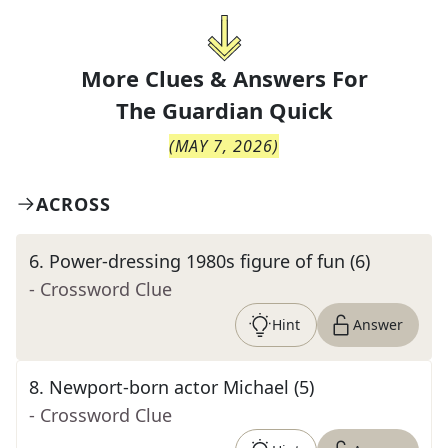
More Clues & Answers For
The
Guardian Quick
(
MAY 7, 2026
)
ACROSS
6
.
Power-dressing 1980s figure of fun (6)
- Crossword Clue
Hint
Answer
8
.
Newport-born actor Michael (5)
- Crossword Clue