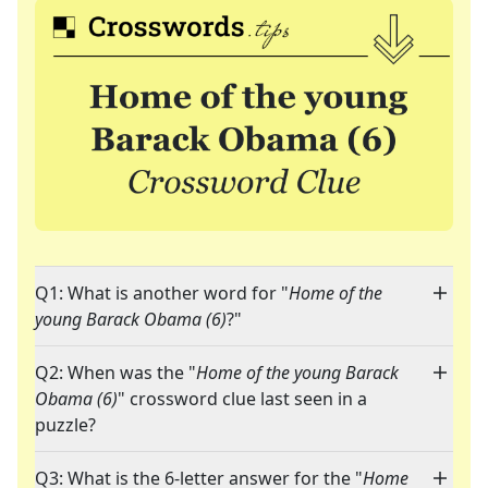
Q1: What is another word for "
Home of the
young Barack Obama (6)
?"
Q2: When was the "
Home of the young Barack
Obama (6)
" crossword clue last seen in a
puzzle?
Q3: What is the 6-letter answer for the "
Home