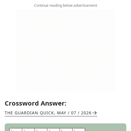
Continue reading below advertisement
Crossword Answer:
THE GUARDIAN QUICK
,
MAY / 07 / 2026