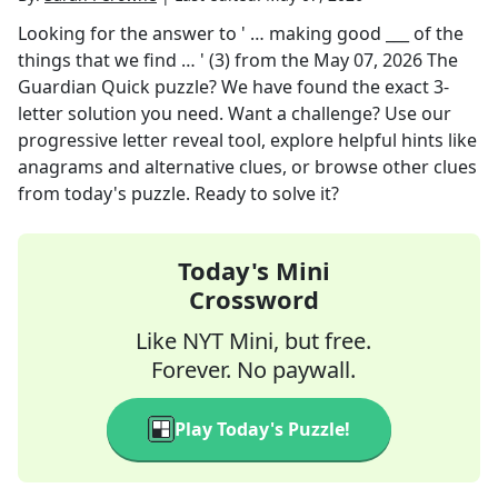
Looking for the answer to
' … making good ___ of the
things that we find … ' (3)
from the
May 07, 2026
The
Guardian Quick
puzzle? We have found the exact
3
-
letter solution you need. Want a challenge? Use our
progressive letter reveal tool, explore helpful hints like
anagrams and alternative clues, or browse other clues
from today's puzzle. Ready to solve it?
Today's Mini
Crossword
Like NYT Mini, but free.
Forever. No paywall.
Play Today's Puzzle!