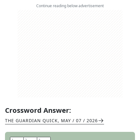
Continue reading below advertisement
Crossword Answer:
THE GUARDIAN QUICK
,
MAY / 07 / 2026