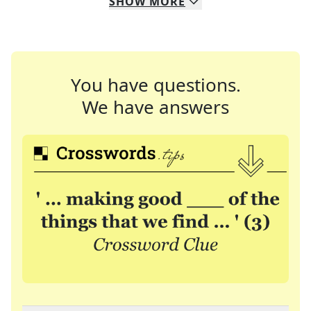
SHOW
MORE
You have questions.
We have answers