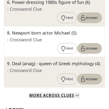
6
.
Power-dressing 1980s figure of fun (6)
- Crossword Clue
Hint
Answer
8
.
Newport-born actor Michael (5)
- Crossword Clue
Hint
Answer
9
.
Deal (anag) - queen of Greek mythology (4)
- Crossword Clue
Hint
Answer
MORE
ACROSS
CLUES