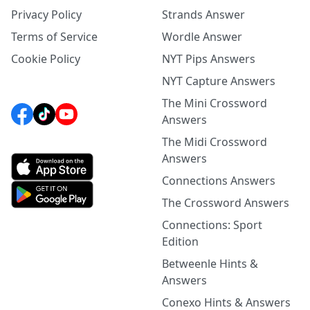
Privacy Policy
Strands Answer
Terms of Service
Wordle Answer
Cookie Policy
NYT Pips Answers
NYT Capture Answers
The Mini Crossword
Answers
The Midi Crossword
Answers
Connections Answers
The Crossword Answers
Connections: Sport
Edition
Betweenle Hints &
Answers
Conexo Hints & Answers