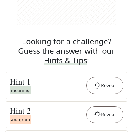
Looking for a challenge?
Guess the answer with our
Hints & Tips
:
Hint
1
Reveal
meaning
Hint
2
Reveal
anagram