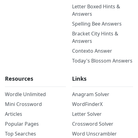
Letter Boxed Hints &
Answers
Spelling Bee Answers
Bracket City Hints &
Answers
Contexto Answer
Today's Blossom Answers
Resources
Links
Wordle Unlimited
Anagram Solver
Mini Crossword
WordFinderX
Articles
Letter Solver
Popular Pages
Crossword Solver
Top Searches
Word Unscrambler