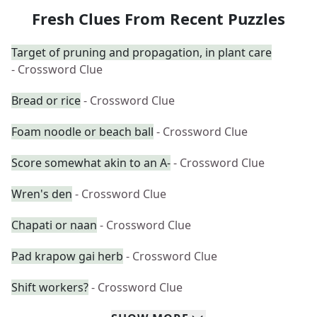
Fresh Clues From Recent Puzzles
Target of pruning and propagation, in plant care
- Crossword Clue
Bread or rice
- Crossword Clue
Foam noodle or beach ball
- Crossword Clue
Score somewhat akin to an A-
- Crossword Clue
Wren's den
- Crossword Clue
Chapati or naan
- Crossword Clue
Pad krapow gai herb
- Crossword Clue
Shift workers?
- Crossword Clue