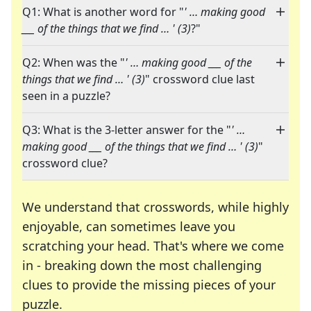
Q1: What is another word for "
' … making good
___ of the things that we find … ' (3)
?"
Q2: When was the "
' … making good ___ of the
things that we find … ' (3)
" crossword clue last
seen in a puzzle?
Q3: What is the 3-letter answer for the "
' …
making good ___ of the things that we find … ' (3)
"
crossword clue?
We understand that crosswords, while highly
enjoyable, can sometimes leave you
scratching your head. That's where we come
in - breaking down the most challenging
clues to provide the missing pieces of your
Crosswords are linguistic mazes that chal
puzzle.