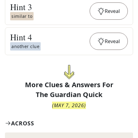
Hint
3
Reveal
similar to
Hint
4
Reveal
another clue
More Clues & Answers For
The
Guardian Quick
(
MAY 7, 2026
)
ACROSS