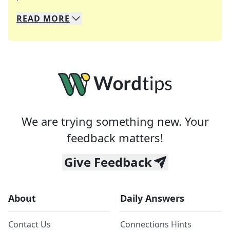
READ
MORE
We specialize in solving many of your favorite 
Whether you're a daily crossword enthusiast or a
We are trying something new. Your
feedback matters!
Give Feedback
About
Daily Answers
Contact Us
Connections Hints