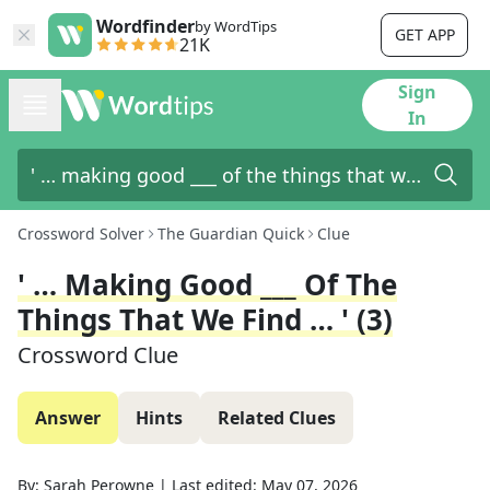
Wordfinder
by WordTips
GET APP
21K
Sign
In
Crossword Solver
The Guardian Quick
Clue
' … Making Good ___ Of The
Things That We Find … ' (3)
Crossword Clue
Answer
Hints
Related Clues
By:
Sarah Perowne
|
Last edited:
May 07, 2026