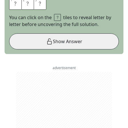
1
1
2
2
3
3
U
S
E
You can click on the
tiles to reveal letter by
letter before uncovering the full solution.
Show Answer
advertisement