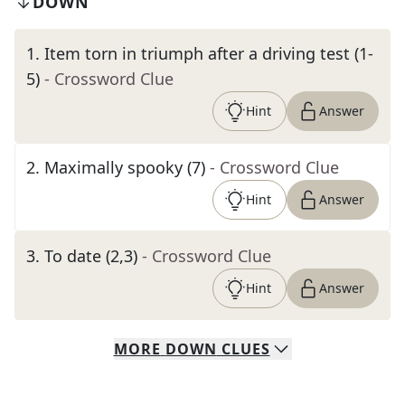
DOWN
1
.
Item torn in triumph after a driving test (1-
5)
- Crossword Clue
Hint
Answer
2
.
Maximally spooky (7)
- Crossword Clue
Hint
Answer
3
.
To date (2,3)
- Crossword Clue
Hint
Answer
MORE
DOWN
CLUES