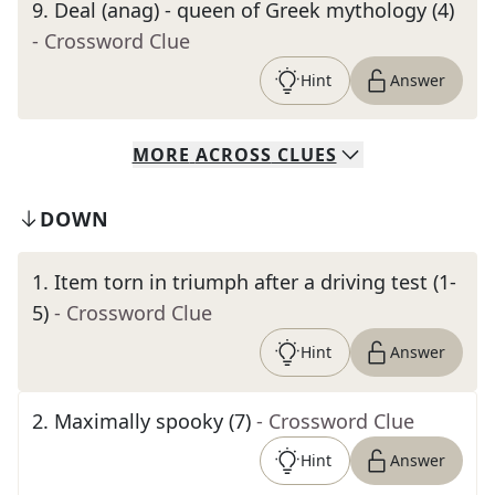
9
.
Deal (anag) - queen of Greek mythology (4)
- Crossword Clue
Hint
Answer
MORE
ACROSS
CLUES
DOWN
1
.
Item torn in triumph after a driving test (1-
5)
- Crossword Clue
Hint
Answer
2
.
Maximally spooky (7)
- Crossword Clue
Hint
Answer