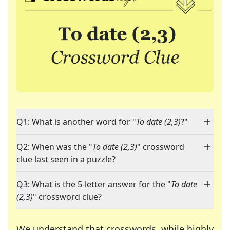
Q1: What is another word for "
To date (2,3)
?"
Q2: When was the "
To date (2,3)
" crossword
clue last seen in a puzzle?
Q3: What is the 5-letter answer for the "
To date
(2,3)
" crossword clue?
We understand that crosswords, while highly