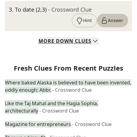
3
.
To date (2,3)
- Crossword Clue
Hint
Answer
MORE
DOWN
CLUES
Fresh Clues From Recent Puzzles
Where baked Alaska is believed to have been invented,
oddly enough: Abbr.
- Crossword Clue
Like the Taj Mahal and the Hagia Sophia,
architecturally
- Crossword Clue
Magazine for entrepreneurs
- Crossword Clue