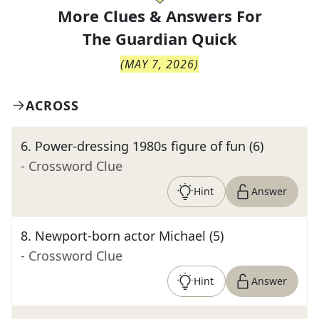
More Clues & Answers For
The
Guardian Quick
(
MAY 7, 2026
)
ACROSS
6
.
Power-dressing 1980s figure of fun (6)
- Crossword Clue
Hint
Answer
8
.
Newport-born actor Michael (5)
- Crossword Clue
Hint
Answer