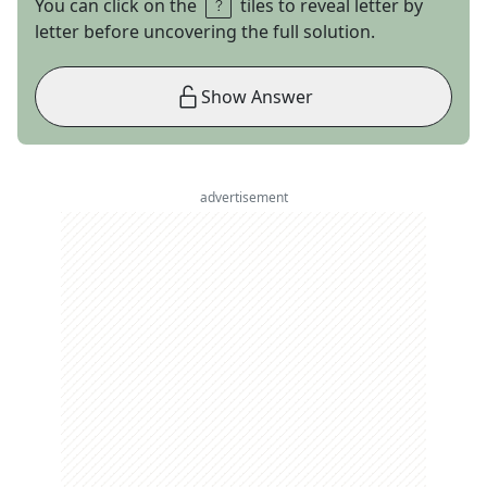
You can click on the
tiles to reveal letter by
letter before uncovering the full solution.
Show Answer
advertisement