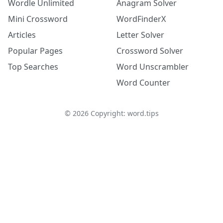
Wordle Unlimited
Anagram Solver
Mini Crossword
WordFinderX
Articles
Letter Solver
Popular Pages
Crossword Solver
Top Searches
Word Unscrambler
Word Counter
©
2026
Copyright: word.tips