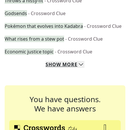
Throws a hissy-fit
- Crossword Clue
Godsends
- Crossword Clue
Pokémon that evolves into Kadabra
- Crossword Clue
What rises from a stew pot
- Crossword Clue
Economic justice topic
- Crossword Clue
SHOW
MORE
You have questions.
We have answers