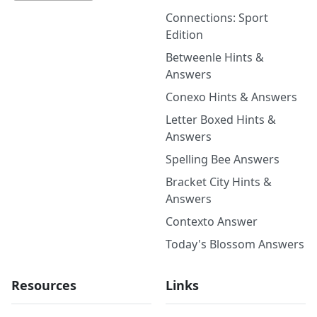
Connections: Sport
Edition
Betweenle Hints &
Answers
Conexo Hints & Answers
Letter Boxed Hints &
Answers
Spelling Bee Answers
Bracket City Hints &
Answers
Contexto Answer
Today's Blossom Answers
Resources
Links