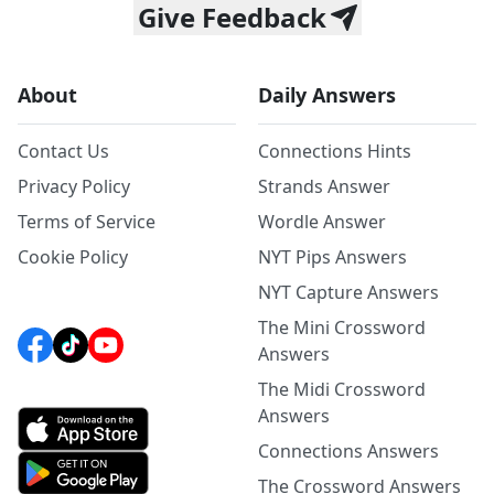
Give Feedback
About
Daily Answers
Contact Us
Connections Hints
Privacy Policy
Strands Answer
Terms of Service
Wordle Answer
Cookie Policy
NYT Pips Answers
NYT Capture Answers
The Mini Crossword
Answers
The Midi Crossword
Answers
Connections Answers
The Crossword Answers