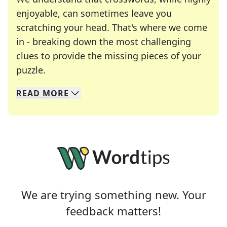
enjoyable, can sometimes leave you
scratching your head. That's where we come
in - breaking down the most challenging
clues to provide the missing pieces of your
Crosswords are linguistic mazes that chal
puzzle.
READ
MORE
We specialize in solving many of your favorite 
Whether you're a daily crossword enthusiast or a
We are trying something new. Your
feedback matters!