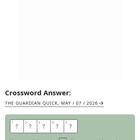
Crossword Answer:
THE GUARDIAN QUICK
,
MAY / 07 / 2026
1
1
2
2
3
3
4
4
5
5
A
S
Y
E
T