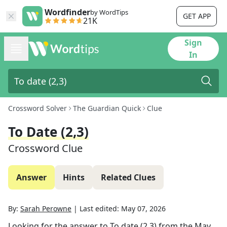
Wordfinder
by WordTips
GET APP
21K
Sign
In
Crossword Solver
The Guardian Quick
Clue
To Date (2,3)
Crossword Clue
Answer
Hints
Related Clues
By:
Sarah Perowne
|
Last edited:
May 07, 2026
Looking for the answer to
To date (2,3)
from the
May