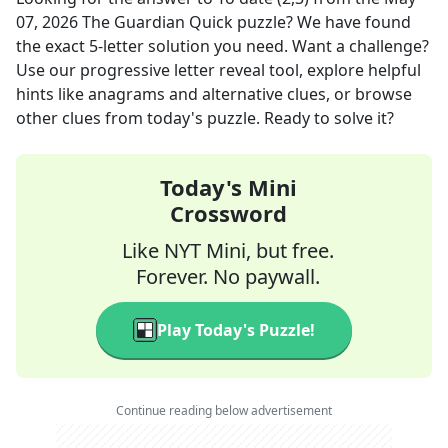
07, 2026
The Guardian Quick
puzzle? We have found
the exact
5
-letter solution you need. Want a challenge?
Use our progressive letter reveal tool, explore helpful
hints like anagrams and alternative clues, or browse
other clues from today's puzzle. Ready to solve it?
Today's Mini
Crossword
Like NYT Mini, but free.
Forever. No paywall.
Play Today's Puzzle!
Continue reading below advertisement