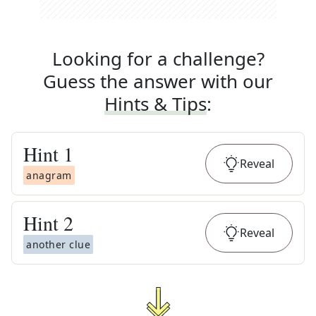
Looking for a challenge?
Guess the answer with our
Hints & Tips
:
Hint
1
Reveal
anagram
Hint
2
Reveal
another clue