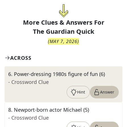
More Clues & Answers For
The
Guardian Quick
(
MAY 7, 2026
)
ACROSS
6
.
Power-dressing 1980s figure of fun (6)
- Crossword Clue
Hint
Answer
8
.
Newport-born actor Michael (5)
- Crossword Clue