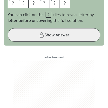
1
1
2
2
3
3
4
4
5
5
6
6
Y
U
P
P
I
E
You can click on the
tiles to reveal letter by
letter before uncovering the full solution.
Show Answer
advertisement