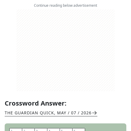
Continue reading below advertisement
Crossword Answer:
THE GUARDIAN QUICK
,
MAY / 07 / 2026