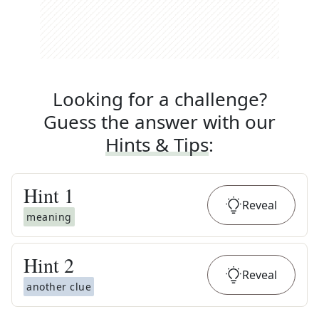
Looking for a challenge?
Guess the answer with our
Hints & Tips
:
Hint
1
Reveal
meaning
Hint
2
Reveal
another clue