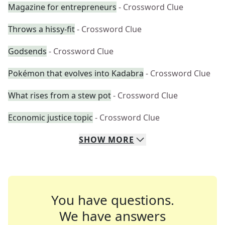
Magazine for entrepreneurs
- Crossword Clue
Throws a hissy-fit
- Crossword Clue
Godsends
- Crossword Clue
Pokémon that evolves into Kadabra
- Crossword Clue
What rises from a stew pot
- Crossword Clue
Economic justice topic
- Crossword Clue
SHOW
MORE
You have questions.
We have answers