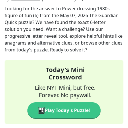
Looking for the answer to
Power dressing 1980s
figure of fun (6)
from the
May 07, 2026
The Guardian
Quick
puzzle? We have found the exact
6
-letter
solution you need. Want a challenge? Use our
progressive letter reveal tool, explore helpful hints like
anagrams and alternative clues, or browse other clues
from today's puzzle. Ready to solve it?
Today's Mini
Crossword
Like NYT Mini, but free.
Forever. No paywall.
Play Today's Puzzle!