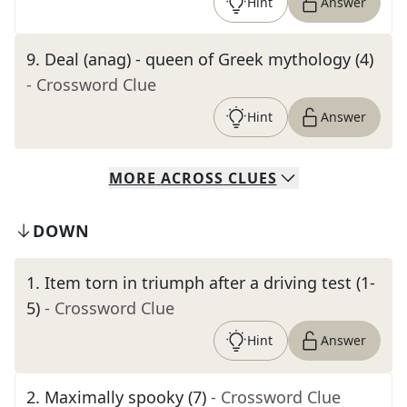
Hint
Answer
9
.
Deal (anag) - queen of Greek mythology (4)
- Crossword Clue
Hint
Answer
MORE
ACROSS
CLUES
DOWN
1
.
Item torn in triumph after a driving test (1-
5)
- Crossword Clue
Hint
Answer
2
.
Maximally spooky (7)
- Crossword Clue