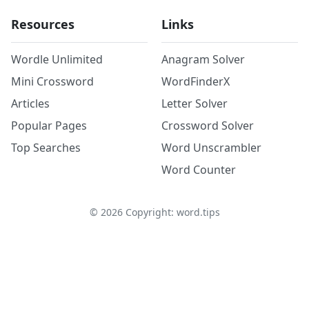
Resources
Links
Wordle Unlimited
Anagram Solver
Mini Crossword
WordFinderX
Articles
Letter Solver
Popular Pages
Crossword Solver
Top Searches
Word Unscrambler
Word Counter
©
2026
Copyright: word.tips