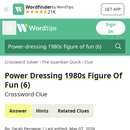
Wordfinder
by WordTips
GET APP
21K
Sign
In
Crossword Solver
The Guardian Quick
Clue
Power Dressing 1980s Figure Of
Fun (6)
Crossword Clue
Answer
Hints
Related Clues
By:
Sarah Perowne
|
Last edited:
May 07, 2026