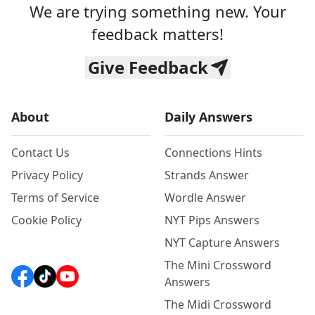
We are trying something new. Your
feedback matters!
Give Feedback
About
Daily Answers
Contact Us
Connections Hints
Privacy Policy
Strands Answer
Terms of Service
Wordle Answer
Cookie Policy
NYT Pips Answers
NYT Capture Answers
The Mini Crossword
Answers
The Midi Crossword