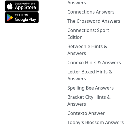
Answers
Connections Answers
The Crossword Answers
Connections: Sport
Edition
Betweenle Hints &
Answers
Conexo Hints & Answers
Letter Boxed Hints &
Answers
Spelling Bee Answers
Bracket City Hints &
Answers
Contexto Answer
Today's Blossom Answers