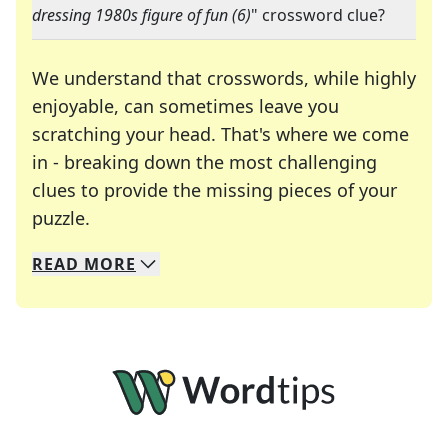
dressing 1980s figure of fun (6)
" crossword clue?
We understand that crosswords, while highly
enjoyable, can sometimes leave you
scratching your head. That's where we come
in - breaking down the most challenging
clues to provide the missing pieces of your
Crosswords are linguistic mazes that chal
puzzle.
READ
MORE
We specialize in solving many of your favorite 
Whether you're a daily crossword enthusiast or a