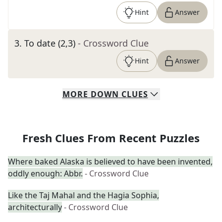
Hint
Answer
3
.
To date (2,3)
- Crossword Clue
Hint
Answer
MORE
DOWN
CLUES
Fresh Clues From Recent Puzzles
Where baked Alaska is believed to have been invented,
oddly enough: Abbr.
- Crossword Clue
Like the Taj Mahal and the Hagia Sophia,
architecturally
- Crossword Clue