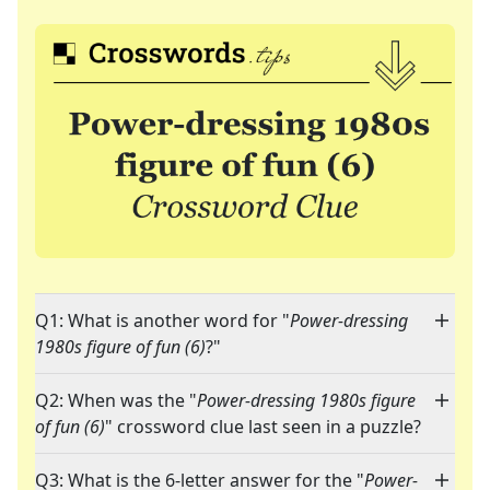
Q1: What is another word for "
Power-dressing
1980s figure of fun (6)
?"
Q2: When was the "
Power-dressing 1980s figure
of fun (6)
" crossword clue last seen in a puzzle?
Q3: What is the 6-letter answer for the "
Power-