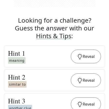
Looking for a challenge?
Guess the answer with our
Hints & Tips
:
Hint
1
Reveal
meaning
Hint
2
Reveal
similar to
Hint
3
Reveal
another clue