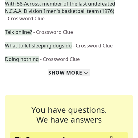
With 58-Across, member of the last undefeated
N.C.A.A. Division I men's basketball team (1976)
- Crossword Clue
Talk online?
- Crossword Clue
What to let sleeping dogs do
- Crossword Clue
Doing nothing
- Crossword Clue
SHOW
MORE
You have questions.
We have answers