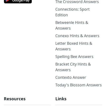
The Crossword Answers
Connections: Sport
Edition
Betweenle Hints &
Answers
Conexo Hints & Answers
Letter Boxed Hints &
Answers
Spelling Bee Answers
Bracket City Hints &
Answers
Contexto Answer
Today's Blossom Answers
Resources
Links