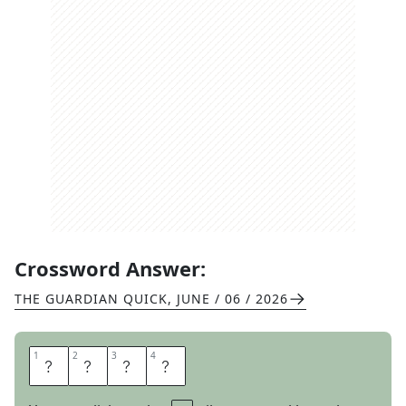
Crossword Answer:
THE GUARDIAN QUICK
,
JUNE / 06 / 2026
1
1
2
2
3
3
4
4
J
E
E
R