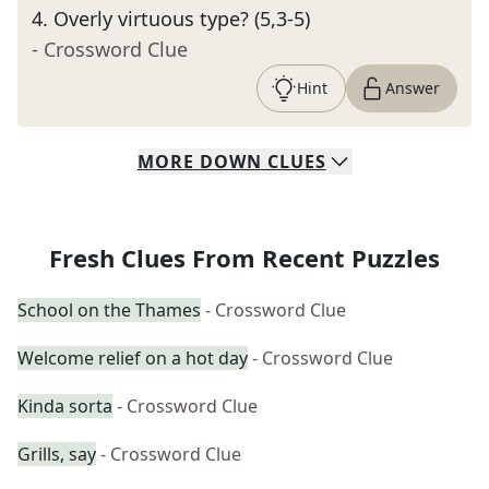
4
.
Overly virtuous type? (5,3-5)
- Crossword Clue
Hint
Answer
MORE
DOWN
CLUES
Fresh Clues From Recent Puzzles
School on the Thames
- Crossword Clue
Welcome relief on a hot day
- Crossword Clue
Kinda sorta
- Crossword Clue
Grills, say
- Crossword Clue