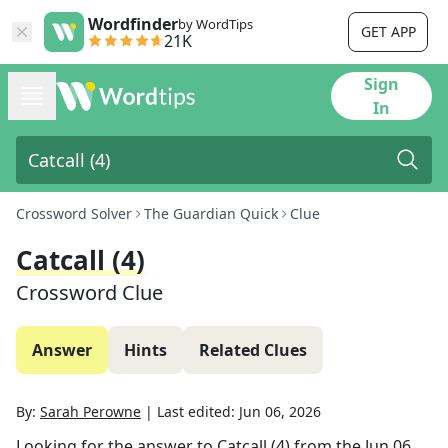
Wordfinder
by WordTips
GET APP
21K
Sign
In
Crossword Solver
The Guardian Quick
Clue
Catcall (4)
Crossword Clue
Answer
Hints
Related Clues
By:
Sarah Perowne
|
Last edited:
Jun 06, 2026
Looking for the answer to
Catcall (4)
from the
Jun 06,