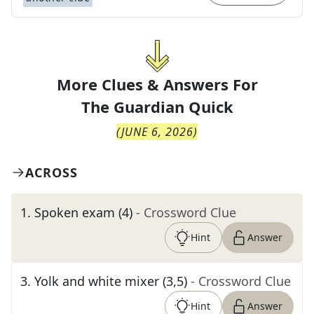
More Clues & Answers For
The
Guardian Quick
(
JUNE 6, 2026
)
ACROSS
1
.
Spoken exam (4)
- Crossword Clue
Hint
Answer
3
.
Yolk and white mixer (3,5)
- Crossword Clue
Hint
Answer