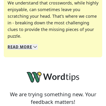
We understand that crosswords, while highly
enjoyable, can sometimes leave you
scratching your head. That's where we come
in - breaking down the most challenging
clues to provide the missing pieces of your
Crosswords are linguistic mazes that chal
puzzle.
READ
MORE
We specialize in solving many of your favorite 
Whether you're a daily crossword enthusiast or a
We are trying something new. Your
feedback matters!