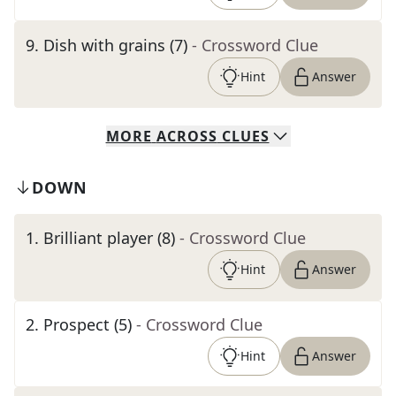
9
.
Dish with grains (7)
- Crossword Clue
Hint
Answer
MORE
ACROSS
CLUES
DOWN
1
.
Brilliant player (8)
- Crossword Clue
Hint
Answer
2
.
Prospect (5)
- Crossword Clue
Hint
Answer