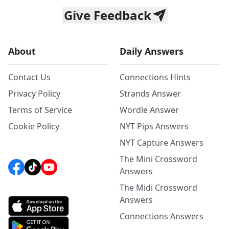
Give Feedback
About
Daily Answers
Contact Us
Connections Hints
Privacy Policy
Strands Answer
Terms of Service
Wordle Answer
Cookie Policy
NYT Pips Answers
NYT Capture Answers
The Mini Crossword
Answers
The Midi Crossword
Answers
Connections Answers