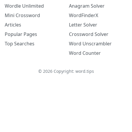
Wordle Unlimited
Anagram Solver
Mini Crossword
WordFinderX
Articles
Letter Solver
Popular Pages
Crossword Solver
Top Searches
Word Unscrambler
Word Counter
©
2026
Copyright: word.tips