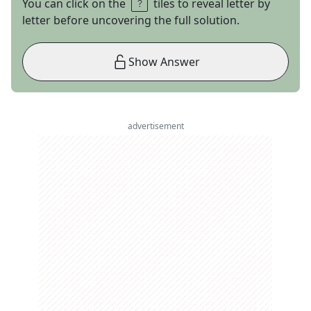
You can click on the
tiles to reveal letter by
letter before uncovering the full solution.
Show Answer
advertisement