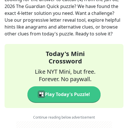
2026
The Guardian Quick
puzzle? We have found the
exact
4
-letter solution you need. Want a challenge?
Use our progressive letter reveal tool, explore helpful
hints like anagrams and alternative clues, or browse
other clues from today's puzzle. Ready to solve it?
Today's Mini
Crossword
Like NYT Mini, but free.
Forever. No paywall.
Play Today's Puzzle!
Continue reading below advertisement