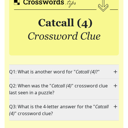
Q1: What is another word for "
Catcall (4)
?"
Q2: When was the "
Catcall (4)
" crossword clue
last seen in a puzzle?
Q3: What is the 4-letter answer for the "
Catcall
(4)
" crossword clue?