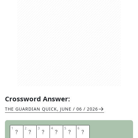
Crossword Answer:
THE GUARDIAN QUICK
,
JUNE / 06 / 2026
1
1
2
2
3
3
4
4
5
5
6
6
Y
U
P
P
I
E