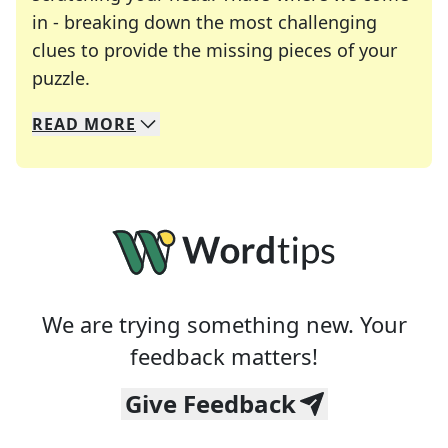
in - breaking down the most challenging
clues to provide the missing pieces of your
Crosswords are linguistic mazes that chal
puzzle.
READ
MORE
We specialize in solving many of your favorite 
Whether you're a daily crossword enthusiast or a
We are trying something new. Your
feedback matters!
Give Feedback