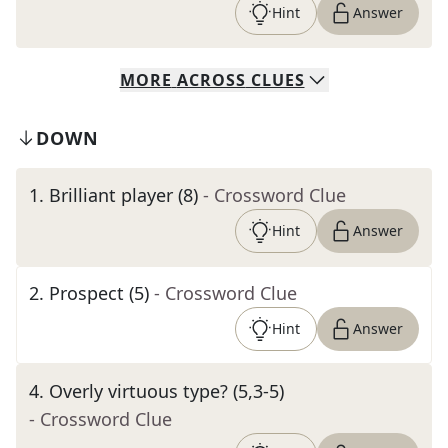
Hint
Answer
MORE
ACROSS
CLUES
DOWN
1
.
Brilliant player (8)
- Crossword Clue
Hint
Answer
2
.
Prospect (5)
- Crossword Clue
Hint
Answer
4
.
Overly virtuous type? (5,3-5)
- Crossword Clue