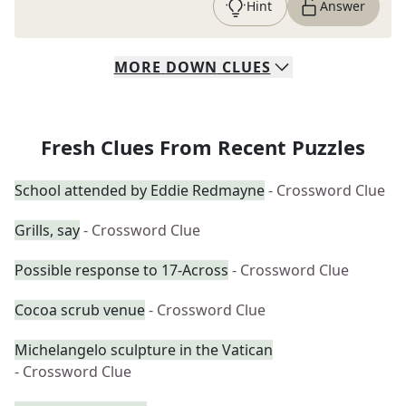
Hint
Answer
MORE
DOWN
CLUES
Fresh Clues From Recent Puzzles
School attended by Eddie Redmayne
- Crossword Clue
Grills, say
- Crossword Clue
Possible response to 17-Across
- Crossword Clue
Cocoa scrub venue
- Crossword Clue
Michelangelo sculpture in the Vatican
- Crossword Clue