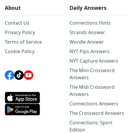
About
Daily Answers
Contact Us
Connections Hints
Privacy Policy
Strands Answer
Terms of Service
Wordle Answer
Cookie Policy
NYT Pips Answers
NYT Capture Answers
The Mini Crossword
Answers
The Midi Crossword
Answers
Connections Answers
The Crossword Answers
Connections: Sport
Edition