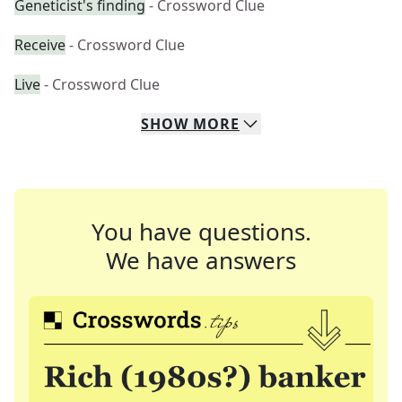
Geneticist's finding
- Crossword Clue
Receive
- Crossword Clue
Live
- Crossword Clue
SHOW
MORE
You have questions.
We have answers