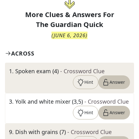
More Clues & Answers For
The
Guardian Quick
(
JUNE 6, 2026
)
ACROSS
1
.
Spoken exam (4)
- Crossword Clue
Hint
Answer
3
.
Yolk and white mixer (3,5)
- Crossword Clue
Hint
Answer
9
.
Dish with grains (7)
- Crossword Clue