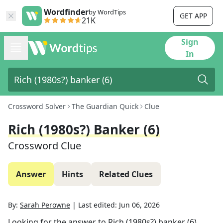
Wordfinder
by WordTips
GET APP
21K
Sign
In
Crossword Solver
The Guardian Quick
Clue
Rich (1980s?) Banker (6)
Crossword Clue
Answer
Hints
Related Clues
By:
Sarah Perowne
|
Last edited:
Jun 06, 2026
Looking for the answer to
Rich (1980s?) banker (6)