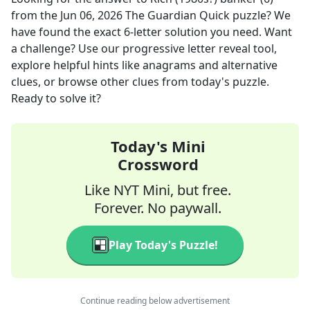
from the
Jun 06, 2026
The Guardian Quick
puzzle? We
have found the exact
6
-letter solution you need. Want
a challenge? Use our progressive letter reveal tool,
explore helpful hints like anagrams and alternative
clues, or browse other clues from today's puzzle.
Ready to solve it?
Today's Mini
Crossword
Like NYT Mini, but free.
Forever. No paywall.
Play Today's Puzzle!
Continue reading below advertisement