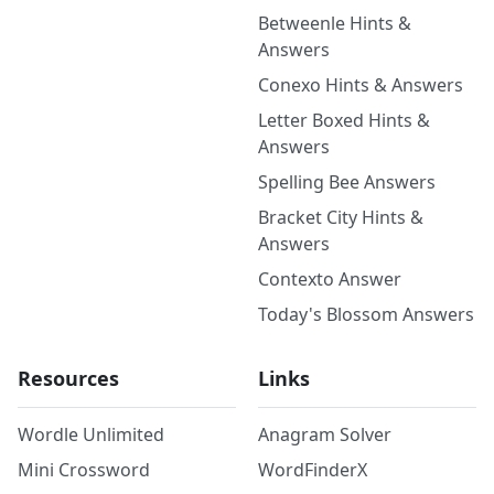
Betweenle Hints &
Answers
Conexo Hints & Answers
Letter Boxed Hints &
Answers
Spelling Bee Answers
Bracket City Hints &
Answers
Contexto Answer
Today's Blossom Answers
Resources
Links
Wordle Unlimited
Anagram Solver
Mini Crossword
WordFinderX