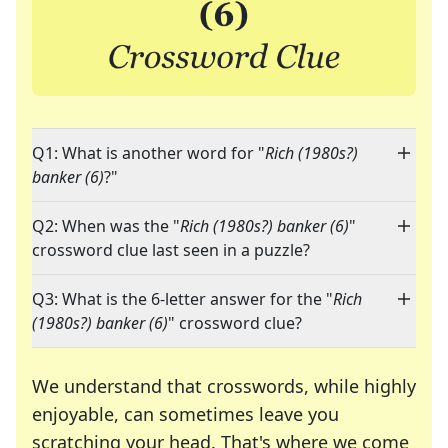
Q1: What is another word for "
Rich (1980s?)
banker (6)
?"
Q2: When was the "
Rich (1980s?) banker (6)
"
crossword clue last seen in a puzzle?
Q3: What is the 6-letter answer for the "
Rich
(1980s?) banker (6)
" crossword clue?
We understand that crosswords, while highly
enjoyable, can sometimes leave you
scratching your head. That's where we come