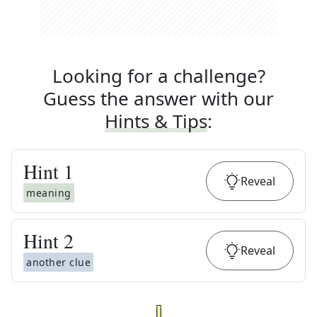
Looking for a challenge?
Guess the answer with our
Hints & Tips
:
Hint
1
Reveal
meaning
Hint
2
Reveal
another clue