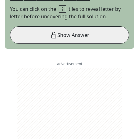
You can click on the
tiles to reveal letter by
letter before uncovering the full solution.
Show Answer
advertisement