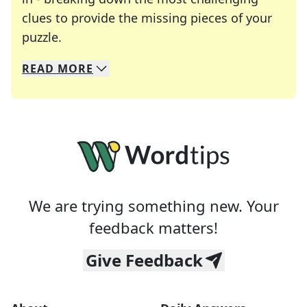
clues to provide the missing pieces of your
Crosswords are linguistic mazes that chal
puzzle.
READ
MORE
We specialize in solving many of your favorite 
Whether you're a daily crossword enthusiast or a
We are trying something new. Your
feedback matters!
Give Feedback