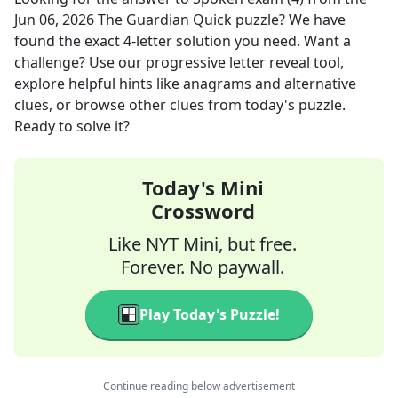
Jun 06, 2026
The Guardian Quick
puzzle? We have
found the exact
4
-letter solution you need. Want a
challenge? Use our progressive letter reveal tool,
explore helpful hints like anagrams and alternative
clues, or browse other clues from today's puzzle.
Ready to solve it?
Today's Mini
Crossword
Like NYT Mini, but free.
Forever. No paywall.
Play Today's Puzzle!
Continue reading below advertisement