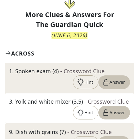
More Clues & Answers For
The
Guardian Quick
(
JUNE 6, 2026
)
ACROSS
1
.
Spoken exam (4)
- Crossword Clue
Hint
Answer
3
.
Yolk and white mixer (3,5)
- Crossword Clue
Hint
Answer
9
.
Dish with grains (7)
- Crossword Clue