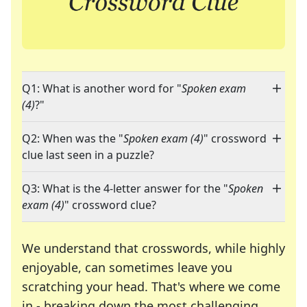
Q1: What is another word for "
Spoken exam
(4)
?"
Q2: When was the "
Spoken exam (4)
" crossword
clue last seen in a puzzle?
Q3: What is the 4-letter answer for the "
Spoken
exam (4)
" crossword clue?
We understand that crosswords, while highly
enjoyable, can sometimes leave you
scratching your head. That's where we come
in - breaking down the most challenging