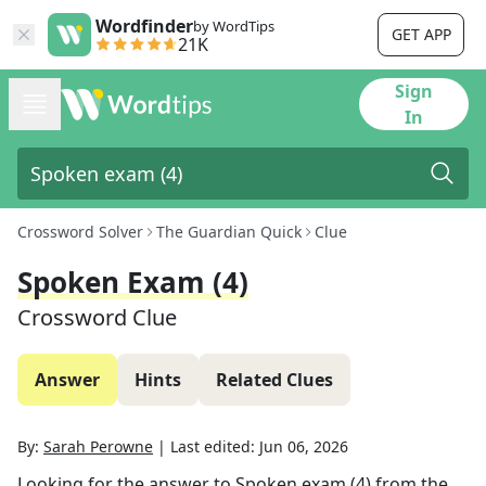
Wordfinder
by WordTips
GET APP
21K
Sign
In
Crossword Solver
The Guardian Quick
Clue
Spoken Exam (4)
Crossword Clue
Answer
Hints
Related Clues
By:
Sarah Perowne
|
Last edited:
Jun 06, 2026
Looking for the answer to
Spoken exam (4)
from the