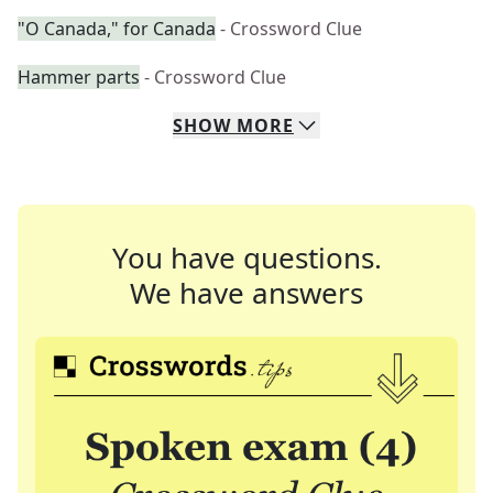
"O Canada," for Canada
- Crossword Clue
Hammer parts
- Crossword Clue
SHOW
MORE
You have questions.
We have answers