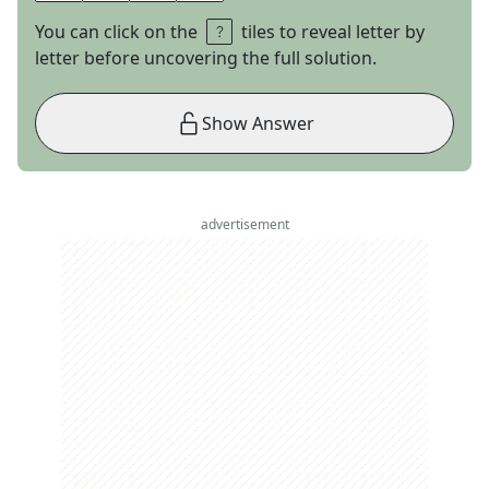
You can click on the
tiles to reveal letter by
letter before uncovering the full solution.
Show Answer
advertisement