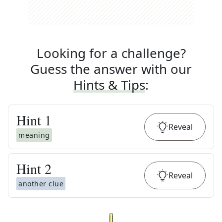
Looking for a challenge?
Guess the answer with our
Hints & Tips
:
Hint
1
Reveal
meaning
Hint
2
Reveal
another clue