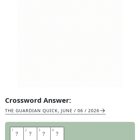
Crossword Answer:
THE GUARDIAN QUICK
,
JUNE / 06 / 2026
1
1
2
2
3
3
4
4
V
I
V
A