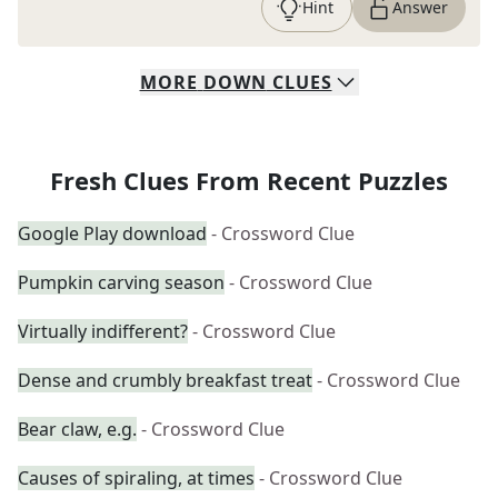
Hint
Answer
MORE
DOWN
CLUES
Fresh Clues From Recent Puzzles
Google Play download
- Crossword Clue
Pumpkin carving season
- Crossword Clue
Virtually indifferent?
- Crossword Clue
Dense and crumbly breakfast treat
- Crossword Clue
Bear claw, e.g.
- Crossword Clue
Causes of spiraling, at times
- Crossword Clue