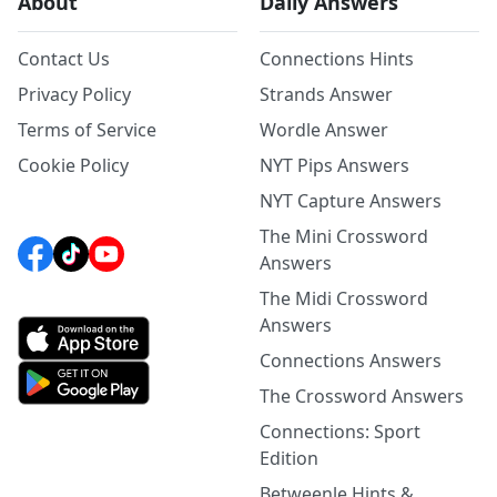
About
Daily Answers
Contact Us
Connections Hints
Privacy Policy
Strands Answer
Terms of Service
Wordle Answer
Cookie Policy
NYT Pips Answers
NYT Capture Answers
The Mini Crossword
Answers
The Midi Crossword
Answers
Connections Answers
The Crossword Answers
Connections: Sport
Edition
Betweenle Hints &