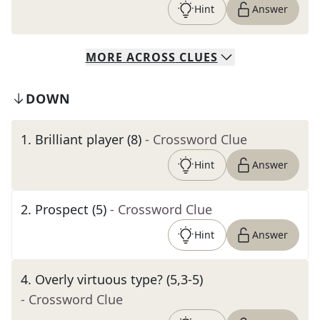
Hint
Answer
MORE
ACROSS
CLUES
DOWN
1
.
Brilliant player (8)
- Crossword Clue
Hint
Answer
2
.
Prospect (5)
- Crossword Clue
Hint
Answer
4
.
Overly virtuous type? (5,3-5)
- Crossword Clue