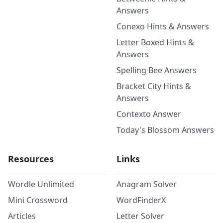
Answers
Conexo Hints & Answers
Letter Boxed Hints &
Answers
Spelling Bee Answers
Bracket City Hints &
Answers
Contexto Answer
Today's Blossom Answers
Resources
Links
Wordle Unlimited
Anagram Solver
Mini Crossword
WordFinderX
Articles
Letter Solver