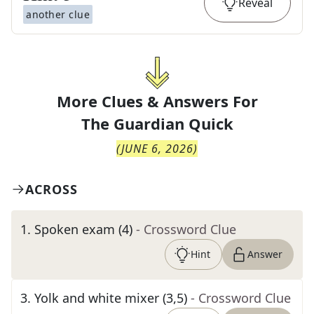
Reveal
another clue
More Clues & Answers For
The
Guardian Quick
(
JUNE 6, 2026
)
ACROSS
1
.
Spoken exam (4)
- Crossword Clue
Hint
Answer
3
.
Yolk and white mixer (3,5)
- Crossword Clue