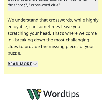
the shore (7)
" crossword clue?
We understand that crosswords, while highly
enjoyable, can sometimes leave you
scratching your head. That's where we come
in - breaking down the most challenging
clues to provide the missing pieces of your
Crosswords are linguistic mazes that chal
puzzle.
READ
MORE
We specialize in solving many of your favorite 
Whether you're a daily crossword enthusiast or a