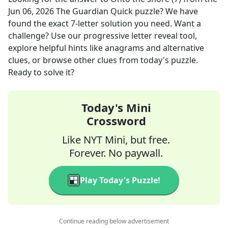
Jun 06, 2026
The Guardian Quick
puzzle? We have
found the exact
7
-letter solution you need. Want a
challenge? Use our progressive letter reveal tool,
explore helpful hints like anagrams and alternative
clues, or browse other clues from today's puzzle.
Ready to solve it?
Today's Mini
Crossword
Like NYT Mini, but free.
Forever. No paywall.
Play Today's Puzzle!
Continue reading below advertisement