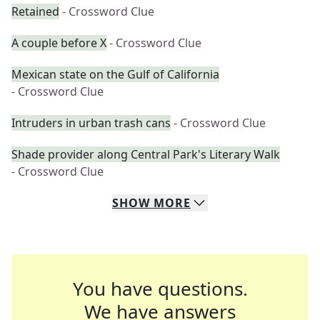
Retained
- Crossword Clue
A couple before X
- Crossword Clue
Mexican state on the Gulf of California
- Crossword Clue
Intruders in urban trash cans
- Crossword Clue
Shade provider along Central Park's Literary Walk
- Crossword Clue
SHOW
MORE
You have questions.
We have answers