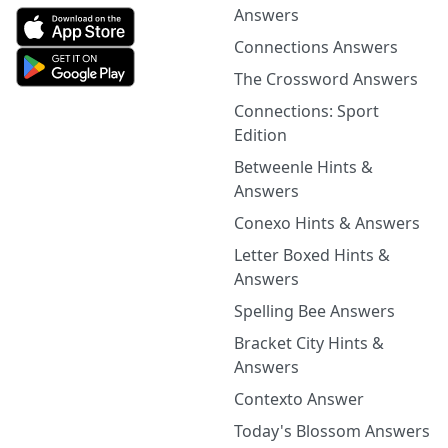
Answers
Connections Answers
The Crossword Answers
Connections: Sport
Edition
Betweenle Hints &
Answers
Conexo Hints & Answers
Letter Boxed Hints &
Answers
Spelling Bee Answers
Bracket City Hints &
Answers
Contexto Answer
Today's Blossom Answers