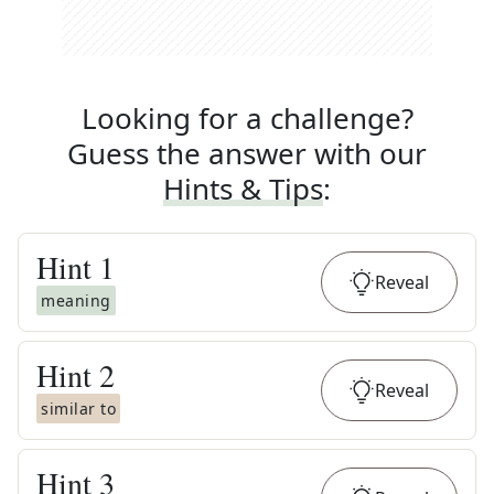
Looking for a challenge?
Guess the answer with our
Hints & Tips
:
Hint
1
Reveal
meaning
Hint
2
Reveal
similar to
Hint
3