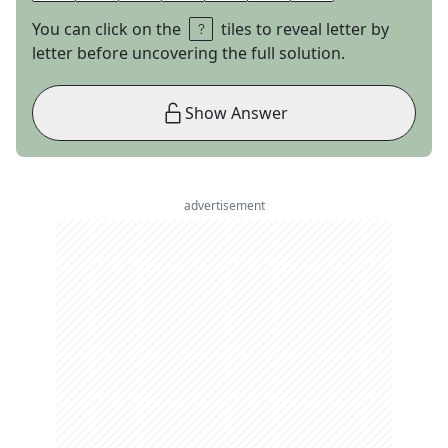
You can click on the
tiles to reveal letter by
letter before uncovering the full solution.
Show Answer
advertisement