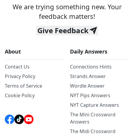
We are trying something new. Your
feedback matters!
Give Feedback
About
Daily Answers
Contact Us
Connections Hints
Privacy Policy
Strands Answer
Terms of Service
Wordle Answer
Cookie Policy
NYT Pips Answers
NYT Capture Answers
The Mini Crossword
Answers
The Midi Crossword