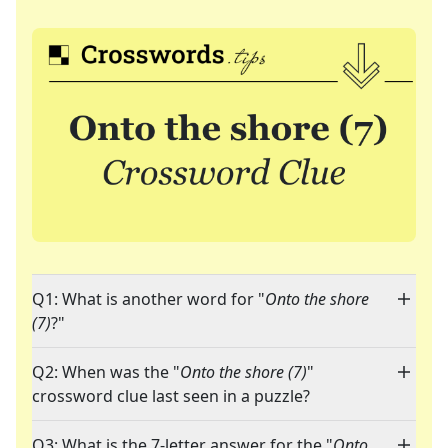
Q1: What is another word for "
Onto the shore
(7)
?"
Q2: When was the "
Onto the shore (7)
"
crossword clue last seen in a puzzle?
Q3: What is the 7-letter answer for the "
Onto