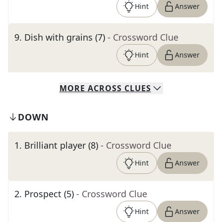
Hint
Answer
9
.
Dish with grains (7)
- Crossword Clue
Hint
Answer
MORE
ACROSS
CLUES
DOWN
1
.
Brilliant player (8)
- Crossword Clue
Hint
Answer
2
.
Prospect (5)
- Crossword Clue
Hint
Answer