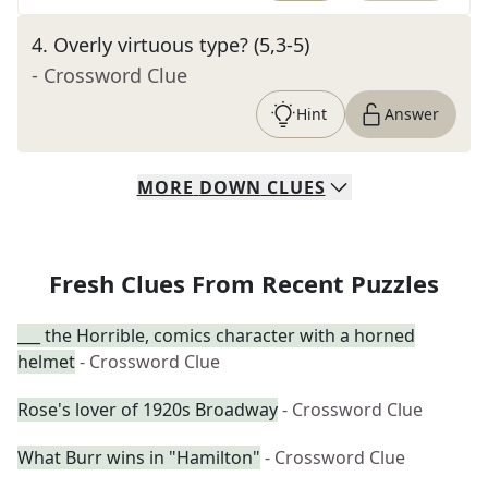
4
.
Overly virtuous type? (5,3-5)
- Crossword Clue
Hint
Answer
MORE
DOWN
CLUES
Fresh Clues From Recent Puzzles
___ the Horrible, comics character with a horned
helmet
- Crossword Clue
Rose's lover of 1920s Broadway
- Crossword Clue
What Burr wins in "Hamilton"
- Crossword Clue