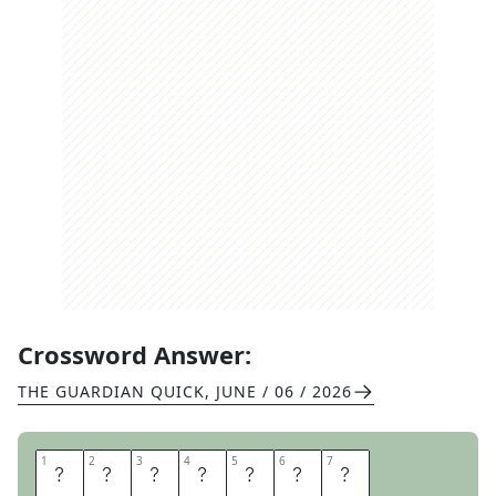
Crossword Answer:
THE GUARDIAN QUICK
,
JUNE / 06 / 2026
1
1
2
2
3
3
4
4
5
5
6
6
7
7
A
G
R
O
U
N
D