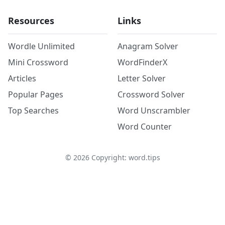
Resources
Links
Wordle Unlimited
Anagram Solver
Mini Crossword
WordFinderX
Articles
Letter Solver
Popular Pages
Crossword Solver
Top Searches
Word Unscrambler
Word Counter
©
2026
Copyright: word.tips