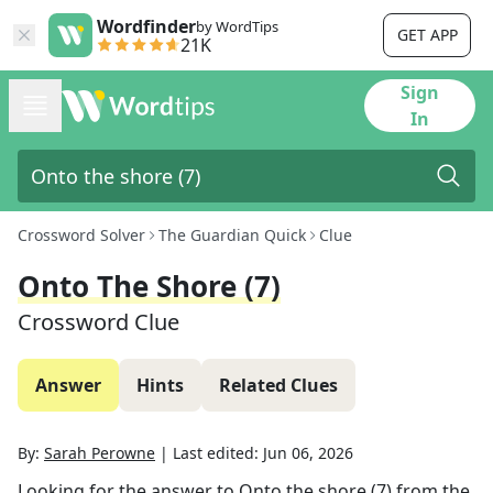
Wordfinder
by WordTips
GET APP
21K
Sign
In
Crossword Solver
The Guardian Quick
Clue
Onto The Shore (7)
Crossword Clue
Answer
Hints
Related Clues
By:
Sarah Perowne
|
Last edited:
Jun 06, 2026
Looking for the answer to
Onto the shore (7)
from the