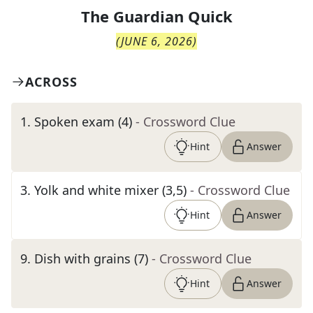
The
Guardian Quick
(
JUNE 6, 2026
)
ACROSS
1
.
Spoken exam (4)
- Crossword Clue
Hint
Answer
3
.
Yolk and white mixer (3,5)
- Crossword Clue
Hint
Answer
9
.
Dish with grains (7)
- Crossword Clue
Hint
Answer