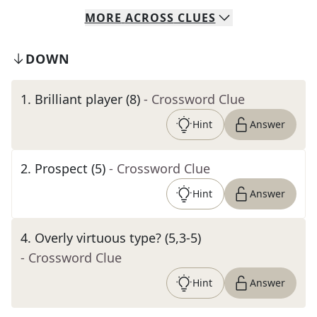
MORE
ACROSS
CLUES
DOWN
1
.
Brilliant player (8)
- Crossword Clue
Hint
Answer
2
.
Prospect (5)
- Crossword Clue
Hint
Answer
4
.
Overly virtuous type? (5,3-5)
- Crossword Clue
Hint
Answer