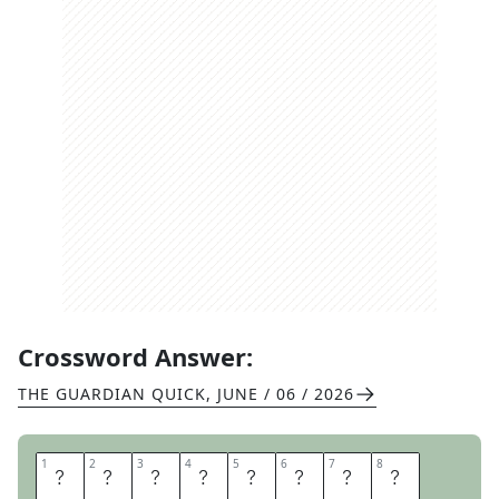
Crossword Answer:
THE GUARDIAN QUICK
,
JUNE / 06 / 2026
1
1
2
2
3
3
4
4
5
5
6
6
7
7
8
8
G
O
O
D
Y
T
W
O