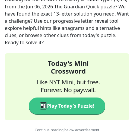
from the
Jun 06, 2026
The Guardian Quick
puzzle? We
have found the exact
13
-letter solution you need. Want
a challenge? Use our progressive letter reveal tool,
explore helpful hints like anagrams and alternative
clues, or browse other clues from today's puzzle.
Ready to solve it?
Today's Mini
Crossword
Like NYT Mini, but free.
Forever. No paywall.
Play Today's Puzzle!
Continue reading below advertisement