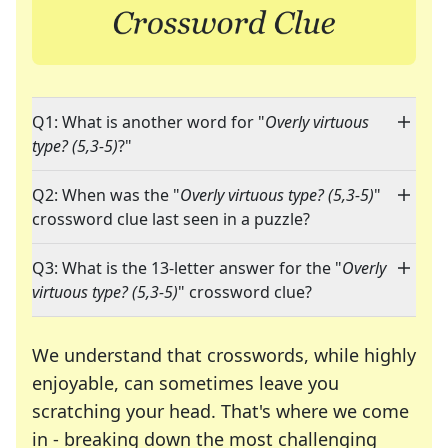
Q1: What is another word for "
Overly virtuous
type? (5,3-5)
?"
Q2: When was the "
Overly virtuous type? (5,3-5)
"
crossword clue last seen in a puzzle?
Q3: What is the 13-letter answer for the "
Overly
virtuous type? (5,3-5)
" crossword clue?
We understand that crosswords, while highly
enjoyable, can sometimes leave you
scratching your head. That's where we come
in - breaking down the most challenging