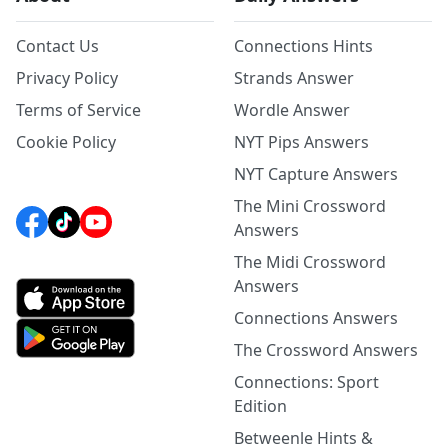
Contact Us
Connections Hints
Privacy Policy
Strands Answer
Terms of Service
Wordle Answer
Cookie Policy
NYT Pips Answers
NYT Capture Answers
The Mini Crossword
Answers
The Midi Crossword
Answers
Connections Answers
The Crossword Answers
Connections: Sport
Edition
Betweenle Hints &