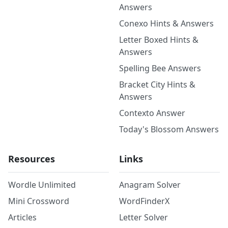
Answers
Conexo Hints & Answers
Letter Boxed Hints &
Answers
Spelling Bee Answers
Bracket City Hints &
Answers
Contexto Answer
Today's Blossom Answers
Resources
Links
Wordle Unlimited
Anagram Solver
Mini Crossword
WordFinderX
Articles
Letter Solver