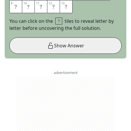
9
9
10
10
11
11
12
12
13
13
S
H
O
E
S
You can click on the
tiles to reveal letter by
letter before uncovering the full solution.
Show Answer
advertisement