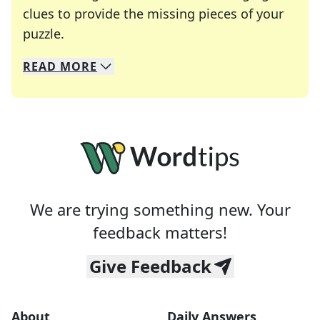
clues to provide the missing pieces of your
Crosswords are linguistic mazes that chal
puzzle.
READ
MORE
We specialize in solving many of your favorite 
Whether you're a daily crossword enthusiast or a
We are trying something new. Your
feedback matters!
Give Feedback
About
Daily Answers