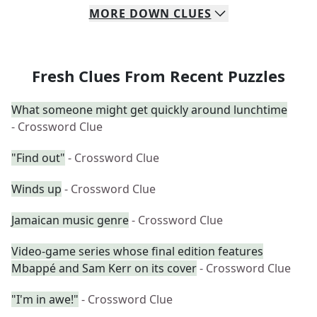
MORE
DOWN
CLUES
Fresh Clues From Recent Puzzles
What someone might get quickly around lunchtime
- Crossword Clue
"Find out"
- Crossword Clue
Winds up
- Crossword Clue
Jamaican music genre
- Crossword Clue
Video-game series whose final edition features
Mbappé and Sam Kerr on its cover
- Crossword Clue
"I'm in awe!"
- Crossword Clue