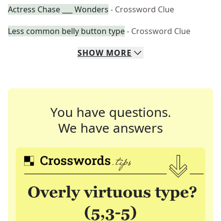
Actress Chase ___ Wonders
- Crossword Clue
Less common belly button type
- Crossword Clue
SHOW
MORE
You have questions.
We have answers