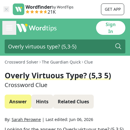
Wordfinder
by WordTips
GET APP
21K
Sign
In
Crossword Solver
The Guardian Quick
Clue
Overly Virtuous Type? (5,3 5)
Crossword Clue
Answer
Hints
Related Clues
By:
Sarah Perowne
|
Last edited:
Jun 06, 2026
Looking for the answer to
Overly virtuous type? (5,3 5)