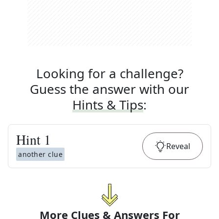
Looking for a challenge?
Guess the answer with our
Hints & Tips
:
Hint
1
Reveal
another clue
More Clues & Answers For