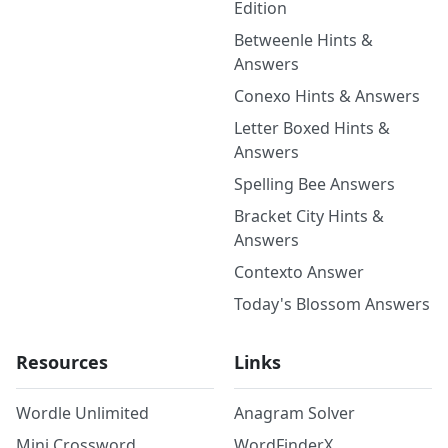
Edition
Betweenle Hints &
Answers
Conexo Hints & Answers
Letter Boxed Hints &
Answers
Spelling Bee Answers
Bracket City Hints &
Answers
Contexto Answer
Today's Blossom Answers
Resources
Links
Wordle Unlimited
Anagram Solver
Mini Crossword
WordFinderX