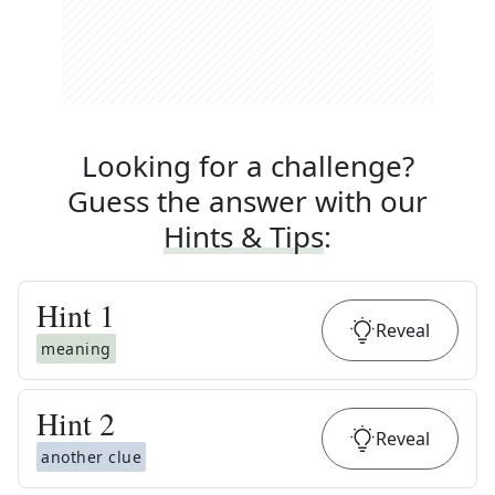
Looking for a challenge?
Guess the answer with our
Hints & Tips
:
Hint
1
Reveal
meaning
Hint
2
Reveal
another clue