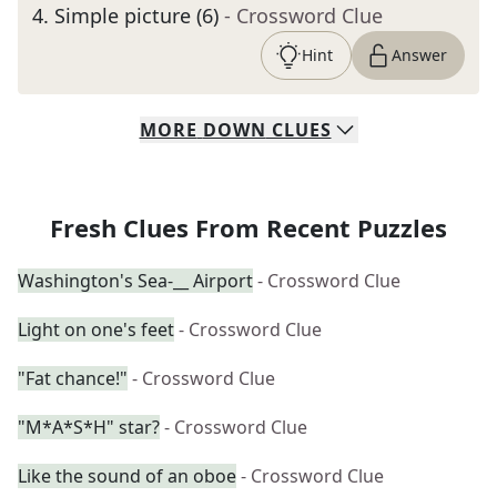
4
.
Simple picture (6)
- Crossword Clue
Hint
Answer
MORE
DOWN
CLUES
Fresh Clues From Recent Puzzles
Washington's Sea-__ Airport
- Crossword Clue
Light on one's feet
- Crossword Clue
"Fat chance!"
- Crossword Clue
"M*A*S*H" star?
- Crossword Clue
Like the sound of an oboe
- Crossword Clue