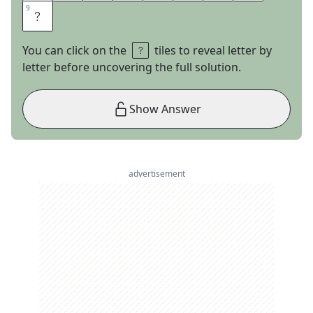
9
9
Y
You can click on the
tiles to reveal letter by
letter before uncovering the full solution.
Show Answer
advertisement