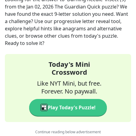
from the
Jan 02, 2026
The Guardian Quick
puzzle? We
have found the exact
9
-letter solution you need. Want
a challenge? Use our progressive letter reveal tool,
explore helpful hints like anagrams and alternative
clues, or browse other clues from today's puzzle.
Ready to solve it?
Today's Mini
Crossword
Like NYT Mini, but free.
Forever. No paywall.
Play Today's Puzzle!
Continue reading below advertisement