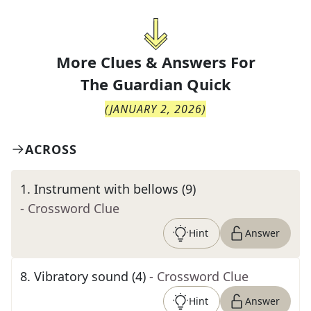
More Clues & Answers For
The
Guardian Quick
(
JANUARY 2, 2026
)
ACROSS
1
.
Instrument with bellows (9)
- Crossword Clue
Hint
Answer
8
.
Vibratory sound (4)
- Crossword Clue
Hint
Answer