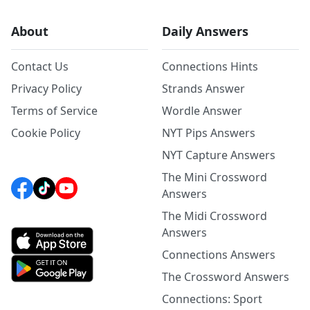
About
Daily Answers
Contact Us
Connections Hints
Privacy Policy
Strands Answer
Terms of Service
Wordle Answer
Cookie Policy
NYT Pips Answers
NYT Capture Answers
The Mini Crossword
Answers
The Midi Crossword
Answers
Connections Answers
The Crossword Answers
Connections: Sport