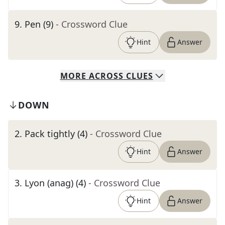
9
.
Pen (9)
- Crossword Clue
Hint
Answer
MORE
ACROSS
CLUES
DOWN
2
.
Pack tightly (4)
- Crossword Clue
Hint
Answer
3
.
Lyon (anag) (4)
- Crossword Clue
Hint
Answer