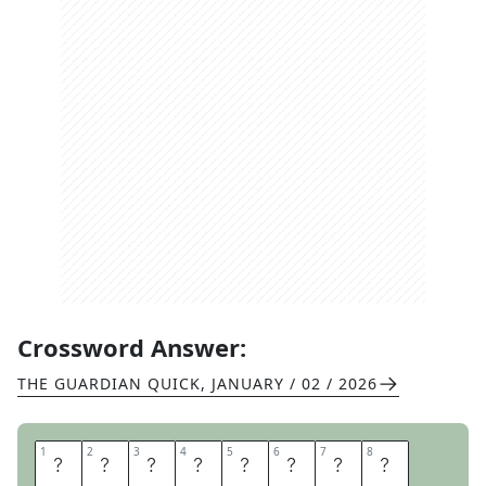
Crossword Answer:
THE GUARDIAN QUICK
,
JANUARY / 02 / 2026
1
1
2
2
3
3
4
4
5
5
6
6
7
7
8
8
D
R
A
G
O
N
F
L