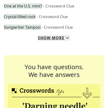
One at the U.S. mint?
- Crossword Clue
Crystal-filled rock
- Crossword Clue
Songwriter Tamposi
- Crossword Clue
SHOW
MORE
You have questions.
We have answers