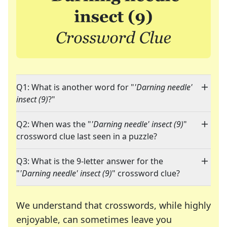
Q1: What is another word for "
'Darning needle'
insect (9)
?"
Q2: When was the "
'Darning needle' insect (9)
"
crossword clue last seen in a puzzle?
Q3: What is the 9-letter answer for the
"
'Darning needle' insect (9)
" crossword clue?
We understand that crosswords, while highly
enjoyable, can sometimes leave you