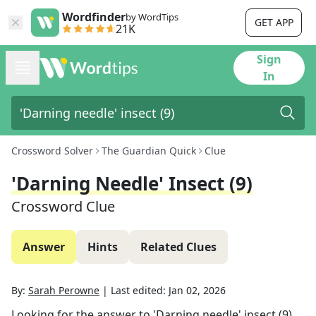
Wordfinder
by WordTips
GET APP
21K
Sign
In
Crossword Solver
The Guardian Quick
Clue
'Darning Needle' Insect (9)
Crossword Clue
Answer
Hints
Related Clues
By:
Sarah Perowne
|
Last edited:
Jan 02, 2026
Looking for the answer to
'Darning needle' insect (9)