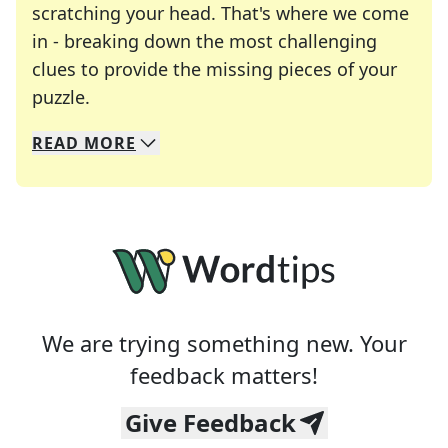
scratching your head. That's where we come
in - breaking down the most challenging
clues to provide the missing pieces of your
Crosswords are linguistic mazes that chal
puzzle.
READ
MORE
We specialize in solving many of your favorite 
Whether you're a daily crossword enthusiast or a
We are trying something new. Your
feedback matters!
Give Feedback