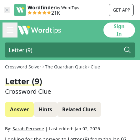
Wordfinder
by WordTips
GET APP
21K
Sign
In
Crossword Solver
The Guardian Quick
Clue
Letter (9)
Crossword Clue
Answer
Hints
Related Clues
By:
Sarah Perowne
|
Last edited:
Jan 02, 2026
Looking for the answer to
Letter (9)
from the
Jan 02,