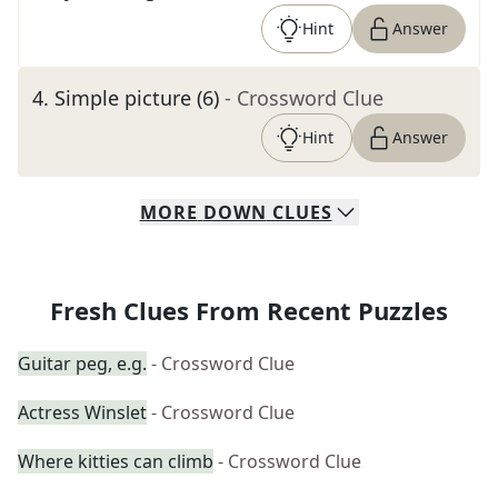
Hint
Answer
4
.
Simple picture (6)
- Crossword Clue
Hint
Answer
MORE
DOWN
CLUES
Fresh Clues From Recent Puzzles
Guitar peg, e.g.
- Crossword Clue
Actress Winslet
- Crossword Clue
Where kitties can climb
- Crossword Clue