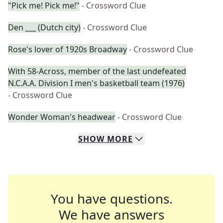
"Pick me! Pick me!"
- Crossword Clue
Den ___ (Dutch city)
- Crossword Clue
Rose's lover of 1920s Broadway
- Crossword Clue
With 58-Across, member of the last undefeated
N.C.A.A. Division I men's basketball team (1976)
- Crossword Clue
Wonder Woman's headwear
- Crossword Clue
SHOW
MORE
You have questions.
We have answers