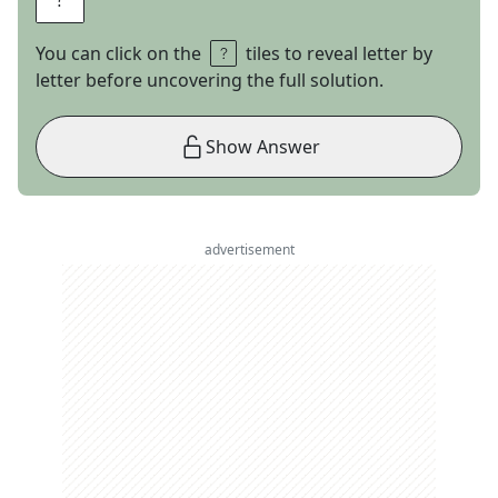
You can click on the
tiles to reveal letter by
letter before uncovering the full solution.
Show Answer
advertisement