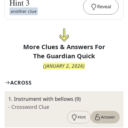
Hint
3
Reveal
another clue
More Clues & Answers For
The
Guardian Quick
(
JANUARY 2, 2026
)
ACROSS
1
.
Instrument with bellows (9)
- Crossword Clue
Hint
Answer