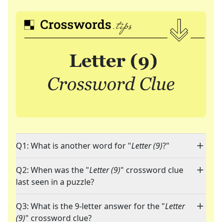
Q1: What is another word for "
Letter (9)
?"
Q2: When was the "
Letter (9)
" crossword clue
last seen in a puzzle?
Q3: What is the 9-letter answer for the "
Letter
(9)
" crossword clue?