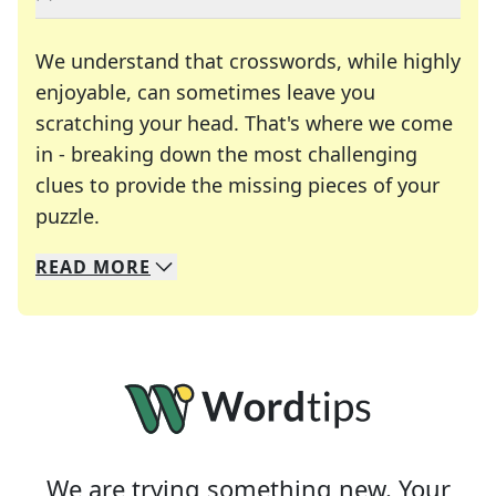
We understand that crosswords, while highly
enjoyable, can sometimes leave you
scratching your head. That's where we come
in - breaking down the most challenging
clues to provide the missing pieces of your
Crosswords are linguistic mazes that chal
puzzle.
READ
MORE
We specialize in solving many of your favorite 
Whether you're a daily crossword enthusiast or a
We are trying something new. Your