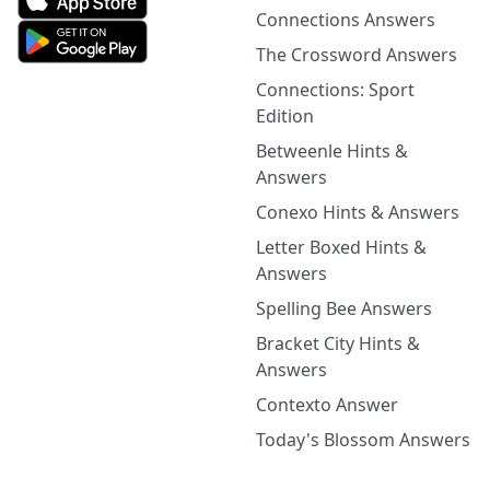
Connections Answers
The Crossword Answers
Connections: Sport
Edition
Betweenle Hints &
Answers
Conexo Hints & Answers
Letter Boxed Hints &
Answers
Spelling Bee Answers
Bracket City Hints &
Answers
Contexto Answer
Today's Blossom Answers