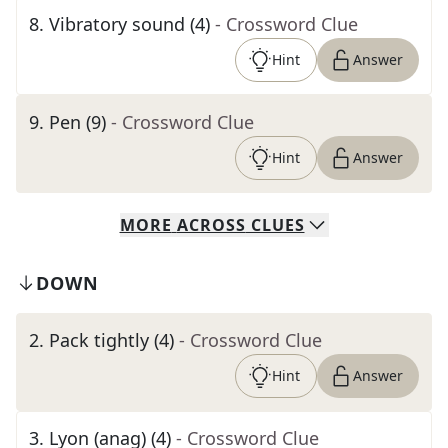
8
.
Vibratory sound (4)
- Crossword Clue
Hint
Answer
9
.
Pen (9)
- Crossword Clue
Hint
Answer
MORE
ACROSS
CLUES
DOWN
2
.
Pack tightly (4)
- Crossword Clue
Hint
Answer
3
.
Lyon (anag) (4)
- Crossword Clue