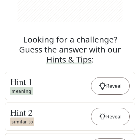
Looking for a challenge?
Guess the answer with our
Hints & Tips
:
Hint
1
Reveal
meaning
Hint
2
Reveal
similar to