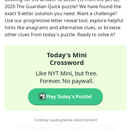
2026
The Guardian Quick
puzzle? We have found the
exact
9
-letter solution you need. Want a challenge?
Use our progressive letter reveal tool, explore helpful
hints like anagrams and alternative clues, or browse
other clues from today's puzzle. Ready to solve it?
Today's Mini
Crossword
Like NYT Mini, but free.
Forever. No paywall.
Play Today's Puzzle!
Continue reading below advertisement