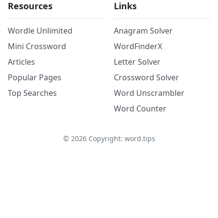
Resources
Links
Wordle Unlimited
Anagram Solver
Mini Crossword
WordFinderX
Articles
Letter Solver
Popular Pages
Crossword Solver
Top Searches
Word Unscrambler
Word Counter
©
2026
Copyright: word.tips