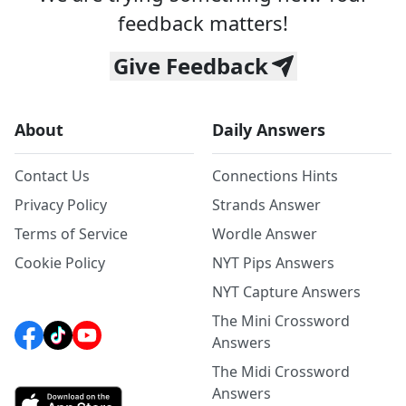
feedback matters!
Give Feedback
About
Daily Answers
Contact Us
Connections Hints
Privacy Policy
Strands Answer
Terms of Service
Wordle Answer
Cookie Policy
NYT Pips Answers
NYT Capture Answers
The Mini Crossword
Answers
The Midi Crossword
Answers