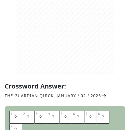
Crossword Answer:
THE GUARDIAN QUICK
,
JANUARY / 02 / 2026
1
1
2
2
3
3
4
4
5
5
6
6
7
7
8
8
C
H
A
R
A
C
T
E
9
9
R