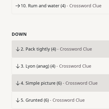
10
.
Rum and water (4)
- Crossword Clue
DOWN
2
.
Pack tightly (4)
- Crossword Clue
3
.
Lyon (anag) (4)
- Crossword Clue
4
.
Simple picture (6)
- Crossword Clue
5
.
Grunted (6)
- Crossword Clue