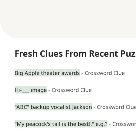
Fresh Clues From Recent Puz
Big Apple theater awards
- Crossword Clue
Hi-___ image
- Crossword Clue
"ABC" backup vocalist Jackson
- Crossword Clu
"My peacock's tail is the best!," e.g.?
- Crosswo