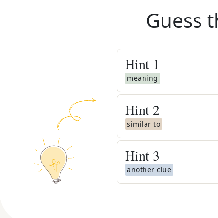
Guess t
Hint
1
meaning
Hint
2
similar to
Hint
3
another clue