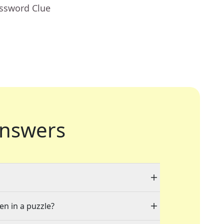
ossword Clue
nswers
en in a puzzle?