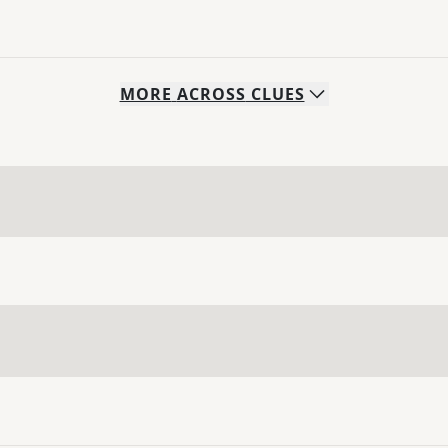
MORE
ACROSS
CLUES