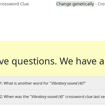
Crossword Clue
Change genetically
- Cr
ve questions.
We have a
1: What is another word for "
Vibratory sound (4)
?"
2: When was the "
Vibratory sound (4)
" crossword clue last se