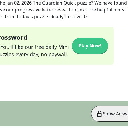
the
Jan 02, 2026
The Guardian Quick
puzzle? We have found
e our progressive letter reveal tool, explore helpful hints l
s from today's puzzle. Ready to solve it?
Crossword
Play Now!
ou'll like our free daily Mini
zzles every day, no paywall.
Show Answ