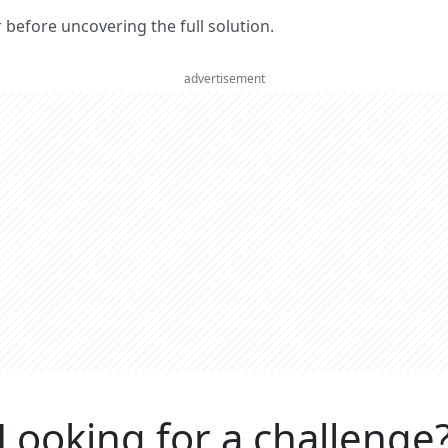
er before uncovering the full solution.
advertisement
Looking for a challenge