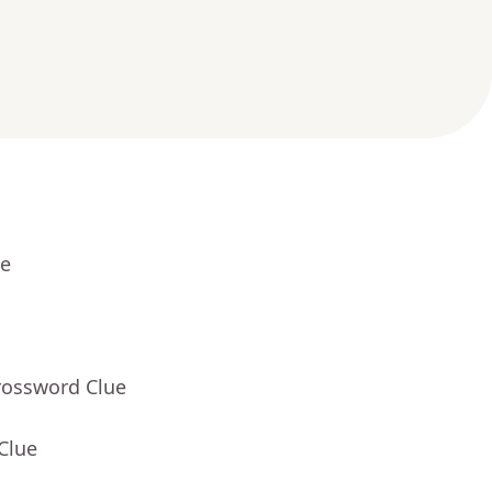
ue
rossword Clue
Clue