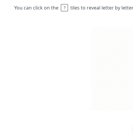
You can click on the
tiles to reveal letter by lett