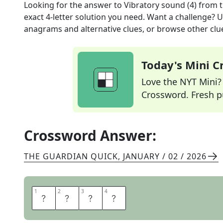
Looking for the answer to
Vibratory sound (4)
from 
exact
4
-letter solution you need. Want a challenge? Us
anagrams and alternative clues, or browse other clue
Today's Mini 
Love the NYT Mini? Y
Crossword. Fresh pu
Crossword Answer:
THE GUARDIAN QUICK
,
JANUARY / 02 / 2026
1
1
2
2
3
3
4
4
W
H
I
R