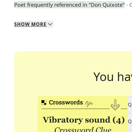
Poet frequently referenced in "Don Quixote"
- 
SHOW
MORE
You ha
Q
Q