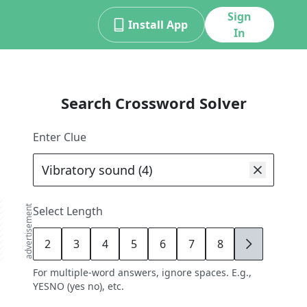
Sign
Install App
In
Search Crossword Solver
Enter Clue
advertisement
Select Length
2
3
4
5
6
7
8
9
For multiple-word answers, ignore spaces. E.g.,
YESNO (yes no), etc.