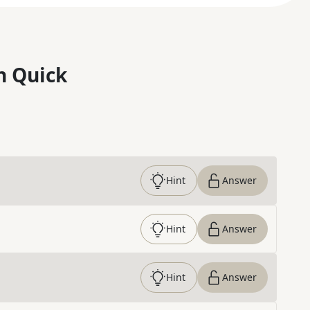
n Quick
Hint
Answer
Hint
Answer
Hint
Answer