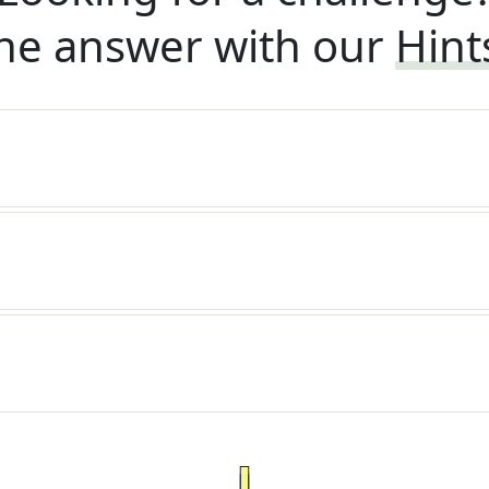
he answer with our
Hint