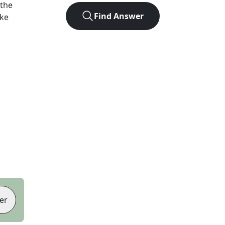
 the
Find Answer
ike
er