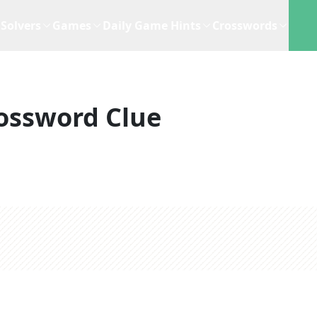
Solvers
Games
Daily Game Hints
Crosswords
ossword Clue