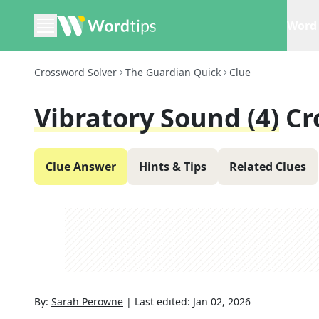
Word 
Crossword Solver
The Guardian Quick
Clue
Vibratory Sound (4)
Cr
Clue Answer
Hints & Tips
Related Clues
By:
Sarah Perowne
|
Last edited:
Jan 02, 2026