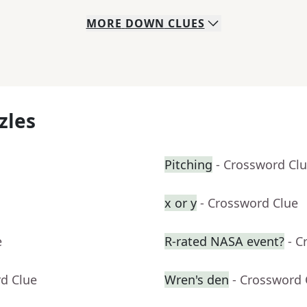
MORE
DOWN
CLUES
zles
Pitching
- Crossword Cl
x or y
- Crossword Clue
e
R-rated NASA event?
- C
rd Clue
Wren's den
- Crossword 