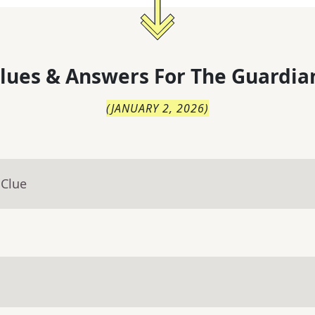
lues & Answers For
The
Guardia
(
JANUARY 2, 2026
)
 Clue