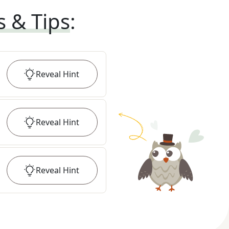
s & Tips
:
Reveal
Hint
Reveal
Hint
Reveal
Hint