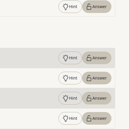
Hint
Answer
Hint
Answer
Hint
Answer
Hint
Answer
Hint
Answer