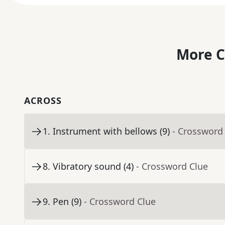
More C
ACROSS
1
.
Instrument with bellows (9)
- Crossword
8
.
Vibratory sound (4)
- Crossword Clue
9
.
Pen (9)
- Crossword Clue