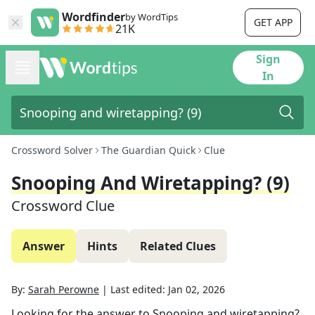
Wordfinder
by WordTips
GET APP
21K
Sign
In
Crossword Solver
The Guardian Quick
Clue
Snooping And Wiretapping? (9)
Crossword Clue
Answer
Hints
Related Clues
By:
Sarah Perowne
|
Last edited:
Jan 02, 2026
Looking for the answer to
Snooping and wiretapping?