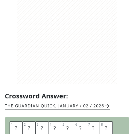
Crossword Answer:
THE GUARDIAN QUICK
,
JANUARY / 02 / 2026
1
1
2
2
3
3
4
4
5
5
6
6
7
7
8
8
E
S
P
I
O
N
A
G