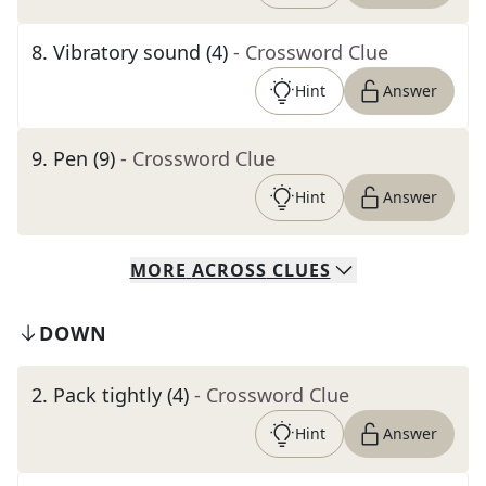
8
.
Vibratory sound (4)
- Crossword Clue
Hint
Answer
9
.
Pen (9)
- Crossword Clue
Hint
Answer
MORE
ACROSS
CLUES
DOWN
2
.
Pack tightly (4)
- Crossword Clue
Hint
Answer