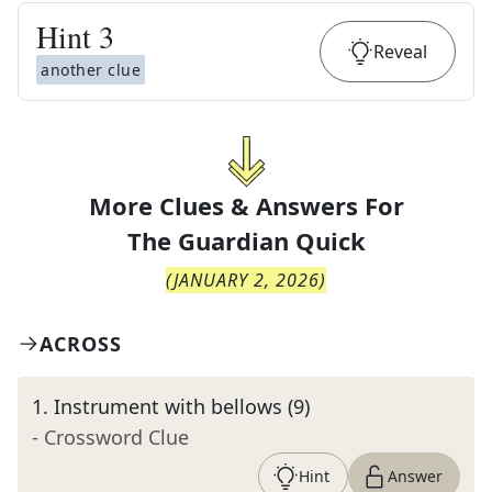
Hint
3
Reveal
another clue
More Clues & Answers For
The
Guardian Quick
(
JANUARY 2, 2026
)
ACROSS
1
.
Instrument with bellows (9)
- Crossword Clue
Hint
Answer