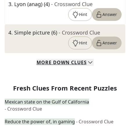
3
.
Lyon (anag) (4)
- Crossword Clue
Hint
Answer
4
.
Simple picture (6)
- Crossword Clue
Hint
Answer
MORE
DOWN
CLUES
Fresh Clues From Recent Puzzles
Mexican state on the Gulf of California
- Crossword Clue
Reduce the power of, in gaming
- Crossword Clue