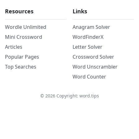
Resources
Links
Wordle Unlimited
Anagram Solver
Mini Crossword
WordFinderX
Articles
Letter Solver
Popular Pages
Crossword Solver
Top Searches
Word Unscrambler
Word Counter
©
2026
Copyright: word.tips