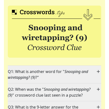
Q1: What is another word for "
Snooping and
wiretapping? (9)
?"
Q2: When was the "
Snooping and wiretapping?
(9)
" crossword clue last seen in a puzzle?
Q3: What is the 9-letter answer for the