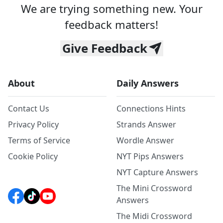
We are trying something new. Your
feedback matters!
Give Feedback
About
Daily Answers
Contact Us
Connections Hints
Privacy Policy
Strands Answer
Terms of Service
Wordle Answer
Cookie Policy
NYT Pips Answers
NYT Capture Answers
The Mini Crossword
Answers
The Midi Crossword