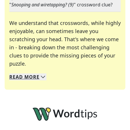
"
Snooping and wiretapping? (9)
" crossword clue?
We understand that crosswords, while highly
enjoyable, can sometimes leave you
scratching your head. That's where we come
in - breaking down the most challenging
clues to provide the missing pieces of your
Crosswords are linguistic mazes that chal
puzzle.
READ
MORE
We specialize in solving many of your favorite 
Whether you're a daily crossword enthusiast or a