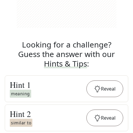
Looking for a challenge?
Guess the answer with our
Hints & Tips
:
Hint
1
Reveal
meaning
Hint
2
Reveal
similar to