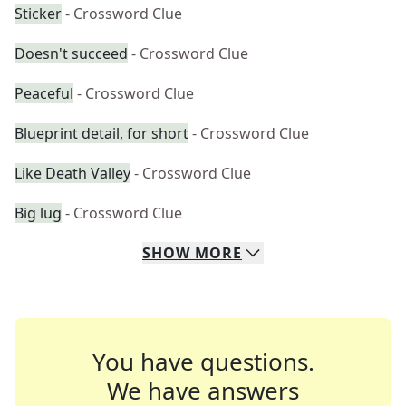
Sticker
- Crossword Clue
Doesn't succeed
- Crossword Clue
Peaceful
- Crossword Clue
Blueprint detail, for short
- Crossword Clue
Like Death Valley
- Crossword Clue
Big lug
- Crossword Clue
SHOW
MORE
You have questions.
We have answers