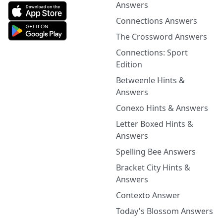
Answers
Connections Answers
The Crossword Answers
Connections: Sport
Edition
Betweenle Hints &
Answers
Conexo Hints & Answers
Letter Boxed Hints &
Answers
Spelling Bee Answers
Bracket City Hints &
Answers
Contexto Answer
Today's Blossom Answers