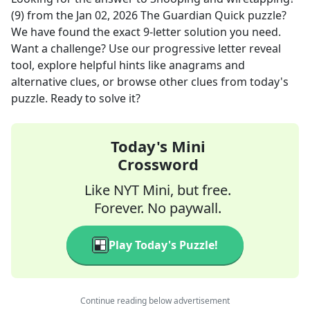
(9)
from the
Jan 02, 2026
The Guardian Quick
puzzle?
We have found the exact
9
-letter solution you need.
Want a challenge? Use our progressive letter reveal
tool, explore helpful hints like anagrams and
alternative clues, or browse other clues from today's
puzzle. Ready to solve it?
Today's Mini
Crossword
Like NYT Mini, but free.
Forever. No paywall.
Play Today's Puzzle!
Continue reading below advertisement