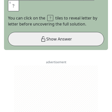
9
9
E
You can click on the
tiles to reveal letter by
letter before uncovering the full solution.
Show Answer
advertisement