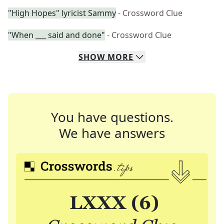
"High Hopes" lyricist Sammy
- Crossword Clue
"When ___ said and done"
- Crossword Clue
SHOW
MORE
You have questions.
We have answers