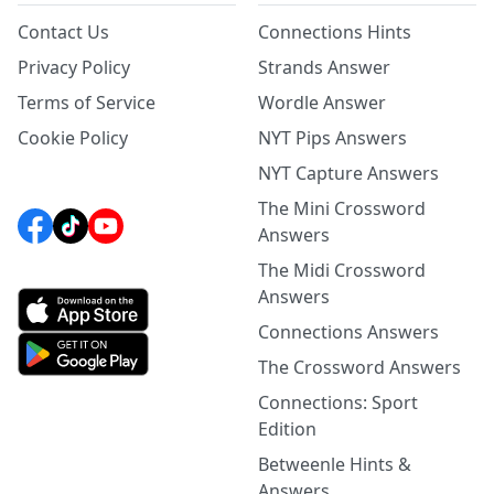
Contact Us
Connections Hints
Privacy Policy
Strands Answer
Terms of Service
Wordle Answer
Cookie Policy
NYT Pips Answers
NYT Capture Answers
The Mini Crossword
Answers
The Midi Crossword
Answers
Connections Answers
The Crossword Answers
Connections: Sport
Edition
Betweenle Hints &
Answers