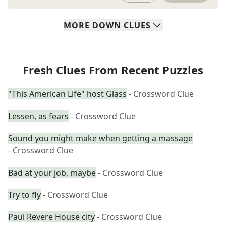
MORE
DOWN
CLUES
Fresh Clues From Recent Puzzles
"This American Life" host Glass
- Crossword Clue
Lessen, as fears
- Crossword Clue
Sound you might make when getting a massage
- Crossword Clue
Bad at your job, maybe
- Crossword Clue
Try to fly
- Crossword Clue
Paul Revere House city
- Crossword Clue