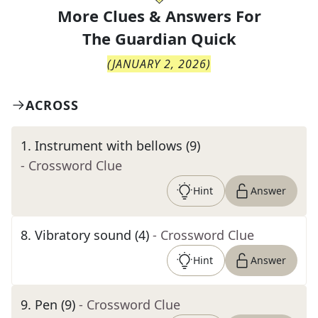
More Clues & Answers For
The
Guardian Quick
(
JANUARY 2, 2026
)
ACROSS
1
.
Instrument with bellows (9)
- Crossword Clue
Hint
Answer
8
.
Vibratory sound (4)
- Crossword Clue
Hint
Answer
9
.
Pen (9)
- Crossword Clue