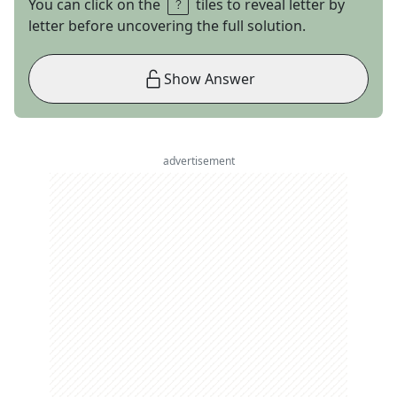
You can click on the
tiles to reveal letter by
letter before uncovering the full solution.
Show Answer
advertisement