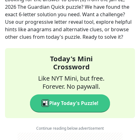
2026
The Guardian Quick
puzzle? We have found the
exact
6
-letter solution you need. Want a challenge?
Use our progressive letter reveal tool, explore helpful
hints like anagrams and alternative clues, or browse
other clues from today's puzzle. Ready to solve it?
Today's Mini
Crossword
Like NYT Mini, but free.
Forever. No paywall.
Play Today's Puzzle!
Continue reading below advertisement