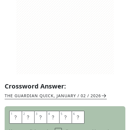
Crossword Answer:
THE GUARDIAN QUICK
,
JANUARY / 02 / 2026
1
1
2
2
3
3
4
4
5
5
6
6
E
I
G
H
T
Y