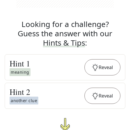
Looking for a challenge?
Guess the answer with our
Hints & Tips
:
Hint
1
Reveal
meaning
Hint
2
Reveal
another clue