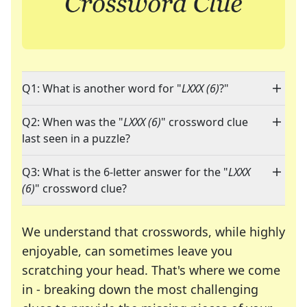
Q1: What is another word for "
LXXX (6)
?"
Q2: When was the "
LXXX (6)
" crossword clue
last seen in a puzzle?
Q3: What is the 6-letter answer for the "
LXXX
(6)
" crossword clue?
We understand that crosswords, while highly
enjoyable, can sometimes leave you
scratching your head. That's where we come
in - breaking down the most challenging