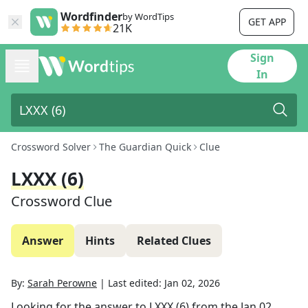
Wordfinder
by WordTips
GET APP
21K
Sign
In
Crossword Solver
The Guardian Quick
Clue
LXXX (6)
Crossword Clue
Answer
Hints
Related Clues
By:
Sarah Perowne
|
Last edited:
Jan 02, 2026
Looking for the answer to
LXXX (6)
from the
Jan 02,