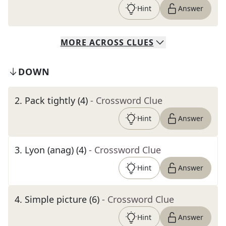
Hint
Answer
MORE
ACROSS
CLUES
DOWN
2
.
Pack tightly (4)
- Crossword Clue
Hint
Answer
3
.
Lyon (anag) (4)
- Crossword Clue
Hint
Answer
4
.
Simple picture (6)
- Crossword Clue
Hint
Answer