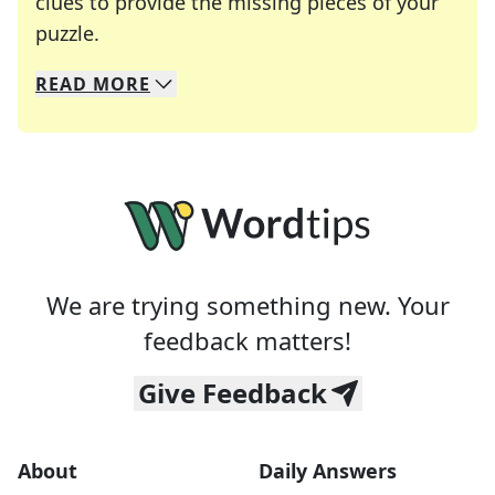
clues to provide the missing pieces of your
Crosswords are linguistic mazes that chal
puzzle.
READ
MORE
We specialize in solving many of your favorite 
Whether you're a daily crossword enthusiast or a
We are trying something new. Your
feedback matters!
Give Feedback
About
Daily Answers