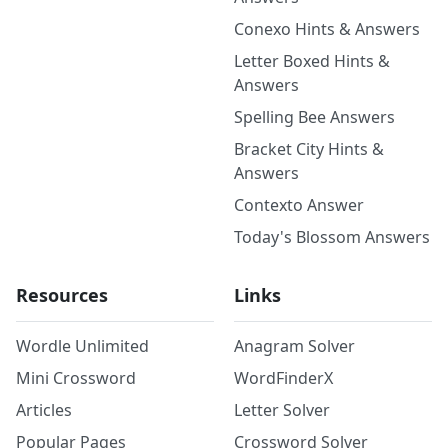
Conexo Hints & Answers
Letter Boxed Hints &
Answers
Spelling Bee Answers
Bracket City Hints &
Answers
Contexto Answer
Today's Blossom Answers
Resources
Links
Wordle Unlimited
Anagram Solver
Mini Crossword
WordFinderX
Articles
Letter Solver
Popular Pages
Crossword Solver