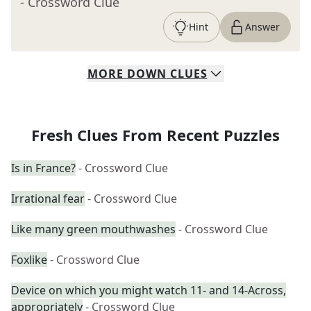
- Crossword Clue
Hint
Answer
MORE
DOWN
CLUES
Fresh Clues From Recent Puzzles
Is in France?
- Crossword Clue
Irrational fear
- Crossword Clue
Like many green mouthwashes
- Crossword Clue
Foxlike
- Crossword Clue
Device on which you might watch 11- and 14-Across,
appropriately
- Crossword Clue