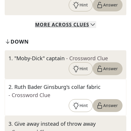
Hint
Answer
MORE
ACROSS
CLUES
DOWN
1
.
"Moby-Dick" captain
- Crossword Clue
Hint
Answer
2
.
Ruth Bader Ginsburg's collar fabric
- Crossword Clue
Hint
Answer
3
.
Give away instead of throw away