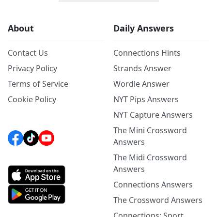
About
Daily Answers
Contact Us
Connections Hints
Privacy Policy
Strands Answer
Terms of Service
Wordle Answer
Cookie Policy
NYT Pips Answers
NYT Capture Answers
The Mini Crossword
Answers
The Midi Crossword
Answers
Connections Answers
The Crossword Answers
Connections: Sport