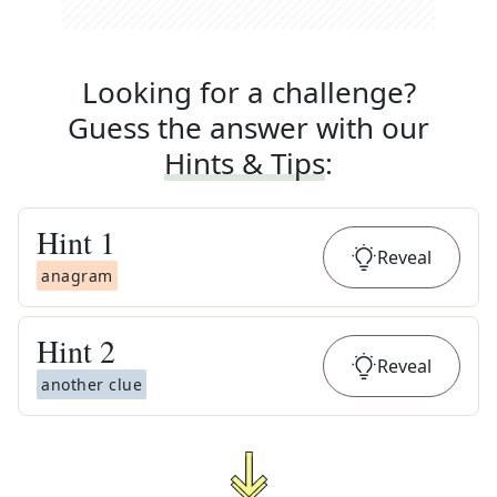
Looking for a challenge?
Guess the answer with our
Hints & Tips
:
Hint
1
Reveal
anagram
Hint
2
Reveal
another clue