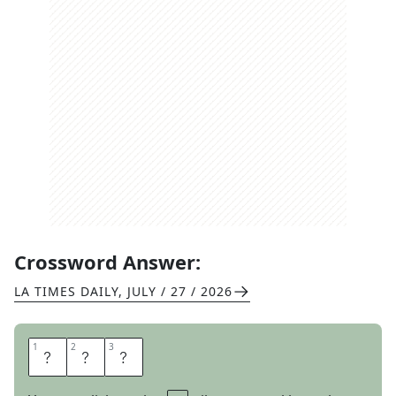
Crossword Answer:
LA TIMES DAILY
,
JULY / 27 / 2026
1
1
2
2
3
3
H
A
R