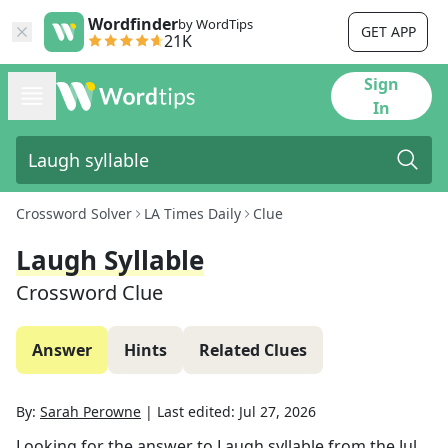
Wordfinder
by WordTips
GET APP
21K
Sign
In
Crossword Solver
LA Times Daily
Clue
Laugh Syllable
Crossword Clue
Answer
Hints
Related Clues
By:
Sarah Perowne
|
Last edited:
Jul 27, 2026
Looking for the answer to
Laugh syllable
from the
Jul