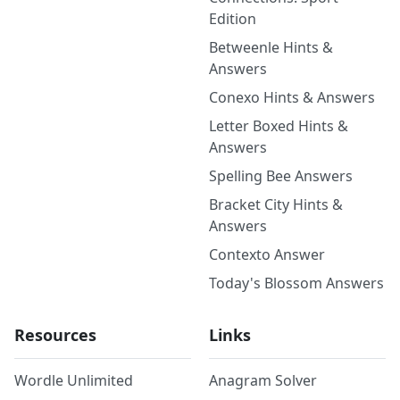
Edition
Betweenle Hints &
Answers
Conexo Hints & Answers
Letter Boxed Hints &
Answers
Spelling Bee Answers
Bracket City Hints &
Answers
Contexto Answer
Today's Blossom Answers
Resources
Links
Wordle Unlimited
Anagram Solver