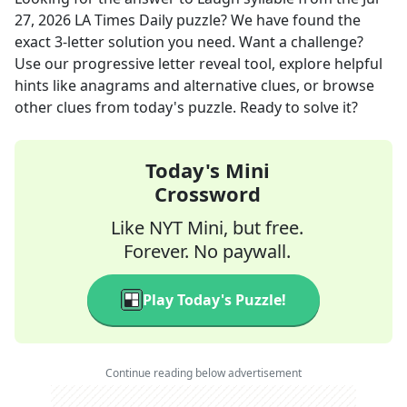
27, 2026
LA Times Daily
puzzle? We have found the
exact
3
-letter solution you need. Want a challenge?
Use our progressive letter reveal tool, explore helpful
hints like anagrams and alternative clues, or browse
other clues from today's puzzle. Ready to solve it?
Today's Mini
Crossword
Like NYT Mini, but free.
Forever. No paywall.
Play Today's Puzzle!
Continue reading below advertisement