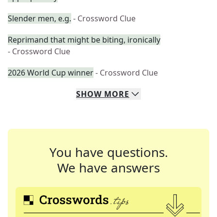
Slender men, e.g.
- Crossword Clue
Reprimand that might be biting, ironically
- Crossword Clue
2026 World Cup winner
- Crossword Clue
SHOW
MORE
You have questions.
We have answers