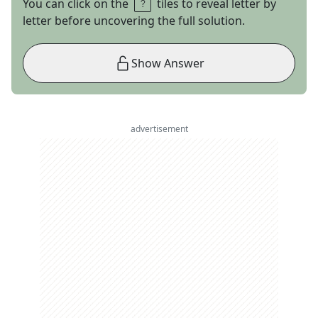
You can click on the
tiles to reveal letter by
letter before uncovering the full solution.
Show Answer
advertisement