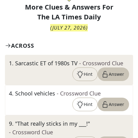
More Clues & Answers For
The
LA Times Daily
(
JULY 27, 2026
)
ACROSS
1
.
Sarcastic ET of 1980s TV
- Crossword Clue
Hint
Answer
4
.
School vehicles
- Crossword Clue
Hint
Answer
9
.
"That really sticks in my ___!"
- Crossword Clue