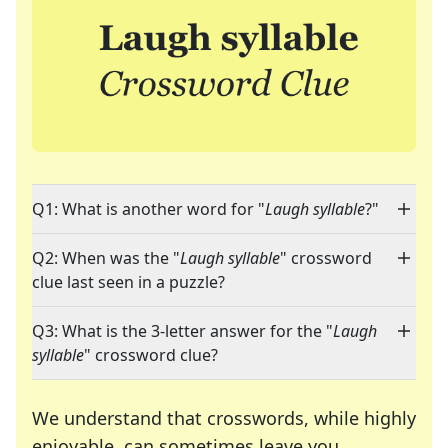
Q1: What is another word for "
Laugh syllable
?"
Q2: When was the "
Laugh syllable
" crossword
clue last seen in a puzzle?
Q3: What is the 3-letter answer for the "
Laugh
syllable
" crossword clue?
We understand that crosswords, while highly
enjoyable, can sometimes leave you