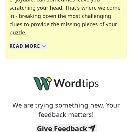
scratching your head. That's where we come
in - breaking down the most challenging
clues to provide the missing pieces of your
Crosswords are linguistic mazes that chal
puzzle.
READ
MORE
We specialize in solving many of your favorite 
Whether you're a daily crossword enthusiast or a
We are trying something new. Your
feedback matters!
Give Feedback