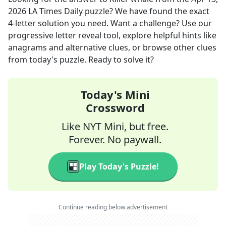
2026
LA Times Daily
puzzle? We have found the exact
4
-letter solution you need. Want a challenge? Use our
progressive letter reveal tool, explore helpful hints like
anagrams and alternative clues, or browse other clues
from today's puzzle. Ready to solve it?
Today's Mini
Crossword
Like NYT Mini, but free.
Forever. No paywall.
Play Today's Puzzle!
Continue reading below advertisement