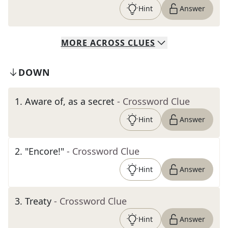
Hint
Answer
MORE
ACROSS
CLUES
DOWN
1
.
Aware of, as a secret
- Crossword Clue
Hint
Answer
2
.
"Encore!"
- Crossword Clue
Hint
Answer
3
.
Treaty
- Crossword Clue
Hint
Answer