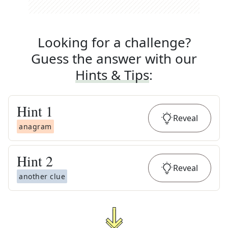
Looking for a challenge?
Guess the answer with our
Hints & Tips
:
Hint
1
Reveal
anagram
Hint
2
Reveal
another clue