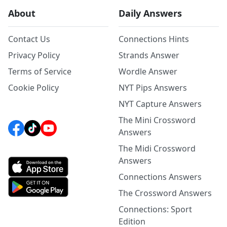
About
Daily Answers
Contact Us
Connections Hints
Privacy Policy
Strands Answer
Terms of Service
Wordle Answer
Cookie Policy
NYT Pips Answers
NYT Capture Answers
The Mini Crossword
Answers
The Midi Crossword
Answers
Connections Answers
The Crossword Answers
Connections: Sport
Edition