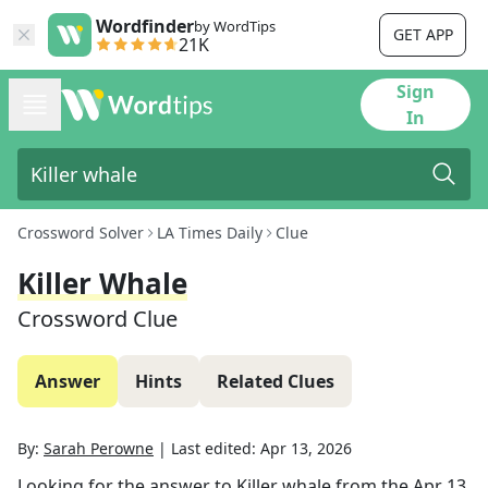
Wordfinder
by WordTips
GET APP
21K
Sign
In
Crossword Solver
LA Times Daily
Clue
Killer Whale
Crossword Clue
Answer
Hints
Related Clues
By:
Sarah Perowne
|
Last edited:
Apr 13, 2026
Looking for the answer to
Killer whale
from the
Apr 13,