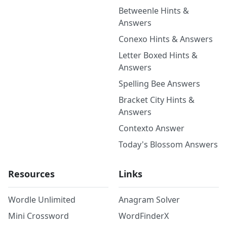
Betweenle Hints &
Answers
Conexo Hints & Answers
Letter Boxed Hints &
Answers
Spelling Bee Answers
Bracket City Hints &
Answers
Contexto Answer
Today's Blossom Answers
Resources
Links
Wordle Unlimited
Anagram Solver
Mini Crossword
WordFinderX