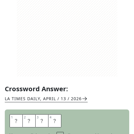
Crossword Answer:
LA TIMES DAILY
,
APRIL / 13 / 2026
1
1
2
2
3
3
4
4
O
R
C
A