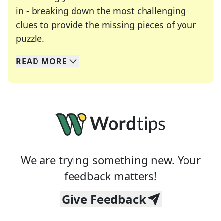
in - breaking down the most challenging
clues to provide the missing pieces of your
Crosswords are linguistic mazes that chal
puzzle.
READ
MORE
We specialize in solving many of your favorite 
Whether you're a daily crossword enthusiast or a
We are trying something new. Your
feedback matters!
Give Feedback