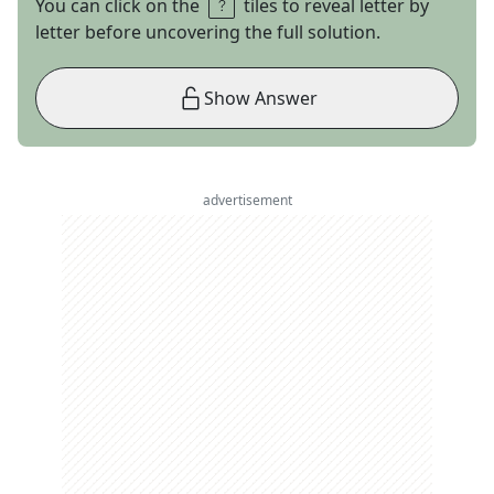
You can click on the
tiles to reveal letter by
letter before uncovering the full solution.
Show Answer
advertisement