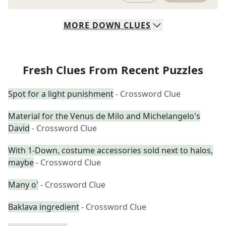
MORE
DOWN
CLUES
Fresh Clues From Recent Puzzles
Spot for a light punishment
- Crossword Clue
Material for the Venus de Milo and Michelangelo's
David
- Crossword Clue
With 1-Down, costume accessories sold next to halos,
maybe
- Crossword Clue
Many o'
- Crossword Clue
Baklava ingredient
- Crossword Clue