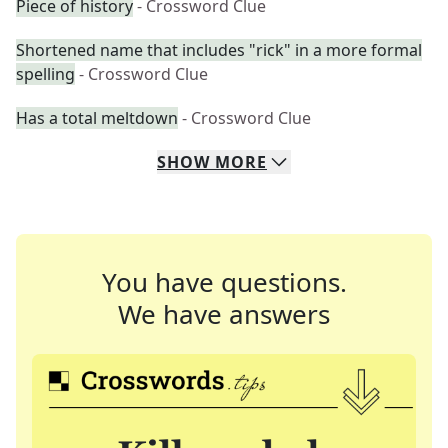
Piece of history
- Crossword Clue
Shortened name that includes "rick" in a more formal
spelling
- Crossword Clue
Has a total meltdown
- Crossword Clue
SHOW
MORE
You have questions.
We have answers