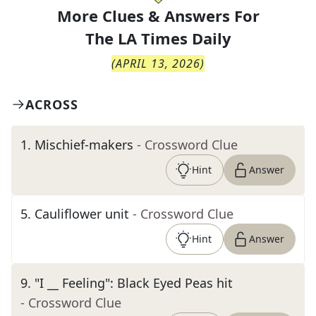
More Clues & Answers For
The
LA Times Daily
(
APRIL 13, 2026
)
ACROSS
1
.
Mischief-makers
- Crossword Clue
Hint
Answer
5
.
Cauliflower unit
- Crossword Clue
Hint
Answer
9
.
"I __ Feeling": Black Eyed Peas hit
- Crossword Clue