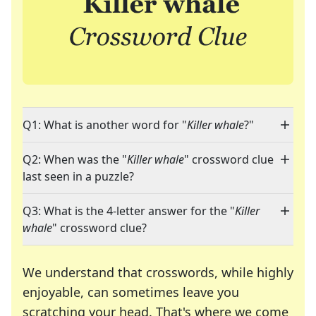
Q1: What is another word for "
Killer whale
?"
Q2: When was the "
Killer whale
" crossword clue
last seen in a puzzle?
Q3: What is the 4-letter answer for the "
Killer
whale
" crossword clue?
We understand that crosswords, while highly
enjoyable, can sometimes leave you
scratching your head. That's where we come