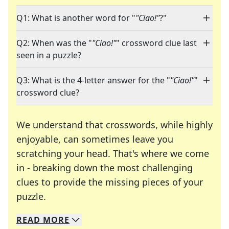
Q1: What is another word for "
"Ciao!"
?"
Q2: When was the "
"Ciao!"
" crossword clue last
seen in a puzzle?
Q3: What is the 4-letter answer for the "
"Ciao!"
"
crossword clue?
We understand that crosswords, while highly
enjoyable, can sometimes leave you
scratching your head. That's where we come
in - breaking down the most challenging
clues to provide the missing pieces of your
Crosswords are linguistic mazes that chal
puzzle.
READ
MORE
We specialize in solving many of your favorite 
Whether you're a daily crossword enthusiast or a