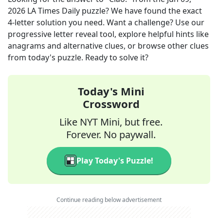
2026
LA Times Daily
puzzle? We have found the exact
4
-letter solution you need. Want a challenge? Use our
progressive letter reveal tool, explore helpful hints like
anagrams and alternative clues, or browse other clues
from today's puzzle. Ready to solve it?
Today's Mini
Crossword
Like NYT Mini, but free.
Forever. No paywall.
Play Today's Puzzle!
Continue reading below advertisement