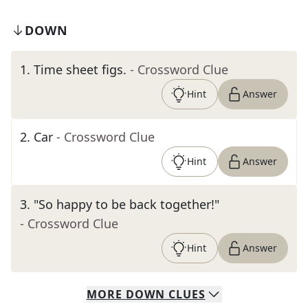
DOWN
1
.
Time sheet figs.
- Crossword Clue
Hint
Answer
2
.
Car
- Crossword Clue
Hint
Answer
3
.
"So happy to be back together!"
- Crossword Clue
Hint
Answer
MORE
DOWN
CLUES