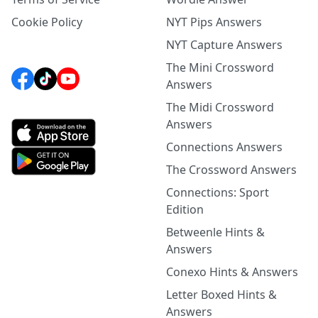
Cookie Policy
NYT Pips Answers
NYT Capture Answers
The Mini Crossword
Answers
The Midi Crossword
Answers
Connections Answers
The Crossword Answers
Connections: Sport
Edition
Betweenle Hints &
Answers
Conexo Hints & Answers
Letter Boxed Hints &
Answers