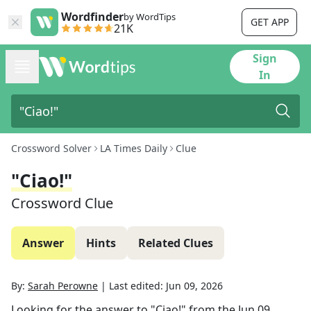
Wordfinder
by WordTips
GET APP
21K
Sign
In
Crossword Solver
LA Times Daily
Clue
"Ciao!"
Crossword Clue
Answer
Hints
Related Clues
By:
Sarah Perowne
|
Last edited:
Jun 09, 2026
Looking for the answer to
"Ciao!"
from the
Jun 09,