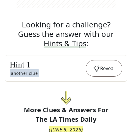
Looking for a challenge?
Guess the answer with our
Hints & Tips
:
Hint
1
Reveal
another clue
More Clues & Answers For
The
LA Times Daily
(
JUNE 9, 2026
)