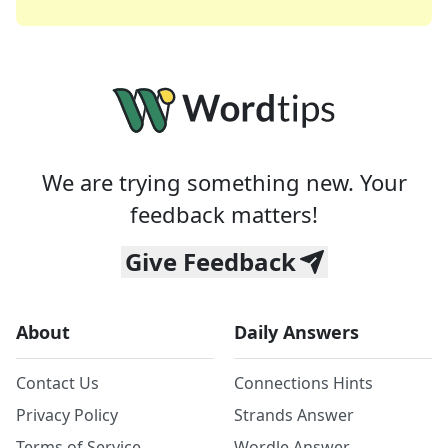
We are trying something new. Your
feedback matters!
Give Feedback
About
Daily Answers
Contact Us
Connections Hints
Privacy Policy
Strands Answer
Terms of Service
Wordle Answer