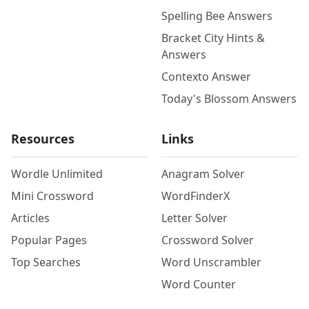
Spelling Bee Answers
Bracket City Hints &
Answers
Contexto Answer
Today's Blossom Answers
Resources
Links
Wordle Unlimited
Anagram Solver
Mini Crossword
WordFinderX
Articles
Letter Solver
Popular Pages
Crossword Solver
Top Searches
Word Unscrambler
Word Counter