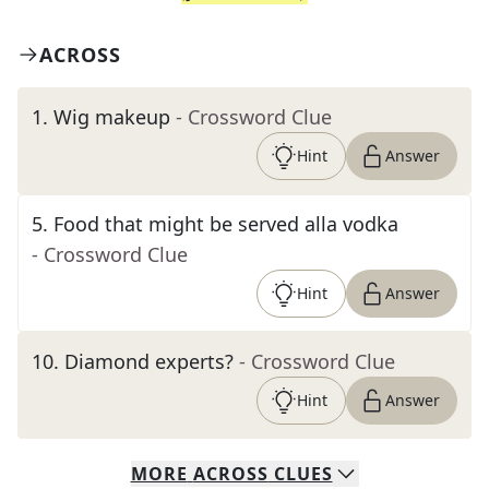
ACROSS
1
.
Wig makeup
- Crossword Clue
Hint
Answer
5
.
Food that might be served alla vodka
- Crossword Clue
Hint
Answer
10
.
Diamond experts?
- Crossword Clue
Hint
Answer
MORE
ACROSS
CLUES