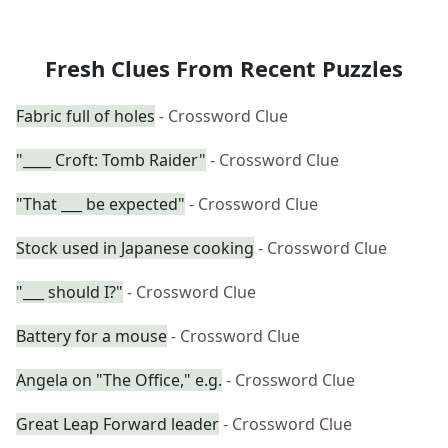
Fresh Clues From Recent Puzzles
Fabric full of holes
- Crossword Clue
"____ Croft: Tomb Raider"
- Crossword Clue
"That ___ be expected"
- Crossword Clue
Stock used in Japanese cooking
- Crossword Clue
"___ should I?"
- Crossword Clue
Battery for a mouse
- Crossword Clue
Angela on "The Office," e.g.
- Crossword Clue
Great Leap Forward leader
- Crossword Clue