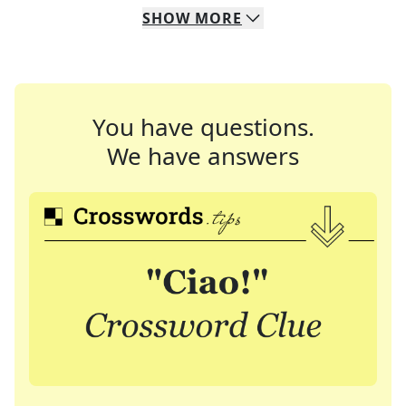
SHOW
MORE
You have questions.
We have answers