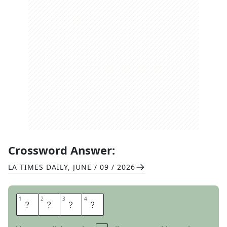
Crossword Answer:
LA TIMES DAILY
,
JUNE / 09 / 2026
1
1
2
2
3
3
4
4
T
A
T
A