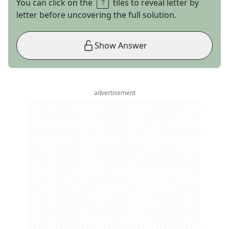
You can click on the
tiles to reveal letter by
letter before uncovering the full solution.
Show Answer
advertisement