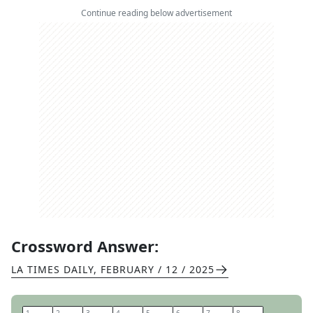
Continue reading below advertisement
Crossword Answer:
LA TIMES DAILY
,
FEBRUARY / 12 / 2025