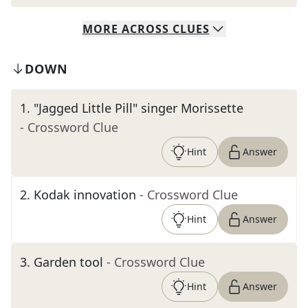
MORE
ACROSS
CLUES
DOWN
1
.
"Jagged Little Pill" singer Morissette
- Crossword Clue
Hint
Answer
2
.
Kodak innovation
- Crossword Clue
Hint
Answer
3
.
Garden tool
- Crossword Clue
Hint
Answer