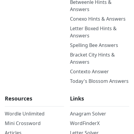
Betweenle Hints &
Answers
Conexo Hints & Answers
Letter Boxed Hints &
Answers
Spelling Bee Answers
Bracket City Hints &
Answers
Contexto Answer
Today's Blossom Answers
Resources
Links
Wordle Unlimited
Anagram Solver
Mini Crossword
WordFinderX
Articles
Letter Solver