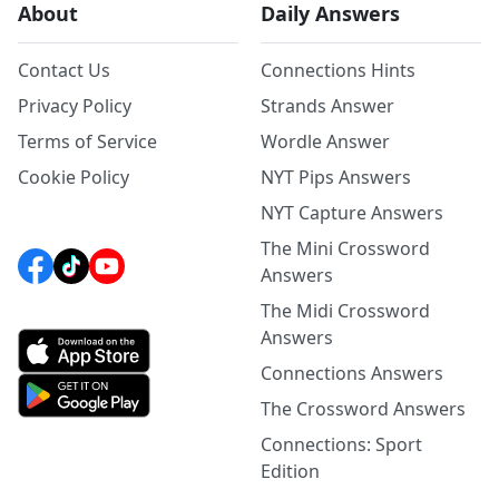
About
Daily Answers
Contact Us
Connections Hints
Privacy Policy
Strands Answer
Terms of Service
Wordle Answer
Cookie Policy
NYT Pips Answers
NYT Capture Answers
The Mini Crossword
Answers
The Midi Crossword
Answers
Connections Answers
The Crossword Answers
Connections: Sport
Edition