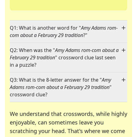
Q1: What is another word for "
Amy Adams rom-
com about a February 29 tradition
?"
Q2: When was the "
Amy Adams rom-com about a
February 29 tradition
" crossword clue last seen
in a puzzle?
Q3: What is the 8-letter answer for the "
Amy
Adams rom-com about a February 29 tradition
"
crossword clue?
We understand that crosswords, while highly
enjoyable, can sometimes leave you
scratching your head. That's where we come