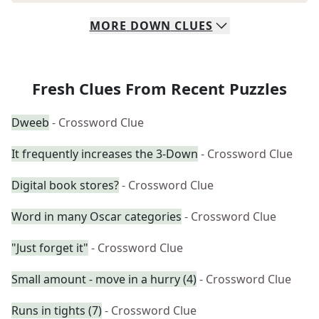
MORE
DOWN
CLUES
Fresh Clues From Recent Puzzles
Dweeb
- Crossword Clue
It frequently increases the 3-Down
- Crossword Clue
Digital book stores?
- Crossword Clue
Word in many Oscar categories
- Crossword Clue
"Just forget it"
- Crossword Clue
Small amount - move in a hurry (4)
- Crossword Clue
Runs in tights (7)
- Crossword Clue