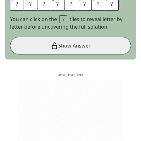
1
1
2
2
3
3
4
4
5
5
6
6
7
7
8
8
L
E
A
P
Y
E
A
R
You can click on the
tiles to reveal letter by
letter before uncovering the full solution.
Show Answer
advertisement