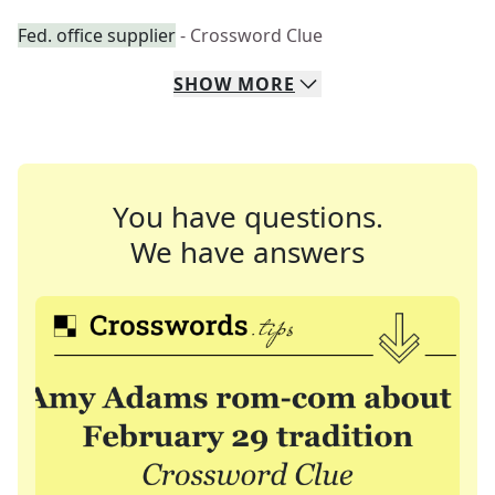
Fed. office supplier
- Crossword Clue
SHOW
MORE
You have questions.
We have answers