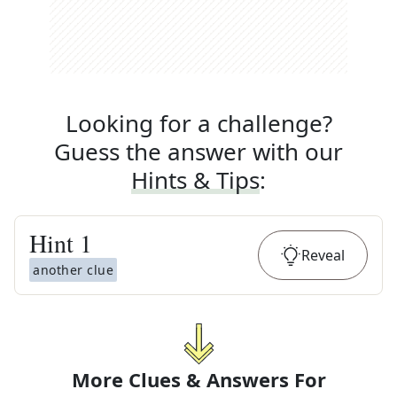
Looking for a challenge?
Guess the answer with our
Hints & Tips
:
Hint
1
Reveal
another clue
More Clues & Answers For