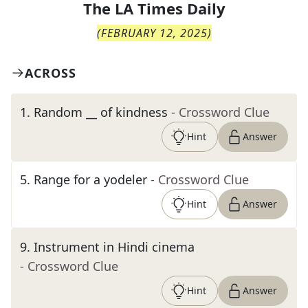
The
LA Times Daily
(
FEBRUARY 12, 2025
)
ACROSS
1
.
Random __ of kindness
- Crossword Clue
Hint
Answer
5
.
Range for a yodeler
- Crossword Clue
Hint
Answer
9
.
Instrument in Hindi cinema
- Crossword Clue
Hint
Answer