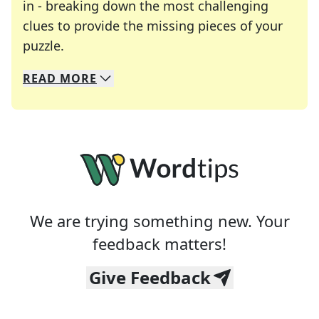
in - breaking down the most challenging
clues to provide the missing pieces of your
Crosswords are linguistic mazes that chal
puzzle.
READ
MORE
We specialize in solving many of your favorite 
Whether you're a daily crossword enthusiast or a
We are trying something new. Your
feedback matters!
Give Feedback