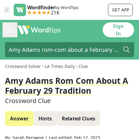
Wordfinder
by WordTips
GET APP
21K
Sign
In
Crossword Solver
LA Times Daily
Clue
Amy Adams Rom Com About A
February 29 Tradition
Crossword Clue
Answer
Hints
Related Clues
By:
Sarah Perowne
|
Last edited:
Feb 12, 2025