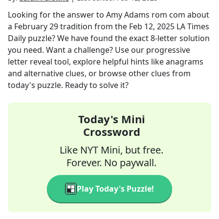
Looking for the answer to
Amy Adams rom com about
a February 29 tradition
from the
Feb 12, 2025
LA Times
Daily
puzzle? We have found the exact
8
-letter solution
you need. Want a challenge? Use our progressive
letter reveal tool, explore helpful hints like anagrams
and alternative clues, or browse other clues from
today's puzzle. Ready to solve it?
Today's Mini
Crossword
Like NYT Mini, but free.
Forever. No paywall.
Play Today's Puzzle!