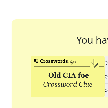
You ha
Q
Q
Q