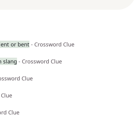
ent or bent
- Crossword Clue
n slang
- Crossword Clue
rossword Clue
 Clue
ord Clue