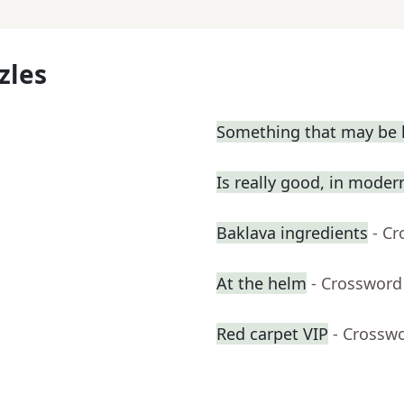
zles
Something that may be l
Is really good, in moder
Baklava ingredients
- C
At the helm
- Crossword
Red carpet VIP
- Crossw