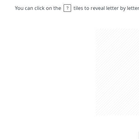
You can click on the
tiles to reveal letter by lett