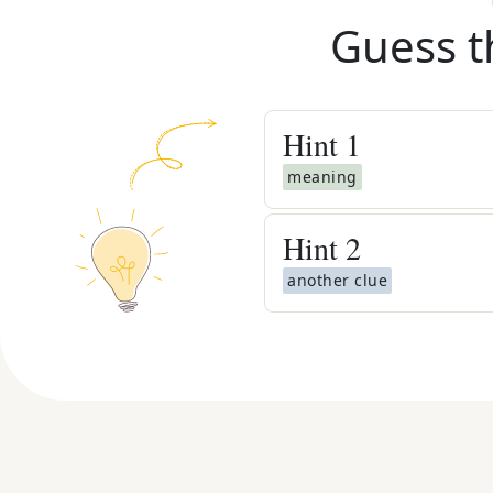
Guess t
Hint
1
meaning
Hint
2
another clue