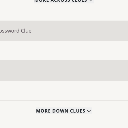
MORE
ACROSS
CLUES
rossword Clue
MORE
DOWN
CLUES