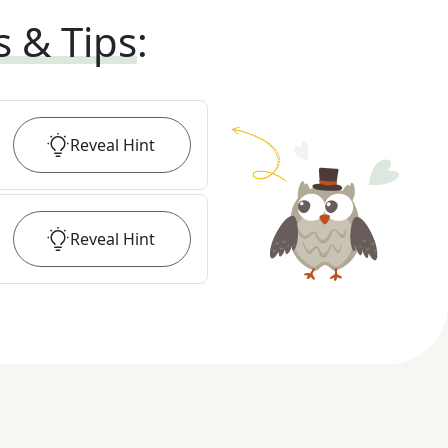
s & Tips
:
Reveal
Hint
Reveal
Hint