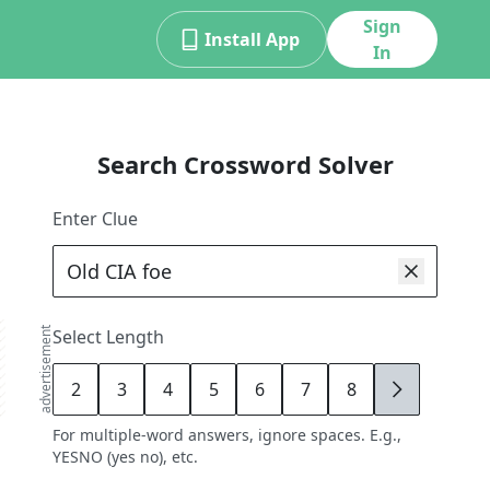
Sign
Install App
In
Search Crossword Solver
Enter Clue
advertisement
Select Length
2
3
4
5
6
7
8
9
For multiple-word answers, ignore spaces. E.g.,
YESNO (yes no), etc.