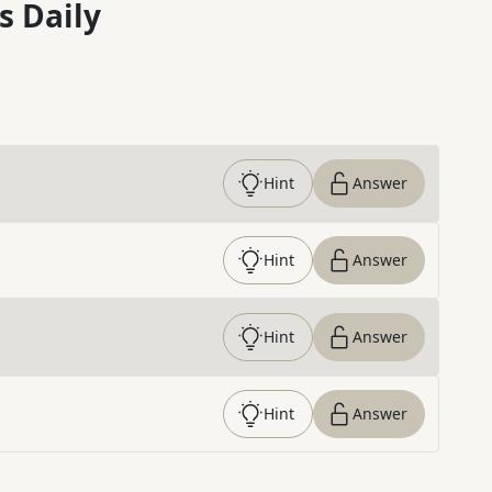
s Daily
Hint
Answer
Hint
Answer
Hint
Answer
Hint
Answer