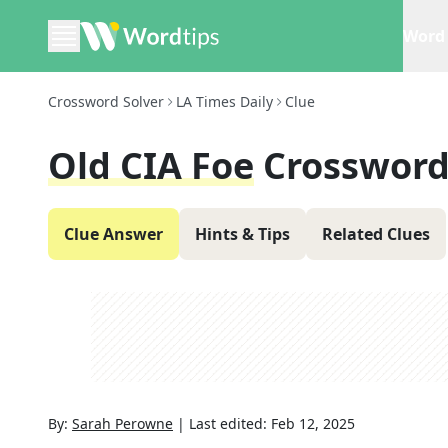
Word 
Crossword Solver
LA Times Daily
Clue
Old CIA Foe
Crossword
Clue Answer
Hints & Tips
Related Clues
By:
Sarah Perowne
|
Last edited:
Feb 12, 2025