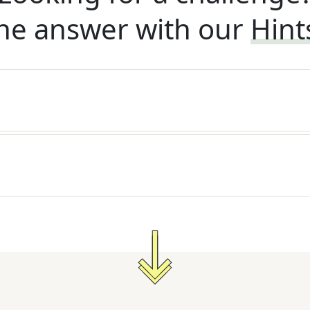
he answer with our
Hint