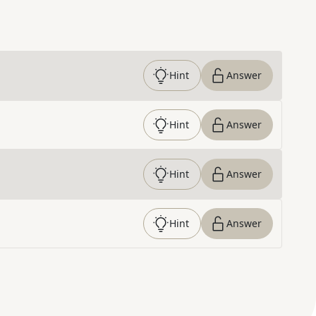
Hint
Answer
Hint
Answer
Hint
Answer
Hint
Answer