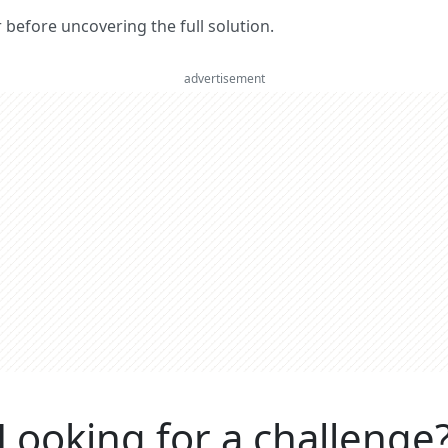
er before uncovering the full solution.
advertisement
Looking for a challenge