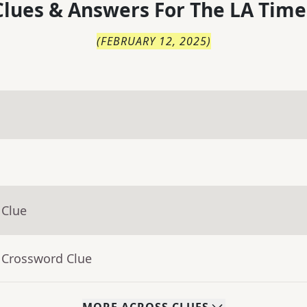
lues & Answers For
The
LA Time
(
FEBRUARY 12, 2025
)
 Clue
 Crossword Clue