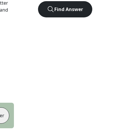
etter
Find Answer
 and
er