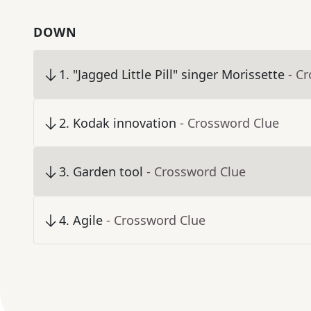
DOWN
1
.
"Jagged Little Pill" singer Morissette
- C
2
.
Kodak innovation
- Crossword Clue
3
.
Garden tool
- Crossword Clue
4
.
Agile
- Crossword Clue