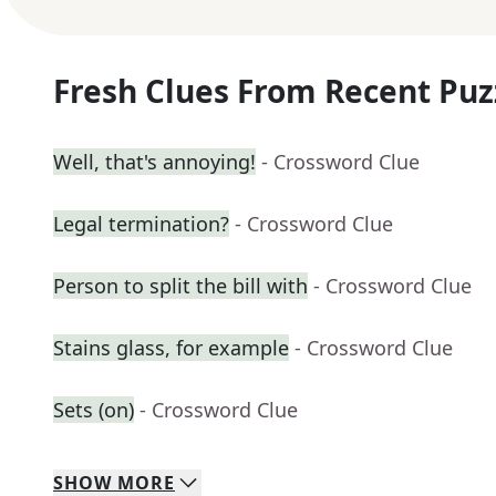
Fresh Clues From Recent Puz
Well, that's annoying!
- Crossword Clue
Legal termination?
- Crossword Clue
Person to split the bill with
- Crossword Clue
Stains glass, for example
- Crossword Clue
Sets (on)
- Crossword Clue
SHOW
MORE