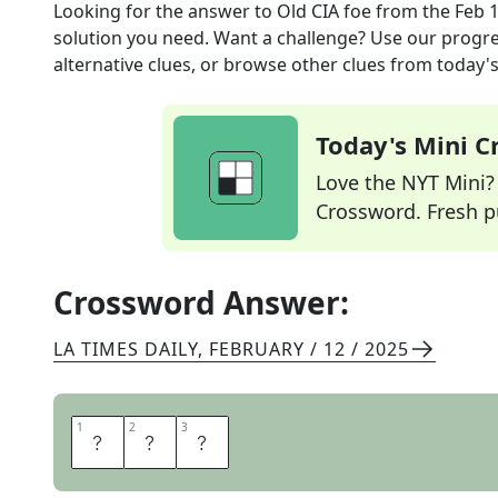
Looking for the answer to
Old CIA foe
from the
Feb 1
solution you need. Want a challenge? Use our progres
alternative clues, or browse other clues from today's 
Today's Mini 
Love the NYT Mini? Y
Crossword. Fresh pu
Crossword Answer:
LA TIMES DAILY
,
FEBRUARY / 12 / 2025
1
1
2
2
3
3
K
G
B