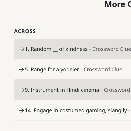
More C
ACROSS
1
.
Random __ of kindness
- Crossword Clue
5
.
Range for a yodeler
- Crossword Clue
9
.
Instrument in Hindi cinema
- Crossword
14
.
Engage in costumed gaming, slangily
-