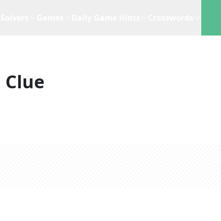
Solvers
Games
Daily Game Hints
Crosswords
 Clue