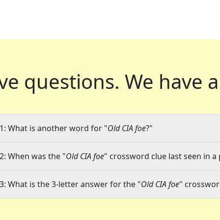
ve questions.
We have a
1: What is another word for "
Old CIA foe
?"
2: When was the "
Old CIA foe
" crossword clue last seen in a
3: What is the 3-letter answer for the "
Old CIA foe
" crosswor