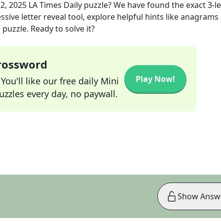
2, 2025
LA Times Daily
puzzle? We have found the exact
3
-l
sive letter reveal tool, explore helpful hints like anagrams
puzzle. Ready to solve it?
Crossword
Play Now!
ou'll like our free daily Mini
zzles every day, no paywall.
Show Answ