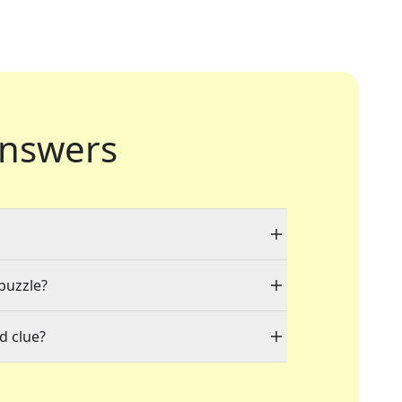
nswers
 puzzle?
d clue?