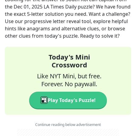
the
Dec 01, 2025
LA Times Daily
puzzle? We have found
the exact
5
-letter solution you need. Want a challenge?
Use our progressive letter reveal tool, explore helpful
hints like anagrams and alternative clues, or browse
other clues from today's puzzle. Ready to solve it?
Today's Mini
Crossword
Like NYT Mini, but free.
Forever. No paywall.
Play Today's Puzzle!
Continue reading below advertisement