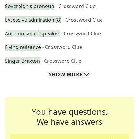
Sovereign's pronoun
- Crossword Clue
Excessive admiration (8)
- Crossword Clue
Amazon smart speaker
- Crossword Clue
Flying nuisance
- Crossword Clue
Singer Braxton
- Crossword Clue
SHOW
MORE
You have questions.
We have answers