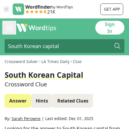
Wordfinder
by WordTips
GET APP
21K
Sign
In
Crossword Solver
LA Times Daily
Clue
South Korean Capital
Crossword Clue
Answer
Hints
Related Clues
By:
Sarah Perowne
|
Last edited:
Dec 01, 2025
Looking for the answer to
South Korean capital
from