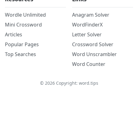
Wordle Unlimited
Anagram Solver
Mini Crossword
WordFinderX
Articles
Letter Solver
Popular Pages
Crossword Solver
Top Searches
Word Unscrambler
Word Counter
©
2026
Copyright: word.tips