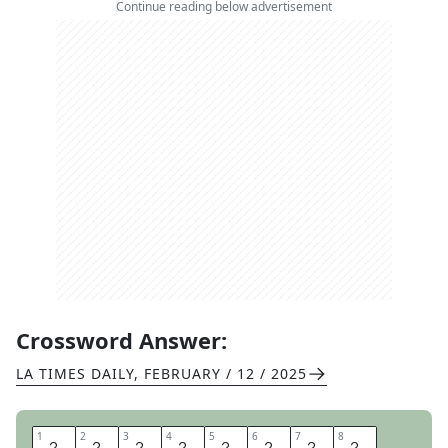
Continue reading below advertisement
Crossword Answer:
LA TIMES DAILY
,
FEBRUARY / 12 / 2025
1
1
2
2
3
3
4
4
5
5
6
6
7
7
8
8
H
A
L
F
T
I
M
E