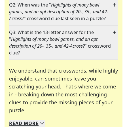
Q2: When was the "
Highlights of many bowl
games, and an apt description of 20-, 35-, and 42-
Across?
" crossword clue last seen in a puzzle?
Q3: What is the 13-letter answer for the
"
Highlights of many bowl games, and an apt
description of 20-, 35-, and 42-Across?
" crossword
clue?
We understand that crosswords, while highly
enjoyable, can sometimes leave you
scratching your head. That's where we come
in - breaking down the most challenging
clues to provide the missing pieces of your
Crosswords are linguistic mazes that chal
puzzle.
READ
MORE
We specialize in solving many of your favorite 
Whether you're a daily crossword enthusiast or a