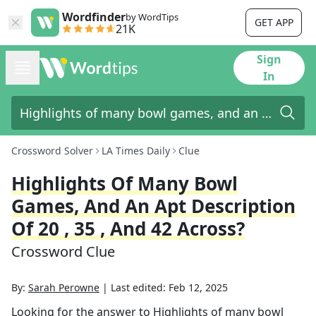
Wordfinder
by WordTips
GET APP
21K
Sign
In
Crossword Solver
LA Times Daily
Clue
Highlights Of Many Bowl
Games, And An Apt Description
Of 20 , 35 , And 42 Across?
Crossword Clue
By:
Sarah Perowne
|
Last edited:
Feb 12, 2025
Looking for the answer to
Highlights of many bowl