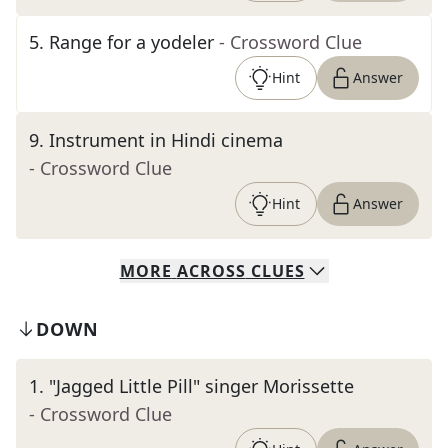
5
.
Range for a yodeler
- Crossword Clue
Hint
Answer
9
.
Instrument in Hindi cinema
- Crossword Clue
Hint
Answer
MORE
ACROSS
CLUES
DOWN
1
.
"Jagged Little Pill" singer Morissette
- Crossword Clue