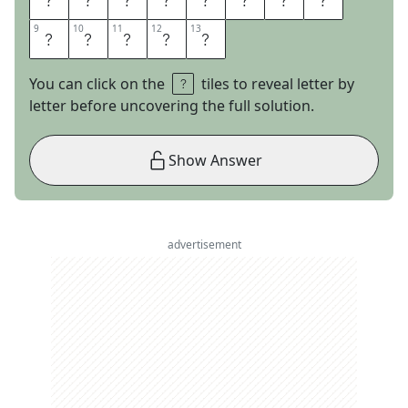
9
9
10
10
11
11
12
12
13
13
S
H
O
W
S
You can click on the
tiles to reveal letter by
letter before uncovering the full solution.
Show Answer
advertisement