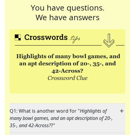
You have questions.
We have answers
Q1: What is another word for "
Highlights of
many bowl games, and an apt description of 20-,
35-, and 42-Across?
?"