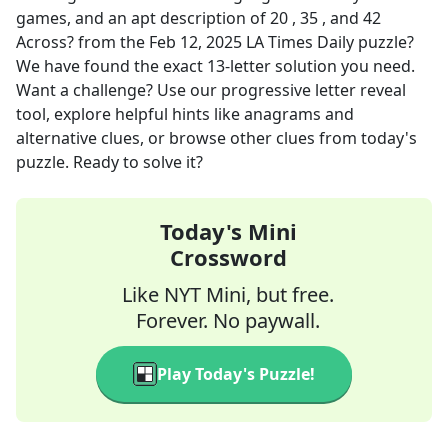
games, and an apt description of 20 , 35 , and 42
Across?
from the
Feb 12, 2025
LA Times Daily
puzzle?
We have found the exact
13
-letter solution you need.
Want a challenge? Use our progressive letter reveal
tool, explore helpful hints like anagrams and
alternative clues, or browse other clues from today's
puzzle. Ready to solve it?
Today's Mini
Crossword
Like NYT Mini, but free.
Forever. No paywall.
Play Today's Puzzle!