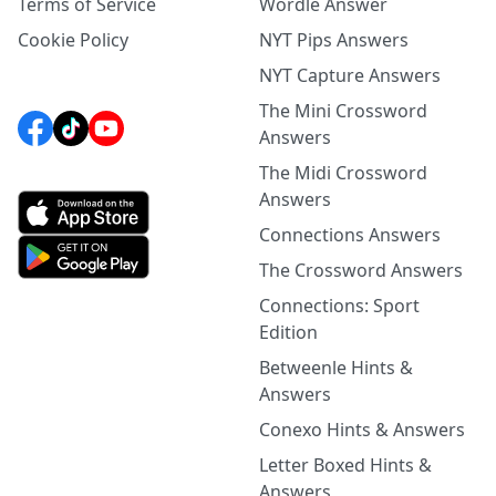
Terms of Service
Wordle Answer
Cookie Policy
NYT Pips Answers
NYT Capture Answers
The Mini Crossword
Answers
The Midi Crossword
Answers
Connections Answers
The Crossword Answers
Connections: Sport
Edition
Betweenle Hints &
Answers
Conexo Hints & Answers
Letter Boxed Hints &
Answers