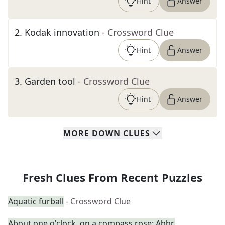
Hint
Answer
2
.
Kodak innovation
- Crossword Clue
Hint
Answer
3
.
Garden tool
- Crossword Clue
Hint
Answer
MORE
DOWN
CLUES
Fresh Clues From Recent Puzzles
Aquatic furball
- Crossword Clue
About one o'clock, on a compass rose: Abbr.