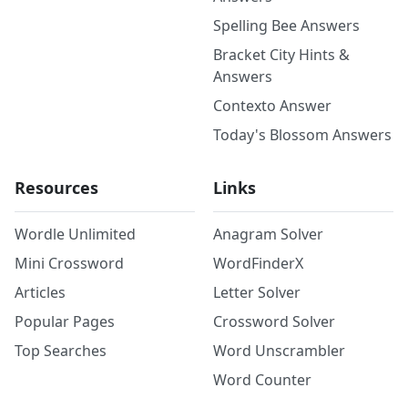
Spelling Bee Answers
Bracket City Hints &
Answers
Contexto Answer
Today's Blossom Answers
Resources
Links
Wordle Unlimited
Anagram Solver
Mini Crossword
WordFinderX
Articles
Letter Solver
Popular Pages
Crossword Solver
Top Searches
Word Unscrambler
Word Counter