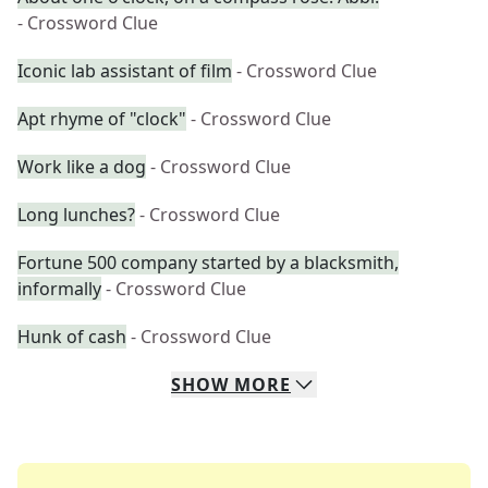
- Crossword Clue
Iconic lab assistant of film
- Crossword Clue
Apt rhyme of "clock"
- Crossword Clue
Work like a dog
- Crossword Clue
Long lunches?
- Crossword Clue
Fortune 500 company started by a blacksmith,
informally
- Crossword Clue
Hunk of cash
- Crossword Clue
SHOW
MORE