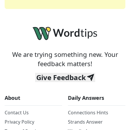
We are trying something new. Your
feedback matters!
Give Feedback
About
Daily Answers
Contact Us
Connections Hints
Privacy Policy
Strands Answer