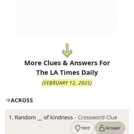
More Clues & Answers For
The
LA Times Daily
(
FEBRUARY 12, 2025
)
ACROSS
1
.
Random __ of kindness
- Crossword Clue
Hint
Answer