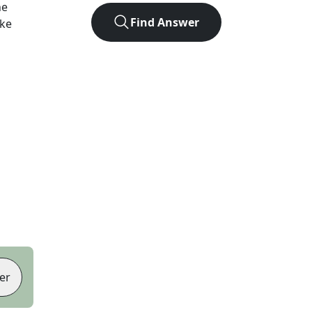
he
Find Answer
ike
er