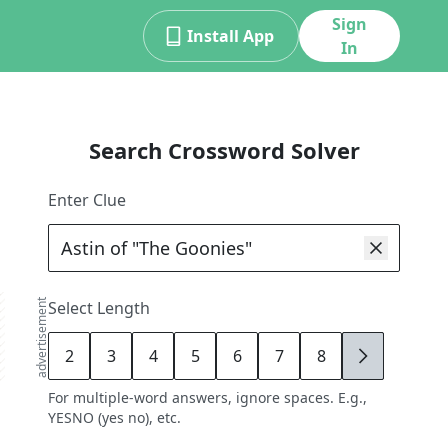
Sign
Install App
In
Search Crossword Solver
Enter Clue
advertisement
Select Length
2
3
4
5
6
7
8
9
For multiple-word answers, ignore spaces. E.g.,
YESNO (yes no), etc.