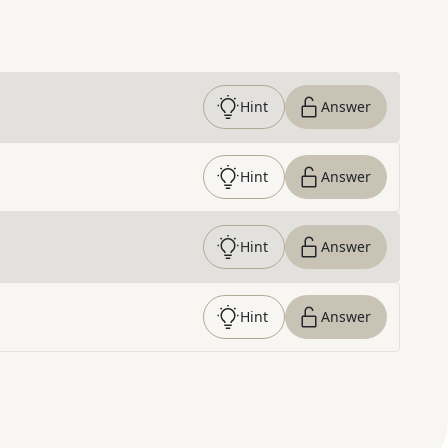
Hint
Answer
Hint
Answer
Hint
Answer
Hint
Answer