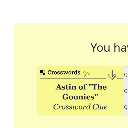
You ha
Q
Q
Q