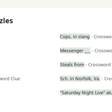
zles
Cops, in slang
- Crosswo
Messenger ___
- Crosswo
Steals from
- Crossword
word Clue
Sch. in Norfolk, Va.
- Cr
"Saturday Night Live" a