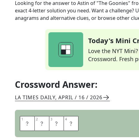
Looking for the answer to
Astin of "The Goonies"
fr
exact
4
-letter solution you need. Want a challenge? Us
anagrams and alternative clues, or browse other clue
Today's Mini 
Love the NYT Mini? Y
Crossword. Fresh pu
Crossword Answer:
LA TIMES DAILY
,
APRIL / 16 / 2026
1
1
2
2
3
3
4
4
S
E
A
N