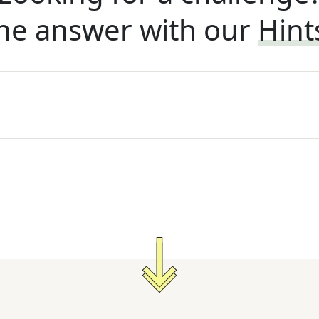
he answer with our
Hint