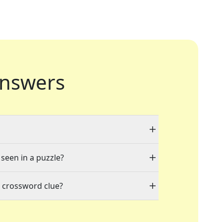
nswers
 seen in a puzzle?
" crossword clue?