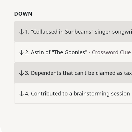
DOWN
1
.
"Collapsed in Sunbeams" singer-songwri
2
.
Astin of "The Goonies"
- Crossword Clue
3
.
Dependents that can't be claimed as ta
4
.
Contributed to a brainstorming session