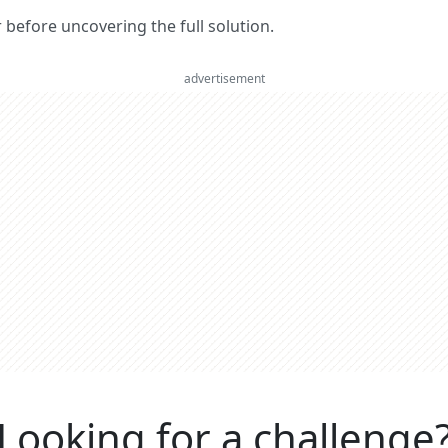
er before uncovering the full solution.
advertisement
Looking for a challenge