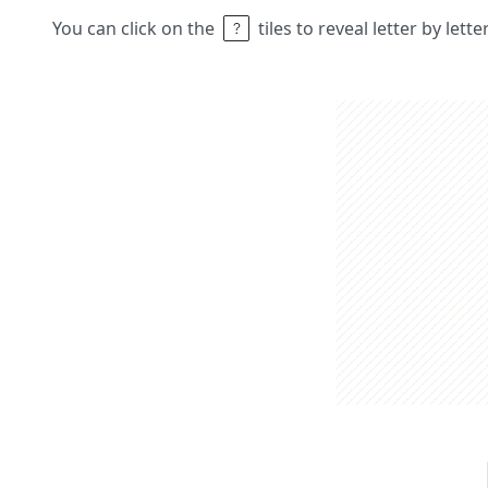
You can click on the
tiles to reveal letter by lett