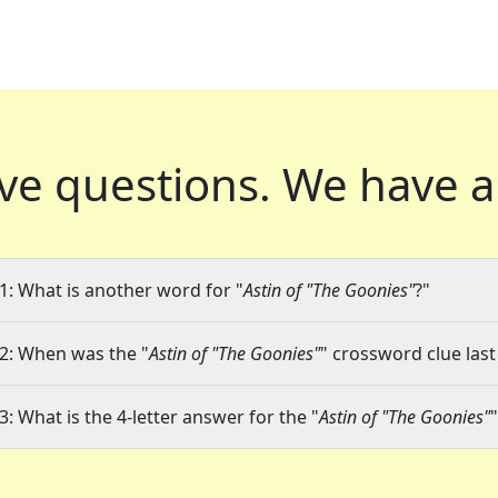
ve questions.
We have a
1: What is another word for "
Astin of "The Goonies"
?"
2: When was the "
Astin of "The Goonies"
" crossword clue last
3: What is the 4-letter answer for the "
Astin of "The Goonies"