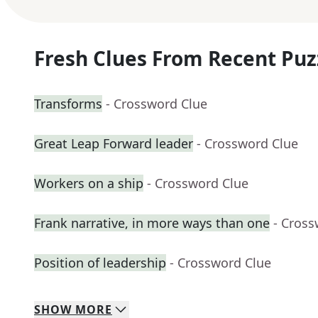
Fresh Clues From Recent Puz
Transforms
- Crossword Clue
Great Leap Forward leader
- Crossword Clue
Workers on a ship
- Crossword Clue
Frank narrative, in more ways than one
- Cross
Position of leadership
- Crossword Clue
SHOW
MORE