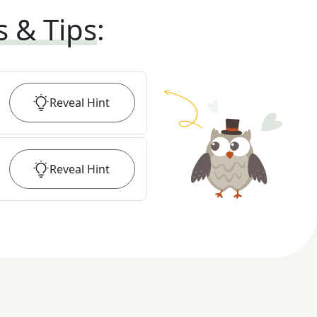
s & Tips
:
Reveal
Hint
Reveal
Hint