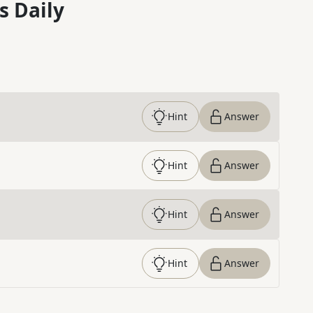
s Daily
Hint
Answer
Hint
Answer
Hint
Answer
Hint
Answer