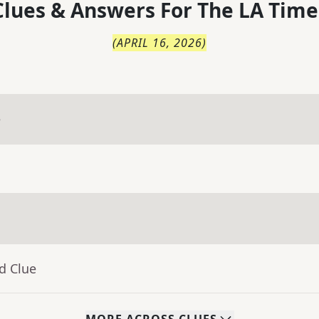
lues & Answers For
The
LA Time
(
APRIL 16, 2026
)
e
d Clue