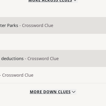
MORE
ACROSS
CLUES
ter Parks
- Crossword Clue
x deductions
- Crossword Clue
- Crossword Clue
MORE
DOWN
CLUES