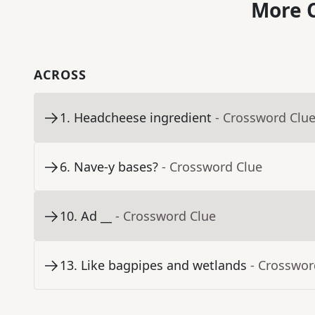
More C
ACROSS
1
.
Headcheese ingredient
- Crossword Clu
6
.
Nave-y bases?
- Crossword Clue
10
.
Ad __
- Crossword Clue
13
.
Like bagpipes and wetlands
- Crosswor