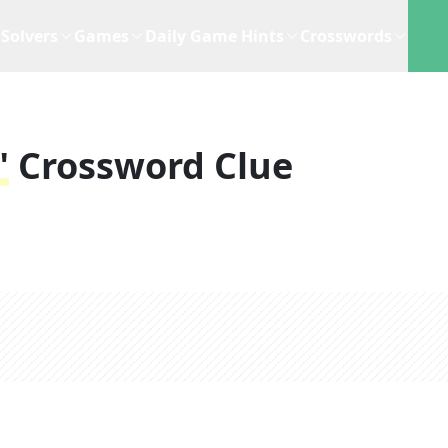
Solvers
Games
Daily Game Hints
Crosswords
"
Crossword Clue