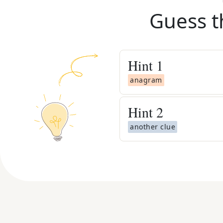
Guess t
Hint
1
anagram
Hint
2
another clue