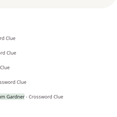
rd Clue
rd Clue
 Clue
ossword Clue
lum Gardner
- Crossword Clue