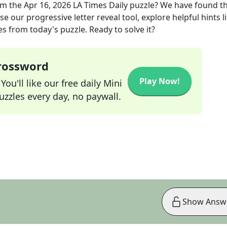
om the
Apr 16, 2026
LA Times Daily
puzzle? We have found t
e our progressive letter reveal tool, explore helpful hints l
s from today's puzzle. Ready to solve it?
Crossword
Play Now!
ou'll like our free daily Mini
zzles every day, no paywall.
Show Answ