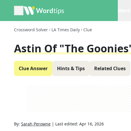
Word 
Crossword Solver
LA Times Daily
Clue
Astin Of "The Goonies
Clue Answer
Hints & Tips
Related Clues
By:
Sarah Perowne
|
Last edited:
Apr 16, 2026