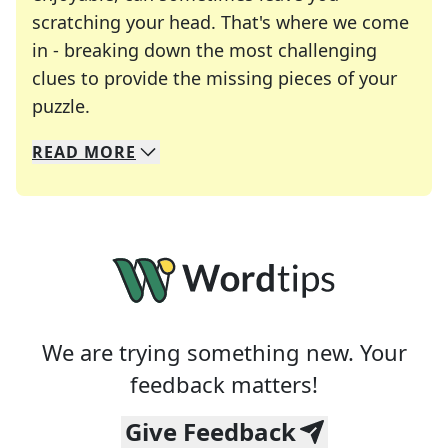
scratching your head. That's where we come
in - breaking down the most challenging
clues to provide the missing pieces of your
Crosswords are linguistic mazes that chal
puzzle.
READ
MORE
We specialize in solving many of your favorite 
Whether you're a daily crossword enthusiast or a
We are trying something new. Your
feedback matters!
Give Feedback