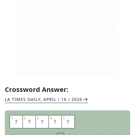
Crossword Answer:
LA TIMES DAILY
,
APRIL / 16 / 2026
1
1
2
2
3
3
4
4
5
5
R
O
G
E
T