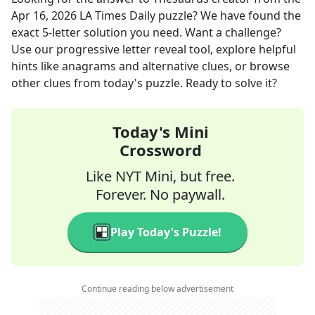
Apr 16, 2026
LA Times Daily
puzzle? We have found the
exact
5
-letter solution you need. Want a challenge?
Use our progressive letter reveal tool, explore helpful
hints like anagrams and alternative clues, or browse
other clues from today's puzzle. Ready to solve it?
Today's Mini
Crossword
Like NYT Mini, but free.
Forever. No paywall.
Play Today's Puzzle!
Continue reading below advertisement