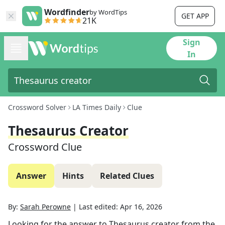
Wordfinder
by WordTips
GET APP
21K
Sign
In
Crossword Solver
LA Times Daily
Clue
Thesaurus Creator
Crossword Clue
Answer
Hints
Related Clues
By:
Sarah Perowne
|
Last edited:
Apr 16, 2026
Looking for the answer to
Thesaurus creator
from the