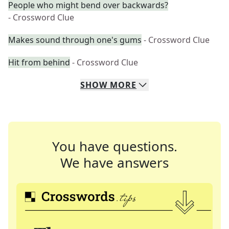
People who might bend over backwards?
- Crossword Clue
Makes sound through one's gums
- Crossword Clue
Hit from behind
- Crossword Clue
SHOW
MORE
You have questions.
We have answers