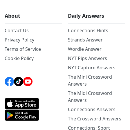
About
Daily Answers
Contact Us
Connections Hints
Privacy Policy
Strands Answer
Terms of Service
Wordle Answer
Cookie Policy
NYT Pips Answers
NYT Capture Answers
The Mini Crossword
Answers
The Midi Crossword
Answers
Connections Answers
The Crossword Answers
Connections: Sport