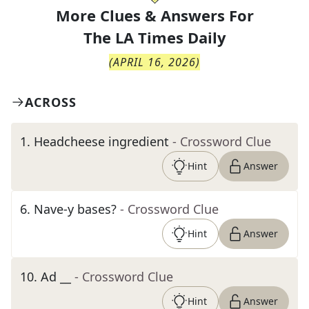
More Clues & Answers For
The
LA Times Daily
(
APRIL 16, 2026
)
ACROSS
1
.
Headcheese ingredient
- Crossword Clue
Hint
Answer
6
.
Nave-y bases?
- Crossword Clue
Hint
Answer
10
.
Ad __
- Crossword Clue
Hint
Answer