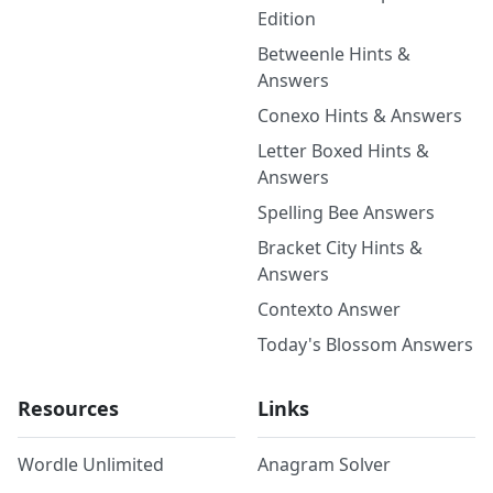
Edition
Betweenle Hints &
Answers
Conexo Hints & Answers
Letter Boxed Hints &
Answers
Spelling Bee Answers
Bracket City Hints &
Answers
Contexto Answer
Today's Blossom Answers
Resources
Links
Wordle Unlimited
Anagram Solver