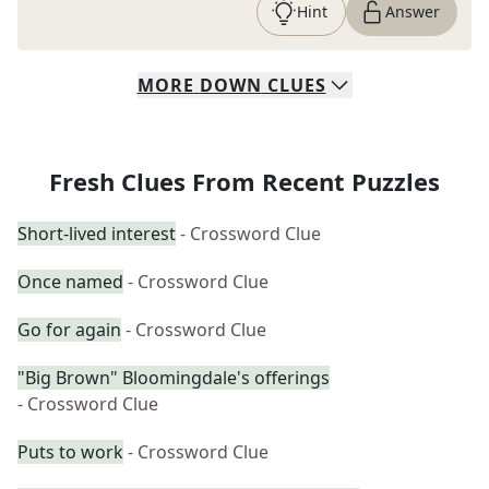
Hint
Answer
MORE
DOWN
CLUES
Fresh Clues From Recent Puzzles
Short-lived interest
- Crossword Clue
Once named
- Crossword Clue
Go for again
- Crossword Clue
"Big Brown" Bloomingdale's offerings
- Crossword Clue
Puts to work
- Crossword Clue