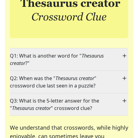
Q1: What is another word for "
Thesaurus
creator
?"
Q2: When was the "
Thesaurus creator
"
crossword clue last seen in a puzzle?
Q3: What is the 5-letter answer for the
"
Thesaurus creator
" crossword clue?
We understand that crosswords, while highly
enjoyable, can sometimes leave you