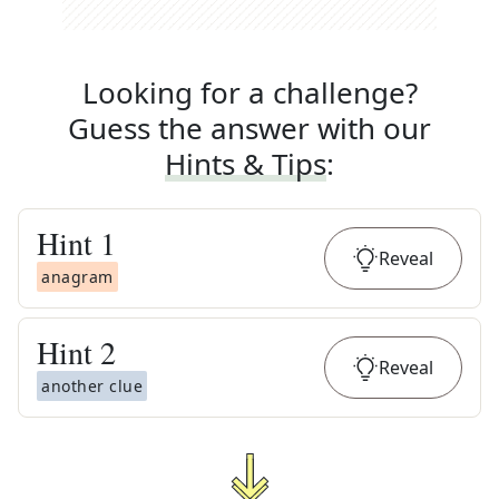
Looking for a challenge?
Guess the answer with our
Hints & Tips
:
Hint
1
Reveal
anagram
Hint
2
Reveal
another clue