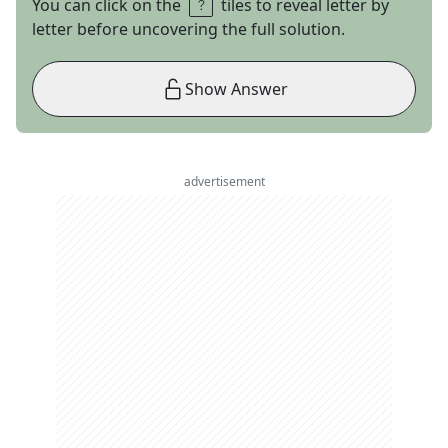
You can click on the
tiles to reveal letter by
letter before uncovering the full solution.
Show Answer
advertisement