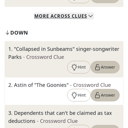
MORE
ACROSS
CLUES
DOWN
1
.
"Collapsed in Sunbeams" singer-songwriter
Parks
- Crossword Clue
Hint
Answer
2
.
Astin of "The Goonies"
- Crossword Clue
Hint
Answer
3
.
Dependents that can't be claimed as tax
deductions
- Crossword Clue