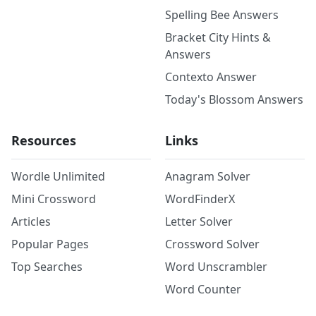
Spelling Bee Answers
Bracket City Hints &
Answers
Contexto Answer
Today's Blossom Answers
Resources
Links
Wordle Unlimited
Anagram Solver
Mini Crossword
WordFinderX
Articles
Letter Solver
Popular Pages
Crossword Solver
Top Searches
Word Unscrambler
Word Counter