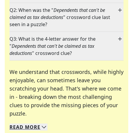
Q2: When was the "
Dependents that can't be
claimed as tax deductions
" crossword clue last
seen in a puzzle?
Q3: What is the 4-letter answer for the
"
Dependents that can't be claimed as tax
deductions
" crossword clue?
We understand that crosswords, while highly
enjoyable, can sometimes leave you
scratching your head. That's where we come
in - breaking down the most challenging
clues to provide the missing pieces of your
Crosswords are linguistic mazes that chal
puzzle.
READ
MORE
We specialize in solving many of your favorite 
Whether you're a daily crossword enthusiast or a