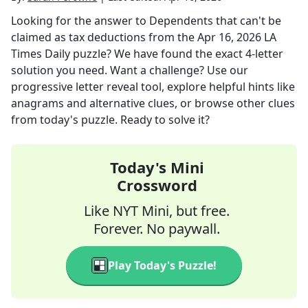
Looking for the answer to
Dependents that can't be
claimed as tax deductions
from the
Apr 16, 2026
LA
Times Daily
puzzle? We have found the exact
4
-letter
solution you need. Want a challenge? Use our
progressive letter reveal tool, explore helpful hints like
anagrams and alternative clues, or browse other clues
from today's puzzle. Ready to solve it?
Today's Mini
Crossword
Like NYT Mini, but free.
Forever. No paywall.
Play Today's Puzzle!