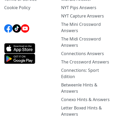
Cookie Policy
NYT Pips Answers
NYT Capture Answers
The Mini Crossword
Answers
The Midi Crossword
Answers
Connections Answers
The Crossword Answers
Connections: Sport
Edition
Betweenle Hints &
Answers
Conexo Hints & Answers
Letter Boxed Hints &
Answers