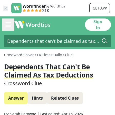
Wordfinder
by WordTips
GET APP
21K
Sign
In
Crossword Solver
LA Times Daily
Clue
Dependents That Can't Be
Claimed As Tax Deductions
Crossword Clue
Answer
Hints
Related Clues
By:
Sarah Perowne
|
Last edited:
Apr 16, 2026