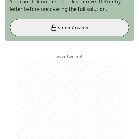
You can click on the
tiles to reveal letter by
letter before uncovering the full solution.
Show Answer
advertisement