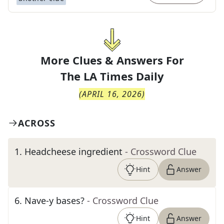
More Clues & Answers For
The
LA Times Daily
(
APRIL 16, 2026
)
ACROSS
1
.
Headcheese ingredient
- Crossword Clue
Hint
Answer
6
.
Nave-y bases?
- Crossword Clue
Hint
Answer