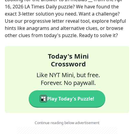
16, 2026
LA Times Daily
puzzle? We have found the
exact
3
-letter solution you need. Want a challenge?
Use our progressive letter reveal tool, explore helpful
hints like anagrams and alternative clues, or browse
other clues from today's puzzle. Ready to solve it?
Today's Mini
Crossword
Like NYT Mini, but free.
Forever. No paywall.
Play Today's Puzzle!
Continue reading below advertisement