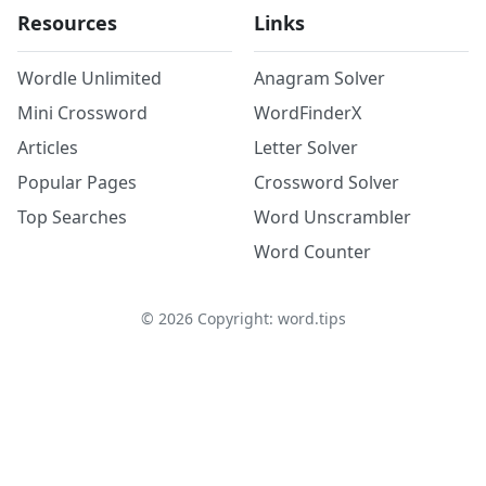
Resources
Links
Wordle Unlimited
Anagram Solver
Mini Crossword
WordFinderX
Articles
Letter Solver
Popular Pages
Crossword Solver
Top Searches
Word Unscrambler
Word Counter
©
2026
Copyright: word.tips