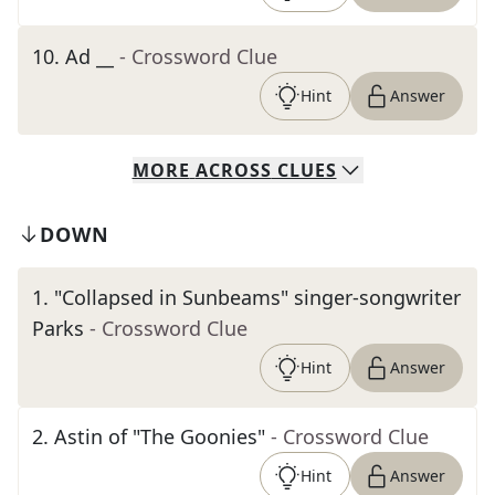
10
.
Ad __
- Crossword Clue
Hint
Answer
MORE
ACROSS
CLUES
DOWN
1
.
"Collapsed in Sunbeams" singer-songwriter
Parks
- Crossword Clue
Hint
Answer
2
.
Astin of "The Goonies"
- Crossword Clue
Hint
Answer