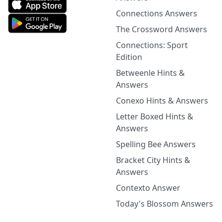
Connections Answers
The Crossword Answers
Connections: Sport
Edition
Betweenle Hints &
Answers
Conexo Hints & Answers
Letter Boxed Hints &
Answers
Spelling Bee Answers
Bracket City Hints &
Answers
Contexto Answer
Today's Blossom Answers