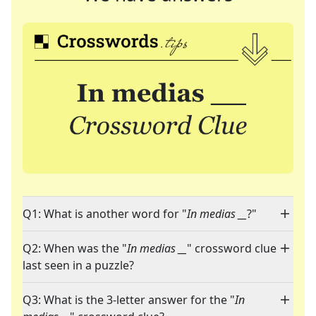
Q1: What is another word for "
In medias __
?"
Q2: When was the "
In medias __
" crossword clue
last seen in a puzzle?
Q3: What is the 3-letter answer for the "
In