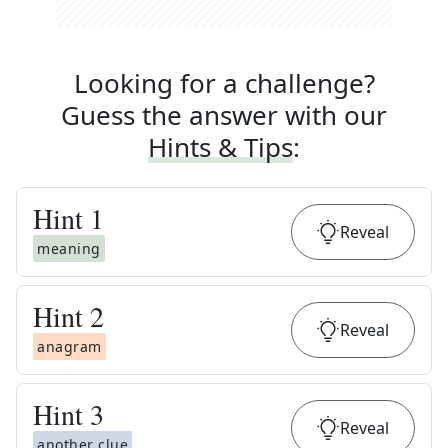
Looking for a challenge?
Guess the answer with our
Hints & Tips
:
Hint
1
Reveal
meaning
Hint
2
Reveal
anagram
Hint
3
Reveal
another clue