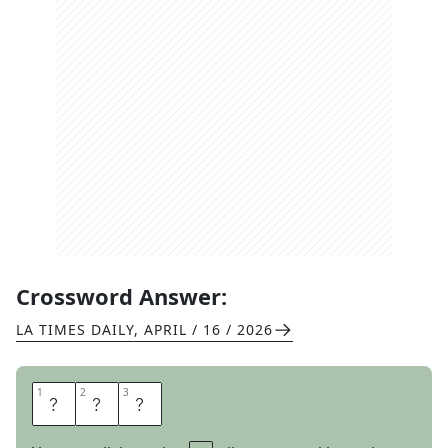
Crossword Answer:
LA TIMES DAILY
,
APRIL / 16 / 2026
1
1
2
2
3
3
R
E
S