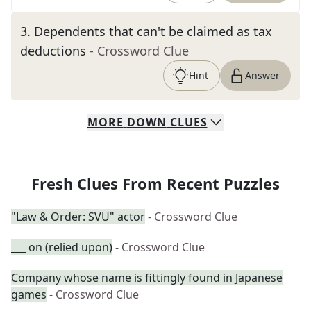
3
.
Dependents that can't be claimed as tax
deductions
- Crossword Clue
Hint
Answer
MORE
DOWN
CLUES
Fresh Clues From Recent Puzzles
"Law & Order: SVU" actor
- Crossword Clue
___ on (relied upon)
- Crossword Clue
Company whose name is fittingly found in Japanese
games
- Crossword Clue