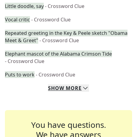
Little doodle, say
- Crossword Clue
Vocal critic
- Crossword Clue
Repeated greeting in the Key & Peele sketch "Obama
Meet & Greet"
- Crossword Clue
Elephant mascot of the Alabama Crimson Tide
- Crossword Clue
Puts to work
- Crossword Clue
SHOW
MORE
You have questions.
We have answers