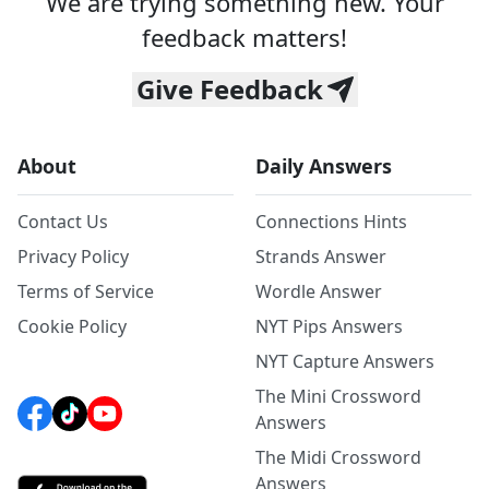
We are trying something new. Your
feedback matters!
Give Feedback
About
Daily Answers
Contact Us
Connections Hints
Privacy Policy
Strands Answer
Terms of Service
Wordle Answer
Cookie Policy
NYT Pips Answers
NYT Capture Answers
The Mini Crossword
Answers
The Midi Crossword
Answers