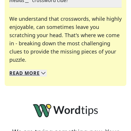
medias __
" crossword clue?
We understand that crosswords, while highly
enjoyable, can sometimes leave you
scratching your head. That's where we come
in - breaking down the most challenging
clues to provide the missing pieces of your
Crosswords are linguistic mazes that chal
puzzle.
READ
MORE
We specialize in solving many of your favorite 
Whether you're a daily crossword enthusiast or a