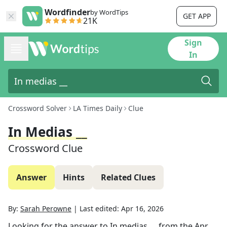
Wordfinder
by WordTips
GET APP
21K
Sign
In
Crossword Solver
LA Times Daily
Clue
In Medias __
Crossword Clue
Answer
Hints
Related Clues
By:
Sarah Perowne
|
Last edited:
Apr 16, 2026
Looking for the answer to
In medias __
from the
Apr