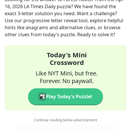
16, 2026
LA Times Daily
puzzle? We have found the
exact
3
-letter solution you need. Want a challenge?
Use our progressive letter reveal tool, explore helpful
hints like anagrams and alternative clues, or browse
other clues from today's puzzle. Ready to solve it?
Today's Mini
Crossword
Like NYT Mini, but free.
Forever. No paywall.
Play Today's Puzzle!
Continue reading below advertisement