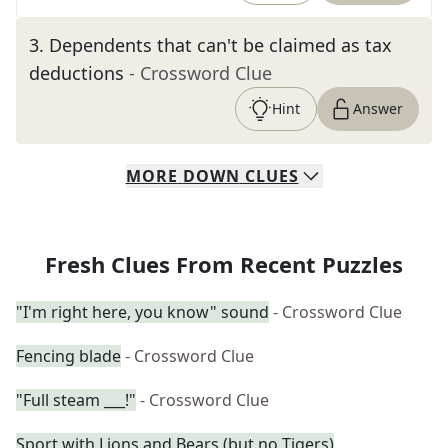
3
.
Dependents that can't be claimed as tax
deductions
- Crossword Clue
Hint
Answer
MORE
DOWN
CLUES
Fresh Clues From Recent Puzzles
"I'm right here, you know" sound
- Crossword Clue
Fencing blade
- Crossword Clue
"Full steam ___!"
- Crossword Clue
Sport with Lions and Bears (but no Tigers)