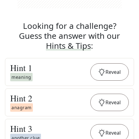
Looking for a challenge?
Guess the answer with our
Hints & Tips
:
Hint
1
Reveal
meaning
Hint
2
Reveal
anagram
Hint
3
Reveal
another clue