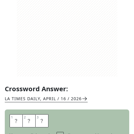
Crossword Answer:
LA TIMES DAILY
,
APRIL / 16 / 2026
1
1
2
2
3
3
O
W
L