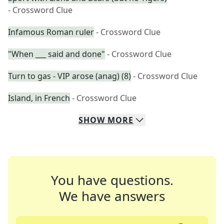
- Crossword Clue
Infamous Roman ruler
- Crossword Clue
"When ___ said and done"
- Crossword Clue
Turn to gas - VIP arose (anag) (8)
- Crossword Clue
Island, in French
- Crossword Clue
SHOW
MORE
You have questions.
We have answers