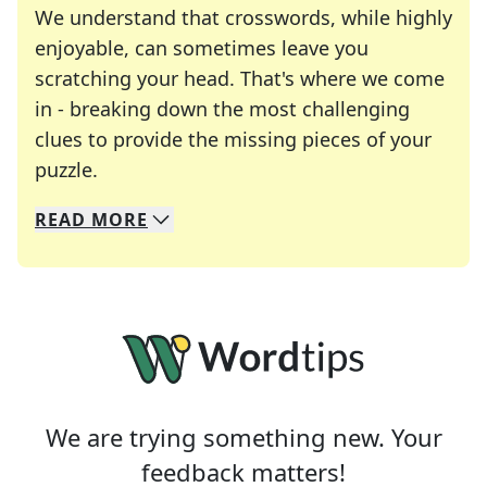
We understand that crosswords, while highly
enjoyable, can sometimes leave you
scratching your head. That's where we come
in - breaking down the most challenging
clues to provide the missing pieces of your
Crosswords are linguistic mazes that chal
puzzle.
READ
MORE
We specialize in solving many of your favorite 
Whether you're a daily crossword enthusiast or a
We are trying something new. Your
feedback matters!