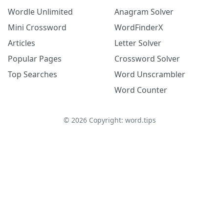
Wordle Unlimited
Anagram Solver
Mini Crossword
WordFinderX
Articles
Letter Solver
Popular Pages
Crossword Solver
Top Searches
Word Unscrambler
Word Counter
©
2026
Copyright: word.tips