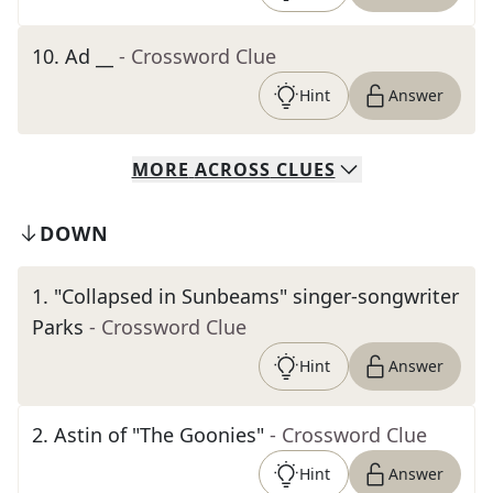
10
.
Ad __
- Crossword Clue
Hint
Answer
MORE
ACROSS
CLUES
DOWN
1
.
"Collapsed in Sunbeams" singer-songwriter
Parks
- Crossword Clue
Hint
Answer
2
.
Astin of "The Goonies"
- Crossword Clue
Hint
Answer