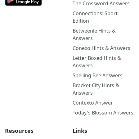
The Crossword Answers
Connections: Sport
Edition
Betweenle Hints &
Answers
Conexo Hints & Answers
Letter Boxed Hints &
Answers
Spelling Bee Answers
Bracket City Hints &
Answers
Contexto Answer
Today's Blossom Answers
Resources
Links