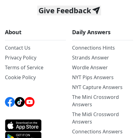
Give Feedback
About
Daily Answers
Contact Us
Connections Hints
Privacy Policy
Strands Answer
Terms of Service
Wordle Answer
Cookie Policy
NYT Pips Answers
NYT Capture Answers
The Mini Crossword
Answers
The Midi Crossword
Answers
Connections Answers