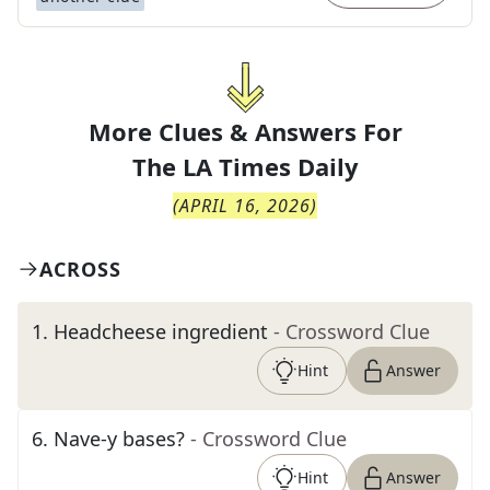
More Clues & Answers For
The
LA Times Daily
(
APRIL 16, 2026
)
ACROSS
1
.
Headcheese ingredient
- Crossword Clue
Hint
Answer
6
.
Nave-y bases?
- Crossword Clue
Hint
Answer