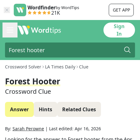
Wordfinder
by WordTips
GET APP
21K
Sign
In
Crossword Solver
LA Times Daily
Clue
Forest Hooter
Crossword Clue
Answer
Hints
Related Clues
By:
Sarah Perowne
|
Last edited:
Apr 16, 2026
Looking for the answer to
Forest hooter
from the
Apr