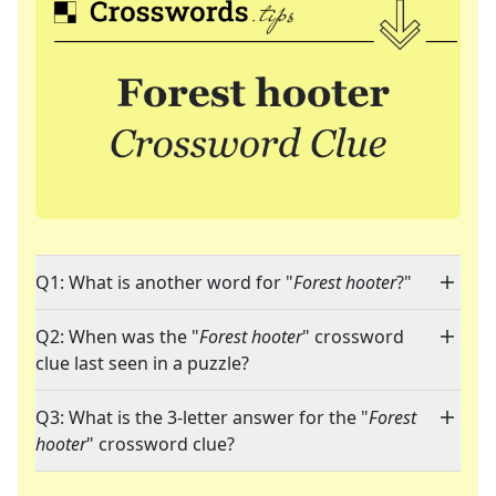
Q1: What is another word for "
Forest hooter
?"
Q2: When was the "
Forest hooter
" crossword
clue last seen in a puzzle?
Q3: What is the 3-letter answer for the "
Forest
hooter
" crossword clue?