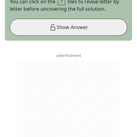
You can click on the
tiles to reveal letter by
letter before uncovering the full solution.
Show Answer
advertisement