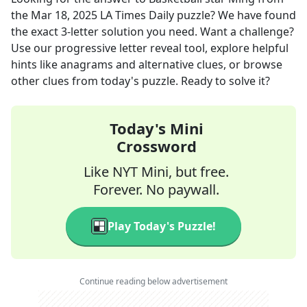
the
Mar 18, 2025
LA Times Daily
puzzle? We have found
the exact
3
-letter solution you need. Want a challenge?
Use our progressive letter reveal tool, explore helpful
hints like anagrams and alternative clues, or browse
other clues from today's puzzle. Ready to solve it?
Today's Mini
Crossword
Like NYT Mini, but free.
Forever. No paywall.
Play Today's Puzzle!
Continue reading below advertisement