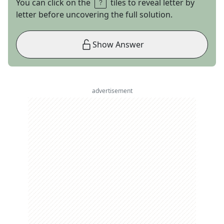
You can click on the
tiles to reveal letter by
letter before uncovering the full solution.
Show Answer
advertisement