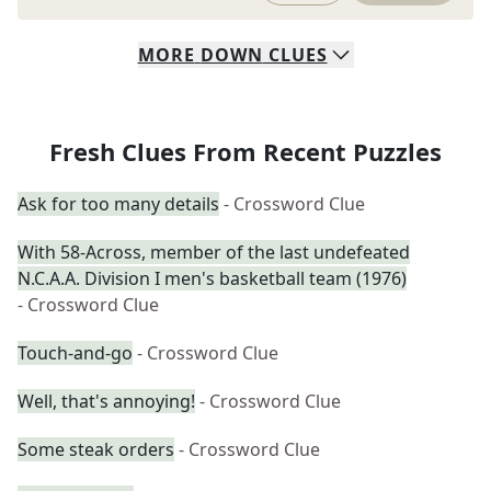
MORE
DOWN
CLUES
Fresh Clues From Recent Puzzles
Ask for too many details
- Crossword Clue
With 58-Across, member of the last undefeated
N.C.A.A. Division I men's basketball team (1976)
- Crossword Clue
Touch-and-go
- Crossword Clue
Well, that's annoying!
- Crossword Clue
Some steak orders
- Crossword Clue