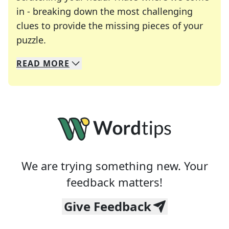
in - breaking down the most challenging
clues to provide the missing pieces of your
Crosswords are linguistic mazes that chal
puzzle.
READ
MORE
We specialize in solving many of your favorite 
Whether you're a daily crossword enthusiast or a
We are trying something new. Your
feedback matters!
Give Feedback