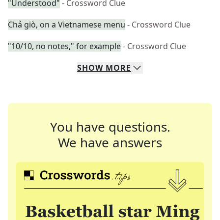
"Understood"
- Crossword Clue
Chả giò, on a Vietnamese menu
- Crossword Clue
"10/10, no notes," for example
- Crossword Clue
SHOW
MORE
You have questions.
We have answers