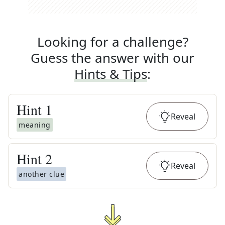
Looking for a challenge?
Guess the answer with our
Hints & Tips
:
Hint
1
Reveal
meaning
Hint
2
Reveal
another clue