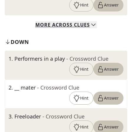
Hint
Answer
MORE
ACROSS
CLUES
DOWN
1
.
Performers in a play
- Crossword Clue
Hint
Answer
2
.
__ mater
- Crossword Clue
Hint
Answer
3
.
Freeloader
- Crossword Clue
Hint
Answer