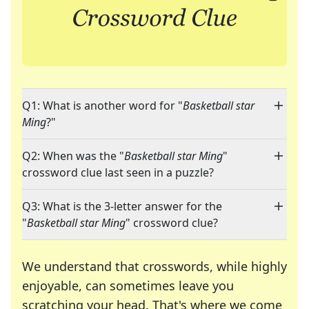
Q1: What is another word for "
Basketball star
Ming
?"
Q2: When was the "
Basketball star Ming
"
crossword clue last seen in a puzzle?
Q3: What is the 3-letter answer for the
"
Basketball star Ming
" crossword clue?
We understand that crosswords, while highly
enjoyable, can sometimes leave you
scratching your head. That's where we come