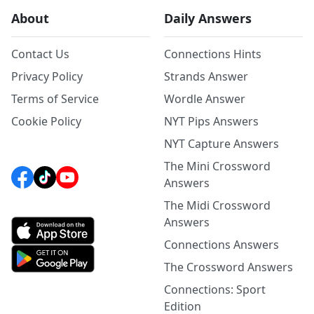
About
Daily Answers
Contact Us
Connections Hints
Privacy Policy
Strands Answer
Terms of Service
Wordle Answer
Cookie Policy
NYT Pips Answers
NYT Capture Answers
The Mini Crossword
Answers
The Midi Crossword
Answers
Connections Answers
The Crossword Answers
Connections: Sport
Edition