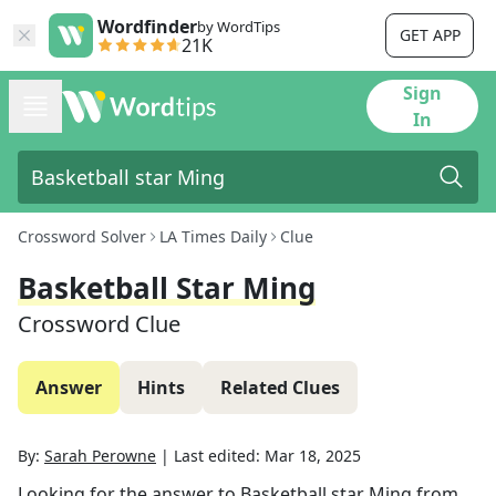
Wordfinder
by WordTips
GET APP
21K
Sign
In
Crossword Solver
LA Times Daily
Clue
Basketball Star Ming
Crossword Clue
Answer
Hints
Related Clues
By:
Sarah Perowne
|
Last edited:
Mar 18, 2025
Looking for the answer to
Basketball star Ming
from