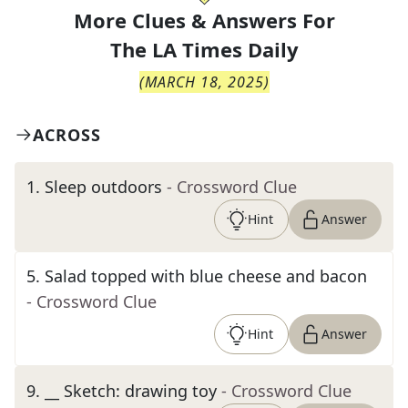
More Clues & Answers For
The
LA Times Daily
(
MARCH 18, 2025
)
ACROSS
1
.
Sleep outdoors
- Crossword Clue
Hint
Answer
5
.
Salad topped with blue cheese and bacon
- Crossword Clue
Hint
Answer
9
.
__ Sketch: drawing toy
- Crossword Clue