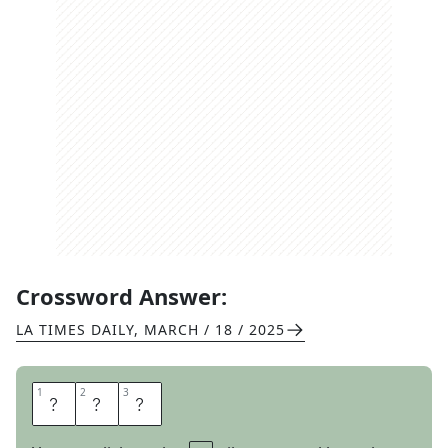
Crossword Answer:
LA TIMES DAILY
,
MARCH / 18 / 2025
1
1
2
2
3
3
Y
A
O