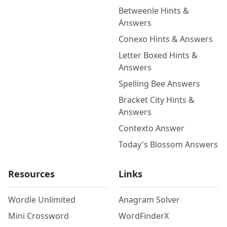
Betweenle Hints &
Answers
Conexo Hints & Answers
Letter Boxed Hints &
Answers
Spelling Bee Answers
Bracket City Hints &
Answers
Contexto Answer
Today's Blossom Answers
Resources
Links
Wordle Unlimited
Anagram Solver
Mini Crossword
WordFinderX